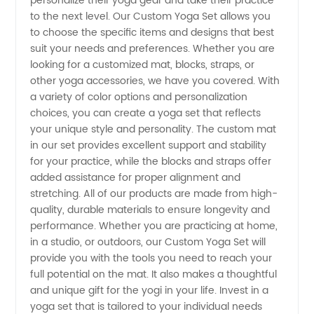
personalize their yoga gear and take their practice
and
to the next level. Our Custom Yoga Set allows you
to choose the specific items and designs that best
Exporter
suit your needs and preferences. Whether you are
looking for a customized mat, blocks, straps, or
other yoga accessories, we have you covered. With
from
a variety of color options and personalization
choices, you can create a yoga set that reflects
China -
your unique style and personality. The custom mat
in our set provides excellent support and stability
Wholesale
for your practice, while the blocks and straps offer
added assistance for proper alignment and
stretching. All of our products are made from high-
Supplier
quality, durable materials to ensure longevity and
performance. Whether you are practicing at home,
OEM
in a studio, or outdoors, our Custom Yoga Set will
provide you with the tools you need to reach your
Available
full potential on the mat. It also makes a thoughtful
and unique gift for the yogi in your life. Invest in a
yoga set that is tailored to your individual needs