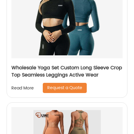
Wholesale Yoga Set Custom Long Sleeve Crop
Top Seamless Leggings Active Wear
Request a Quote
Read More