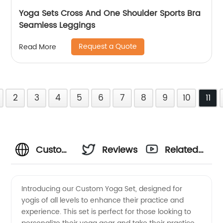
Yoga Sets Cross And One Shoulder Sports Bra
Seamless Leggings
Request a Quote
Read More
2
3
4
5
6
7
8
9
10
11
Custom
Reviews
Related
Yoga Set
Videos
Introducing our Custom Yoga Set, designed for
yogis of all levels to enhance their practice and
Manufacturer
experience. This set is perfect for those looking to