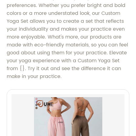
preferences. Whether you prefer bright and bold
colors or a more understated look, our Custom
Yoga Set allows you to create a set that reflects
your individuality and makes your practice even
more enjoyable. What's more, our products are
made with eco-friendly materials, so you can feel
good about using them for your practice. Elevate
your yoga experience with a Custom Yoga Set
from {}. Try it out and see the difference it can
make in your practice.