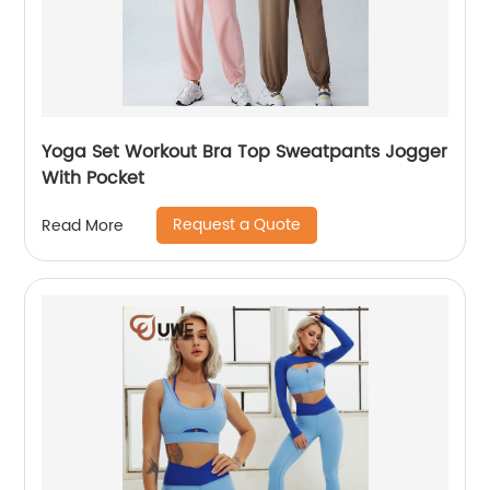
Yoga Set Workout Bra Top Sweatpants Jogger
With Pocket
Request a Quote
Read More