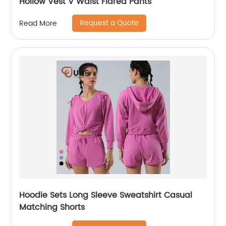
Hollow Vest V Waist Flared Pants
Request a Quote
Read More
Hoodie Sets Long Sleeve Sweatshirt Casual
Matching Shorts