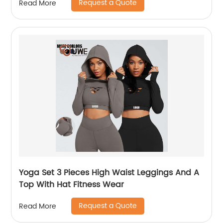
Request a Quote
Read More
Yoga Set 3 Pieces High Waist Leggings And A
Top With Hat Fitness Wear
Request a Quote
Read More