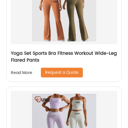
Yoga Set Sports Bra Fitness Workout Wide-Leg
Flared Pants
Request a Quote
Read More