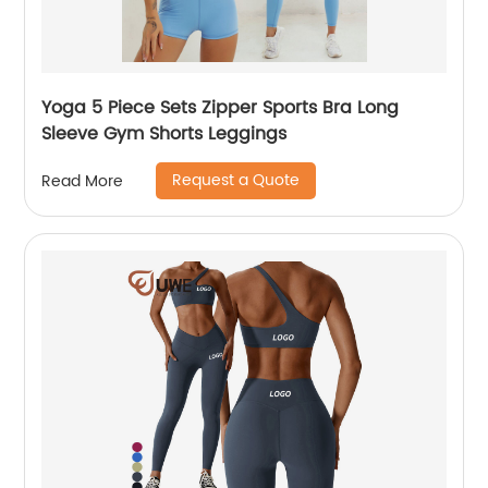
Yoga 5 Piece Sets Zipper Sports Bra Long
Sleeve Gym Shorts Leggings
Request a Quote
Read More