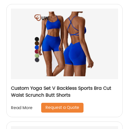
Custom Yoga Set V Backless Sports Bra Cut
Waist Scrunch Butt Shorts
Request a Quote
Read More