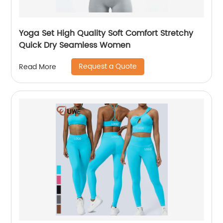
Yoga Set High Quality Soft Comfort Stretchy
Quick Dry Seamless Women
Request a Quote
Read More