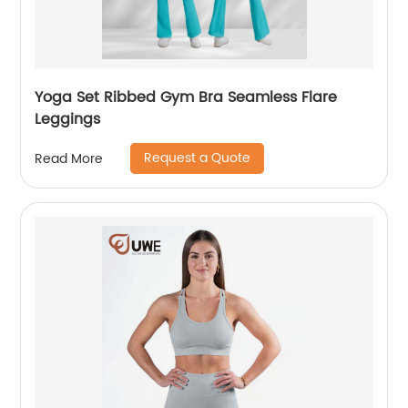
Yoga Set Ribbed Gym Bra Seamless Flare
Leggings
Request a Quote
Read More