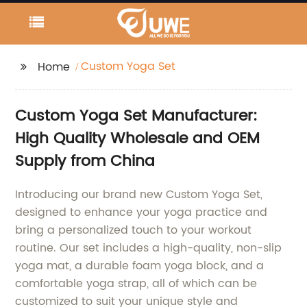
Custom Yoga Set
Home
Custom Yoga Set Manufacturer:
High Quality Wholesale and OEM
Supply from China
Introducing our brand new Custom Yoga Set,
designed to enhance your yoga practice and
bring a personalized touch to your workout
routine. Our set includes a high-quality, non-slip
yoga mat, a durable foam yoga block, and a
comfortable yoga strap, all of which can be
customized to suit your unique style and