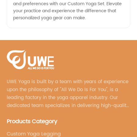
and preferences with our Custom Yoga Set. Elevate
your practice and experience the difference that
personalized yoga gear can make.
UWE Yoga is built by a team with years of experience
upon the philosophy of "All We Do Is For You", is a
leading factory in the yoga apparel industry. Our
dedicated team specializes in delivering high-quality,
customized yoga products that align with your
Products Category
brand's vision.
Custom Yoga Legging