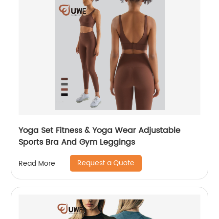
Yoga Set Fitness & Yoga Wear Adjustable
Sports Bra And Gym Leggings
Request a Quote
Read More