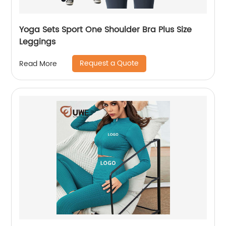
Yoga Sets Sport One Shoulder Bra Plus Size
Leggings
Request a Quote
Read More