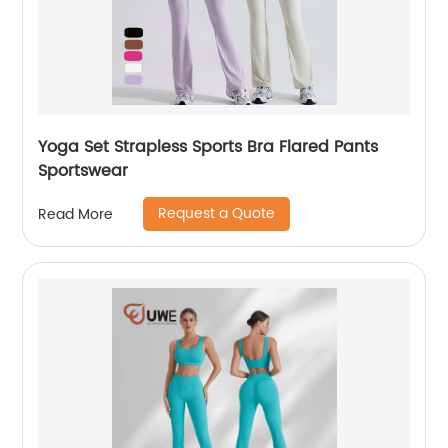
Yoga Set Strapless Sports Bra Flared Pants
Sportswear
Request a Quote
Read More