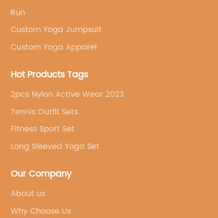
Run
Custom Yoga Jumpsuit
Custom Yoga Apparel
Hot Products Tags
2pcs Nylon Active Wear 2023
Tennis Outfit Sets
Fitness Sport Set
Long Sleeved Yoga Set
Our Company
About us
Why Choose Us