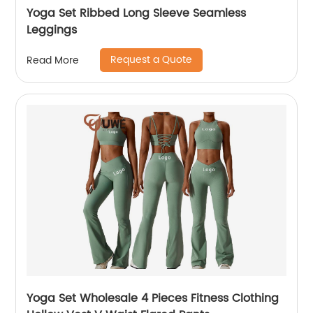
Yoga Set Ribbed Long Sleeve Seamless
Leggings
Request a Quote
Read More
Yoga Set Wholesale 4 Pieces Fitness Clothing