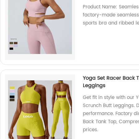
Product Name: Seamless
factory-made seamless 
sports bra and ribbed l
Yoga Set Racer Back 
Leggings
Get fit in style with o
Scrunch Butt Leggings.
performance. Factory di
Back Tank Top, Compress
prices.