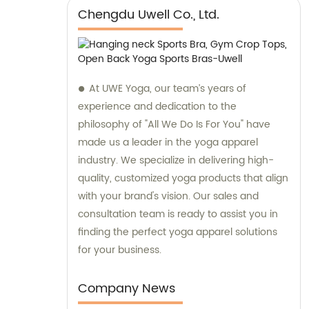
Chengdu Uwell Co., Ltd.
At UWE Yoga, our team’s years of
experience and dedication to the
philosophy of "All We Do Is For You" have
made us a leader in the yoga apparel
industry. We specialize in delivering high-
quality, customized yoga products that align
with your brand's vision. Our sales and
consultation team is ready to assist you in
finding the perfect yoga apparel solutions
for your business.
Company News