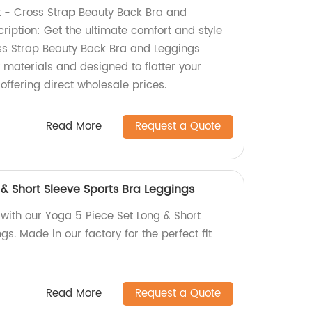
 - Cross Strap Beauty Back Bra and
ription: Get the ultimate comfort and style
ss Strap Beauty Back Bra and Leggings
 materials and designed to flatter your
 offering direct wholesale prices.
Read More
Request a Quote
& Short Sleeve Sports Bra Leggings
ith our Yoga 5 Piece Set Long & Short
gs. Made in our factory for the perfect fit
Read More
Request a Quote