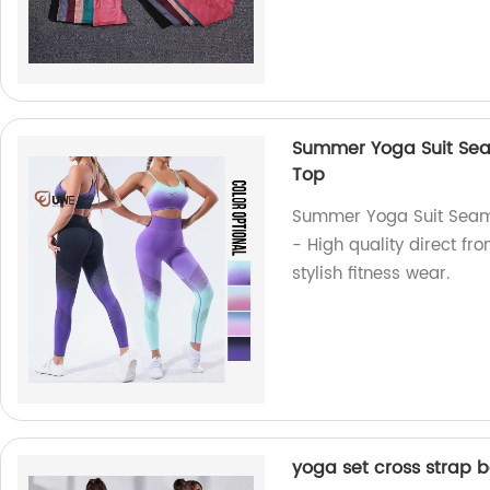
Summer Yoga Suit Sea
Top
Summer Yoga Suit Seaml
- High quality direct fr
stylish fitness wear.
yoga set cross strap 