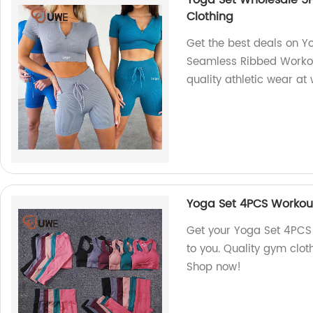
Yoga Set Wholesale 5
Clothing
Get the best deals on 
Seamless Ribbed Workout
quality athletic wear at
Yoga Set 4PCS Workout
Get your Yoga Set 4PCS 
to you. Quality gym cloth
Shop now!