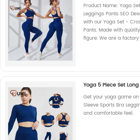
Product Name: Yoga Set
Leggings Pants SEO Desc
with our Yoga Set - Cro
Pants. Made with quality
figure. We are a factory
Yoga 5 Piece Set Long 
Get your yoga game on w
Sleeve Sports Bra Leggin
and comfortable feel.