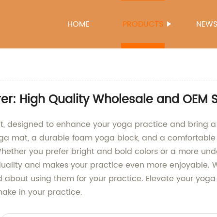
HOME
PRODUCTS
NEW
r: High Quality Wholesale and OEM 
, designed to enhance your yoga practice and bring a p
yoga mat, a durable foam yoga block, and a comfortable
Whether you prefer bright and bold colors or a more un
ividuality and makes your practice even more enjoyable.
od about using them for your practice. Elevate your yo
make in your practice.