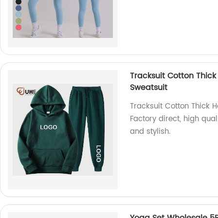
Tracksuit Cotton Thick
Sweatsuit
Tracksuit Cotton Thick 
Factory direct, high qual
and stylish.