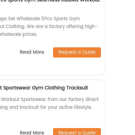
Pcs Sports Gym Seamless Ribbed Workout
Yoga Set Wholesale 5Pcs Sports Gym
 Clothing. We are a factory offering high-
 wholesale prices.
Read More
Request a Quote
 Sportswear Gym Clothing Tracksuit
Workout Sportswear from our factory direct
ing and tracksuit for your active lifestyle.
Read More
Request a Quote