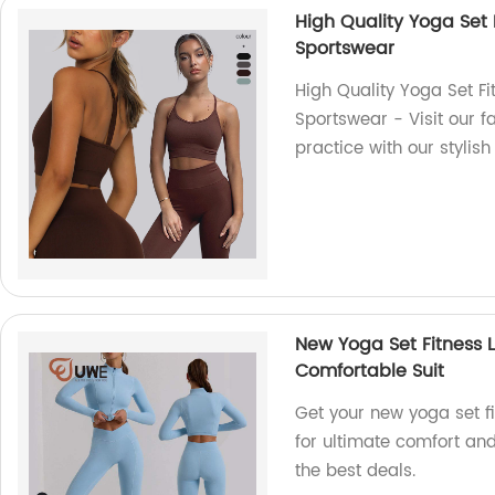
High Quality Yoga Set 
Sportswear
High Quality Yoga Set F
Sportswear - Visit our 
practice with our stylis
New Yoga Set Fitness 
Comfortable Suit
Get your new yoga set f
for ultimate comfort and 
the best deals.