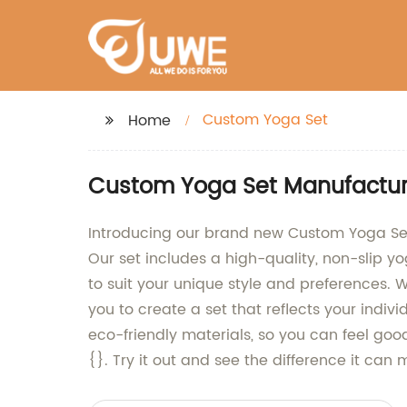
Custom Yoga Set
Home
Custom Yoga Set Manufacture
Introducing our brand new Custom Yoga Set
Our set includes a high-quality, non-slip 
to suit your unique style and preferences. 
you to create a set that reflects your ind
eco-friendly materials, so you can feel go
{}. Try it out and see the difference it can 