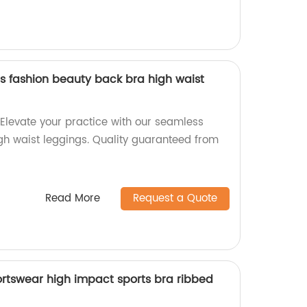
 fashion beauty back bra high waist
 Elevate your practice with our seamless
h waist leggings. Quality guaranteed from
Read More
Request a Quote
rtswear high impact sports bra ribbed