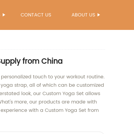
S
CONTACT US
ABOUT US
Supply from China
ersonalized touch to your workout routine.
 yoga strap, all of which can be customized
derstated look, our Custom Yoga Set allows
 What's more, our products are made with
ga experience with a Custom Yoga Set from