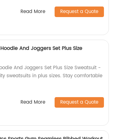
Read More
Request a Quote
 Hoodie And Joggers Set Plus Size
Hoodie And Joggers Set Plus Size Sweatsuit -
ity sweatsuits in plus sizes. Stay comfortable
Read More
Request a Quote