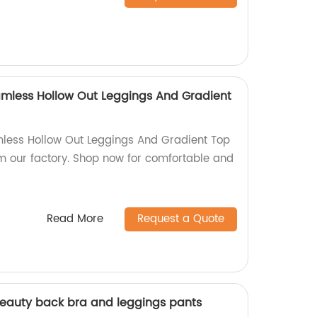
mless Hollow Out Leggings And Gradient
ess Hollow Out Leggings And Gradient Top
om our factory. Shop now for comfortable and
Read More
Request a Quote
beauty back bra and leggings pants