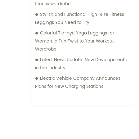
fitness wardrobe
Stylish and Functional High-Rise Fitness
Leggings You Need to Try
Colorful Tie-dye Yoga Leggings for
Women: a Fun Twist to Your Workout
Wardrobe
Latest News Update: New Developments
in the Industry
Electric Vehicle Company Announces
Plans for New Charging Stations