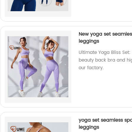
New yoga set seamless
leggings
Ultimate Yoga Bliss Set:
beauty back bra and hig
our factory.
yoga set seamless spo
leggings