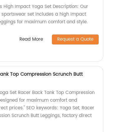
 High Impact Yoga Set Description: Our
sportswear set includes a high impact
eggings for maximum comfort and style.
Read More
Request a Quote
Tank Top Compression Scrunch Butt
ur Yoga Set Racer Back Tank Top Compression
 Designed for maximum comfort and
rect prices." SEO keywords: Yoga Set, Racer
ion Scrunch Butt Leggings, factory direct