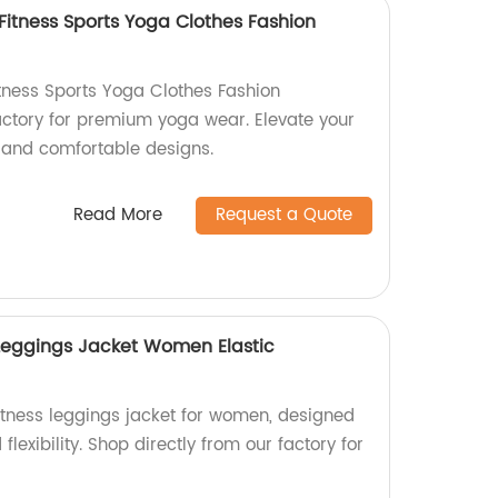
Fitness Sports Yoga Clothes Fashion
itness Sports Yoga Clothes Fashion
factory for premium yoga wear. Elevate your
h and comfortable designs.
Read More
Request a Quote
Leggings Jacket Women Elastic
itness leggings jacket for women, designed
flexibility. Shop directly from our factory for