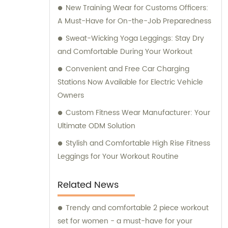
New Training Wear for Customs Officers:
A Must-Have for On-the-Job Preparedness
Sweat-Wicking Yoga Leggings: Stay Dry
and Comfortable During Your Workout
Convenient and Free Car Charging
Stations Now Available for Electric Vehicle
Owners
Custom Fitness Wear Manufacturer: Your
Ultimate ODM Solution
Stylish and Comfortable High Rise Fitness
Leggings for Your Workout Routine
Related News
Trendy and comfortable 2 piece workout
set for women - a must-have for your