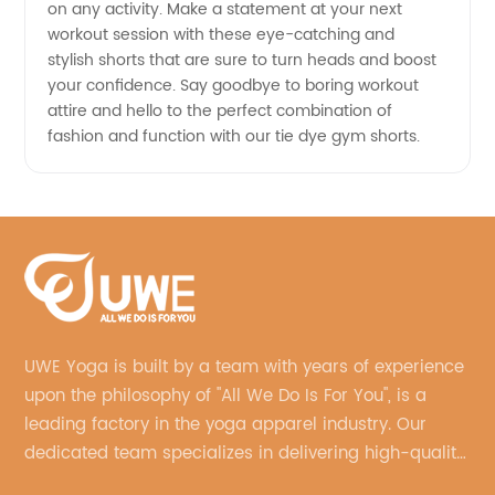
on any activity. Make a statement at your next
workout session with these eye-catching and
stylish shorts that are sure to turn heads and boost
your confidence. Say goodbye to boring workout
attire and hello to the perfect combination of
fashion and function with our tie dye gym shorts.
UWE Yoga is built by a team with years of experience
upon the philosophy of "All We Do Is For You", is a
leading factory in the yoga apparel industry. Our
dedicated team specializes in delivering high-quality,
customized yoga products that align with your