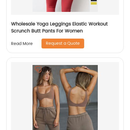
Wholesale Yoga Leggings Elastic Workout
Scrunch Butt Pants For Women
Request a Quote
Read More