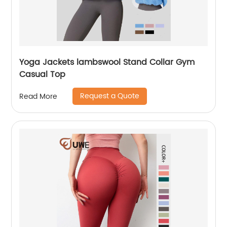
Yoga Jackets lambswool Stand Collar Gym
Casual Top
Request a Quote
Read More