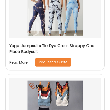
Yoga Jumpsuits Tie Dye Cross Strappy One
Piece Bodysuit
Request a Quote
Read More