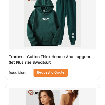
Tracksuit Cotton Thick Hoodie And Joggers
Set Plus Size Sweatsuit
Request a Quote
Read More