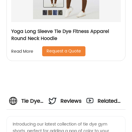
Yoga Long Sleeve Tie Dye Fitness Apparel
Round Neck Hoodie
Request a Quote
Read More
Tie Dye
Reviews
Related
Gym
Videos
Introducing our latest collection of tie dye gym
shorts, perfect for adding a pop of color to your