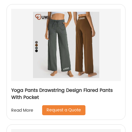
Yoga Pants Drawstring Design Flared Pants
With Pocket
Request a Quote
Read More