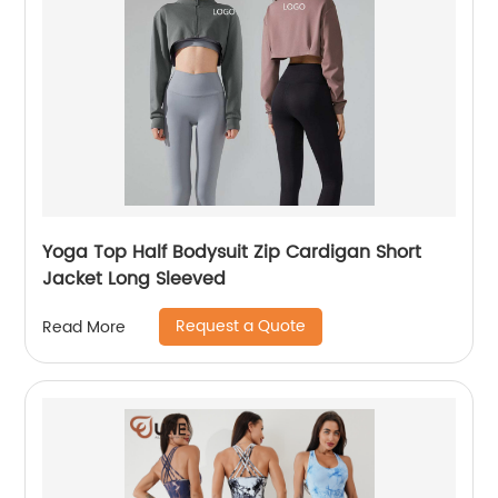
Yoga Top Half Bodysuit Zip Cardigan Short
Jacket Long Sleeved
Request a Quote
Read More