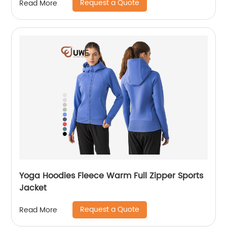
Request a Quote
Read More
Yoga Hoodies Fleece Warm Full Zipper Sports
Jacket
Request a Quote
Read More