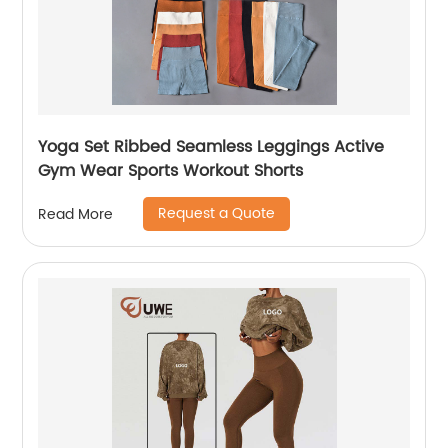
Yoga Set Ribbed Seamless Leggings Active
Gym Wear Sports Workout Shorts
Request a Quote
Read More