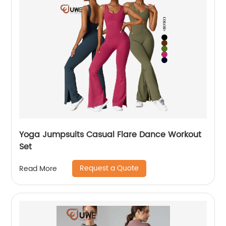
Yoga Jumpsuits Casual Flare Dance Workout
Set
Request a Quote
Read More