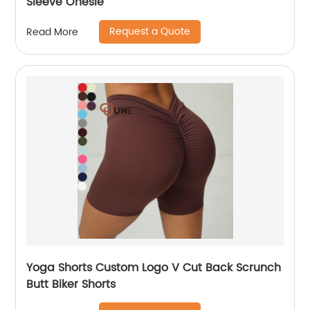
Sleeve Onesie
Request a Quote
Read More
Yoga Shorts Custom Logo V Cut Back Scrunch
Butt Biker Shorts