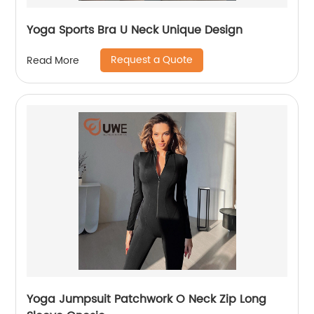
Yoga Sports Bra U Neck Unique Design
Request a Quote
Read More
Yoga Jumpsuit Patchwork O Neck Zip Long