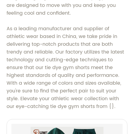
are designed to move with you and keep you
feeling cool and confident.
As a leading manufacturer and supplier of
athletic wear based in China, we take pride in
delivering top-notch products that are both
trendy and reliable. Our factory utilizes the latest
technology and cutting-edge techniques to
ensure that our tie dye gym shorts meet the
highest standards of quality and performance.
With a wide range of colors and sizes available,
you're sure to find the perfect pair to suit your
style. Elevate your athletic wear collection with
our eye-catching tie dye gym shorts from {}.