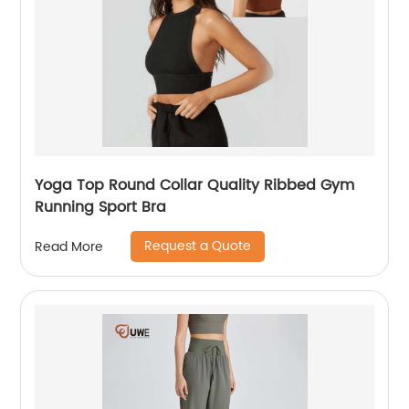
Yoga Top Round Collar Quality Ribbed Gym
Running Sport Bra
Request a Quote
Read More