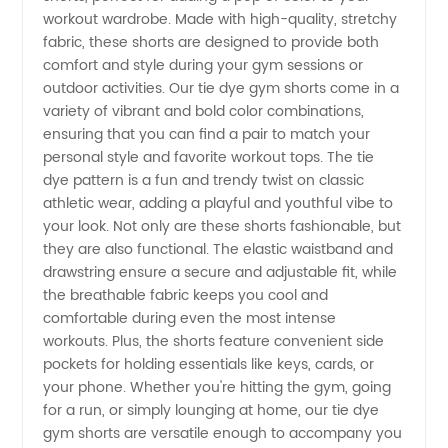
Shorts
workout wardrobe. Made with high-quality, stretchy
fabric, these shorts are designed to provide both
Manufacturer:
comfort and style during your gym sessions or
outdoor activities. Our tie dye gym shorts come in a
Wholesale
variety of vibrant and bold color combinations,
ensuring that you can find a pair to match your
personal style and favorite workout tops. The tie
and
dye pattern is a fun and trendy twist on classic
athletic wear, adding a playful and youthful vibe to
Exporter
your look. Not only are these shorts fashionable, but
they are also functional. The elastic waistband and
from
drawstring ensure a secure and adjustable fit, while
the breathable fabric keeps you cool and
comfortable during even the most intense
China
workouts. Plus, the shorts feature convenient side
pockets for holding essentials like keys, cards, or
your phone. Whether you're hitting the gym, going
for a run, or simply lounging at home, our tie dye
gym shorts are versatile enough to accompany you