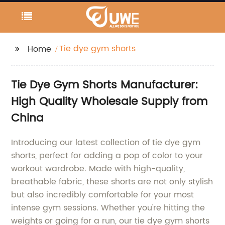
Tie dye gym shorts
Home
Tie Dye Gym Shorts Manufacturer:
High Quality Wholesale Supply from
China
Introducing our latest collection of tie dye gym
shorts, perfect for adding a pop of color to your
workout wardrobe. Made with high-quality,
breathable fabric, these shorts are not only stylish
but also incredibly comfortable for your most
intense gym sessions. Whether you're hitting the
weights or going for a run, our tie dye gym shorts