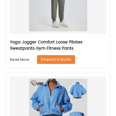
Yoga Jogger Comfort Loose Pilates
Sweatpants Gym Fitness Pants
Request a Quote
Read More