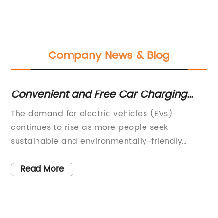
Company News & Blog
Convenient and Free Car Charging
Co
Stations Now Available for Electric
fo
The demand for electric vehicles (EVs)
In
Vehicle Owners
continues to rise as more people seek
Sw
sustainable and environmentally-friendly
co
transportation options. As a result, the need for
mo
reliable and accessible car charging stations
ha
Read More
r
has never been greater. In response to this
fe
demand, {company name} has announced
Sw
e
the launch of free car charging stations at
de