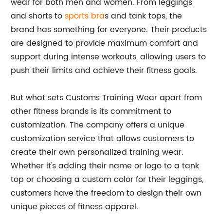
wear for both men and women. From leggings
and shorts to
sports bra
s and tank tops, the
brand has something for everyone. Their products
are designed to provide maximum comfort and
support during intense workouts, allowing users to
push their limits and achieve their fitness goals.
But what sets Customs Training Wear apart from
other fitness brands is its commitment to
customization. The company offers a unique
customization service that allows customers to
create their own personalized training wear.
Whether it's adding their name or logo to a tank
top or choosing a custom color for their leggings,
customers have the freedom to design their own
unique pieces of fitness apparel.