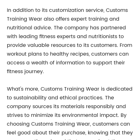
In addition to its customization service, Customs
Training Wear also offers expert training and
nutritional advice. The company has partnered
with leading fitness experts and nutritionists to
provide valuable resources to its customers. From
workout plans to healthy recipes, customers can
access a wealth of information to support their
fitness journey.
What's more, Customs Training Wear is dedicated
to sustainability and ethical practices. The
company sources its materials responsibly and
strives to minimize its environmental impact. By
choosing Customs Training Wear, customers can
feel good about their purchase, knowing that they