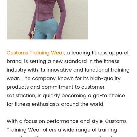
Customs Training Wear
, a leading fitness apparel
brand, is setting a new standard in the fitness
industry with its innovative and functional training
wear. The company, known for its high-quality
products and commitment to customer
satisfaction, is quickly becoming a go-to choice
for fitness enthusiasts around the world.
With a focus on performance and style, Customs
Training Wear offers a wide range of training