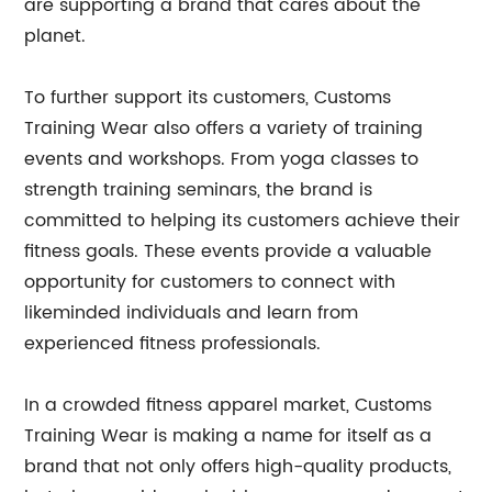
are supporting a brand that cares about the
planet.
To further support its customers, Customs
Training Wear also offers a variety of training
events and workshops. From yoga classes to
strength training seminars, the brand is
committed to helping its customers achieve their
fitness goals. These events provide a valuable
opportunity for customers to connect with
likeminded individuals and learn from
experienced fitness professionals.
In a crowded fitness apparel market, Customs
Training Wear is making a name for itself as a
brand that not only offers high-quality products,