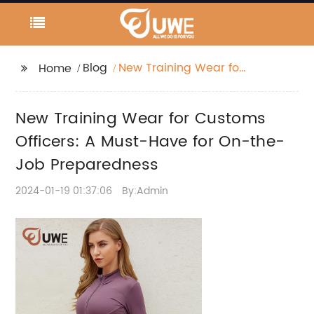
Blog
New Training Wear for
Home
Customs Officers: A
Must-Have for On-
New Training Wear for Customs
the-Job Preparedness
Officers: A Must-Have for On-the-
Job Preparedness
2024-01-19 01:37:06
By:Admin