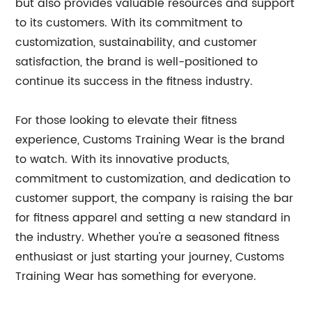
but also provides valuable resources and support
to its customers. With its commitment to
customization, sustainability, and customer
satisfaction, the brand is well-positioned to
continue its success in the fitness industry.
For those looking to elevate their fitness
experience, Customs Training Wear is the brand
to watch. With its innovative products,
commitment to customization, and dedication to
customer support, the company is raising the bar
for fitness apparel and setting a new standard in
the industry. Whether you're a seasoned fitness
enthusiast or just starting your journey, Customs
Training Wear has something for everyone.