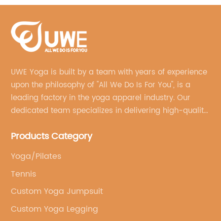
UWE Yoga is built by a team with years of experience
upon the philosophy of "All We Do Is For You", is a
leading factory in the yoga apparel industry. Our
dedicated team specializes in delivering high-quality,
customized yoga products that align with your
Products Category
brand's vision.
Yoga/Pilates
Tennis
Custom Yoga Jumpsuit
Custom Yoga Legging