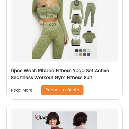
6pcs Wash Ribbed Fitness Yoga Set Active
Seamless Workout Gym Fitness Suit
Request a Quote
Read More