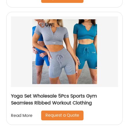
Yoga Set Wholesale 5Pcs Sports Gym
Seamless Ribbed Workout Clothing
Request a Quote
Read More