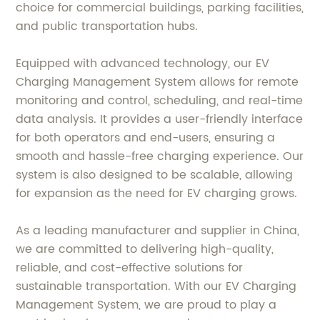
choice for commercial buildings, parking facilities,
and public transportation hubs.
Equipped with advanced technology, our EV
Charging Management System allows for remote
monitoring and control, scheduling, and real-time
data analysis. It provides a user-friendly interface
for both operators and end-users, ensuring a
smooth and hassle-free charging experience. Our
system is also designed to be scalable, allowing
for expansion as the need for EV charging grows.
As a leading manufacturer and supplier in China,
we are committed to delivering high-quality,
reliable, and cost-effective solutions for
sustainable transportation. With our EV Charging
Management System, we are proud to play a