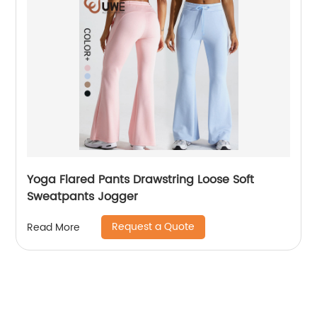
Yoga Flared Pants Drawstring Loose Soft
Sweatpants Jogger
Request a Quote
Read More