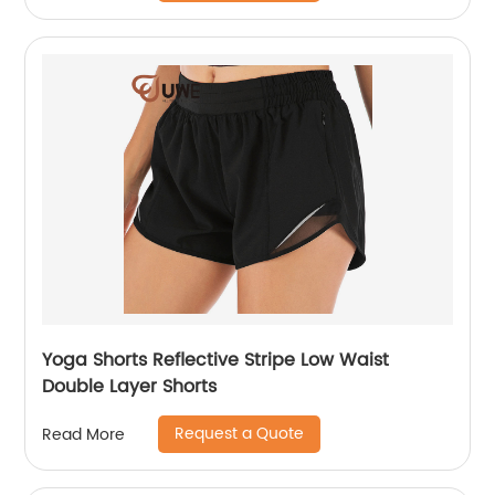
Yoga Shorts Reflective Stripe Low Waist
Double Layer Shorts
Request a Quote
Read More