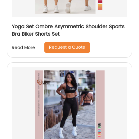
Yoga Set Ombre Asymmetric Shoulder Sports
Bra Biker Shorts Set
Request a Quote
Read More