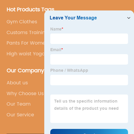
Hot Products Tags
Gym Clothes
Customs Training Wear
Pants For Women
High waist Yoga Shorts
Our Company
About us
Why Choose Us
Our Team
Our Service