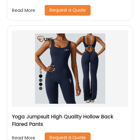
Request a Quote
Read More
Yoga Jumpsuit High Quality Hollow Back
Flared Pants
Request a Quote
Read More