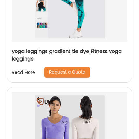
yoga leggings gradient tie dye Fitness yoga
leggings
Request a Quote
Read More