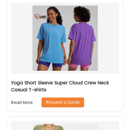
Yoga Short Sleeve Super Cloud Crew Neck
Casual T-shirts
Request a Quote
Read More