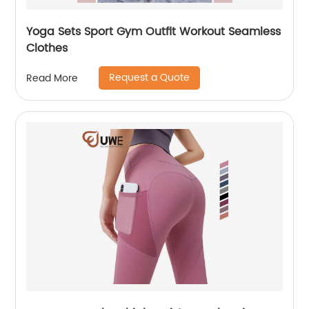
Yoga Sets Sport Gym Outfit Workout Seamless
Clothes
Request a Quote
Read More