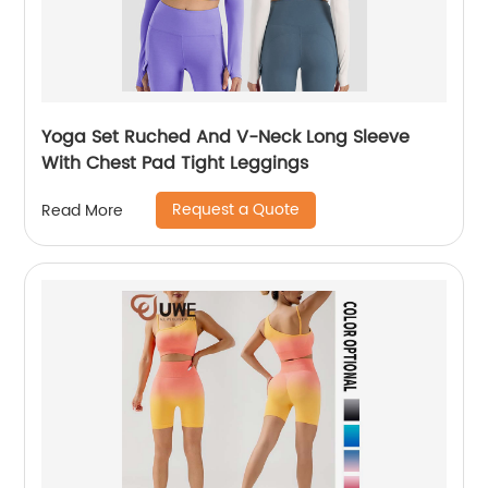
Yoga Set Ruched And V-Neck Long Sleeve
With Chest Pad Tight Leggings
Request a Quote
Read More