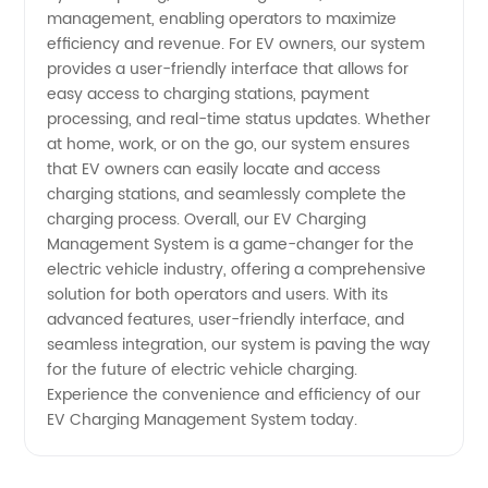
management, enabling operators to maximize
efficiency and revenue. For EV owners, our system
provides a user-friendly interface that allows for
easy access to charging stations, payment
processing, and real-time status updates. Whether
at home, work, or on the go, our system ensures
that EV owners can easily locate and access
charging stations, and seamlessly complete the
charging process. Overall, our EV Charging
Management System is a game-changer for the
electric vehicle industry, offering a comprehensive
solution for both operators and users. With its
advanced features, user-friendly interface, and
seamless integration, our system is paving the way
for the future of electric vehicle charging.
Experience the convenience and efficiency of our
EV Charging Management System today.