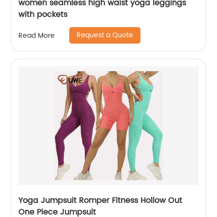
women seamless high waist yoga leggings
with pockets
Request a Quote
Read More
Yoga Jumpsuit Romper Fitness Hollow Out
One Piece Jumpsuit