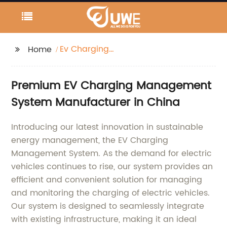
Ev Charging
Home
Management System
Premium EV Charging Management
System Manufacturer in China
Introducing our latest innovation in sustainable
energy management, the EV Charging
Management System. As the demand for electric
vehicles continues to rise, our system provides an
efficient and convenient solution for managing
and monitoring the charging of electric vehicles.
Our system is designed to seamlessly integrate
with existing infrastructure, making it an ideal