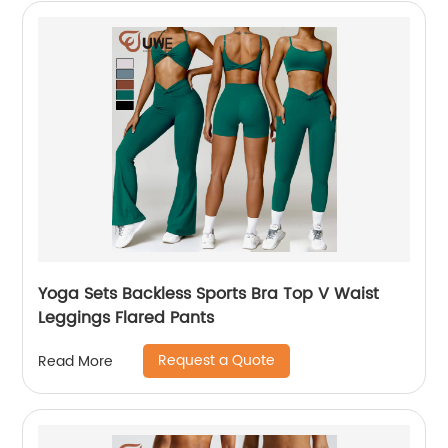
Yoga Sets Backless Sports Bra Top V Waist
Leggings Flared Pants
Request a Quote
Read More