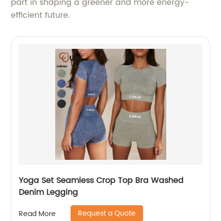
part in shaping a greener and more energy-
efficient future.
Yoga Set Seamless Crop Top Bra Washed
Denim Legging
Request a Quote
Read More