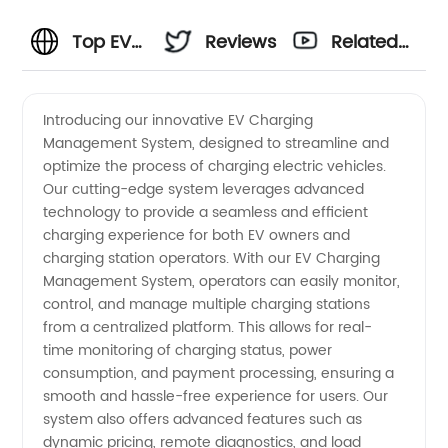
Top EV
Reviews
Related
Charging
Videos
Introducing our innovative EV Charging
Management System, designed to streamline and
Management
optimize the process of charging electric vehicles.
Our cutting-edge system leverages advanced
System
technology to provide a seamless and efficient
charging experience for both EV owners and
Manufacturer
charging station operators. With our EV Charging
Management System, operators can easily monitor,
control, and manage multiple charging stations
and
from a centralized platform. This allows for real-
time monitoring of charging status, power
Exporter
consumption, and payment processing, ensuring a
smooth and hassle-free experience for users. Our
in China
system also offers advanced features such as
dynamic pricing, remote diagnostics, and load