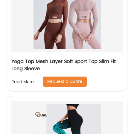
Yoga Top Mesh Layer Soft Sport Top Slim Fit
Long Sleeve
Request a Quote
Read More