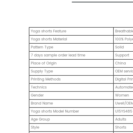
Yoga shorts Feature
Breathable
Yoga shorts Material
100% Poly
Pattern Type
Solid
7 days sample order lead time
Support
Place of Origin
China
Supply Type
OEM servi
Printing Methods
Digital Pri
Technics
Automated
Gender
Women
Brand Name
Uwell/OE
Yoga shorts Model Number
U15YS485
Age Group
Adults
Style
Shorts