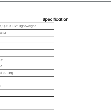
Specification
, QUICK DRY, lightweight
ester
ce
nt
 cutting
M