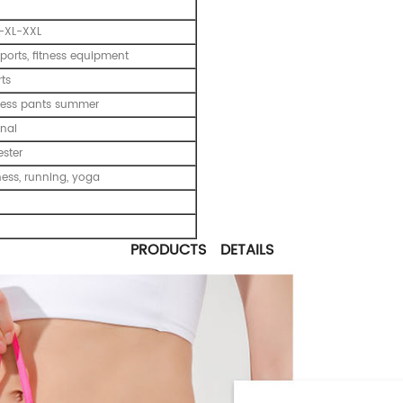
-XL-XXL
ports, fitness equipment
ts
tness pants summer
nal
ester
tness, running, yoga
PRODUCTS DETAILS