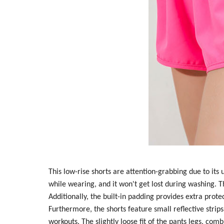
This low-rise shorts are attention-grabbing due to its
while wearing, and it won't get lost during washing. T
Additionally, the built-in padding provides extra prote
Furthermore, the shorts feature small reflective strips
workouts. The slightly loose fit of the pants legs, com