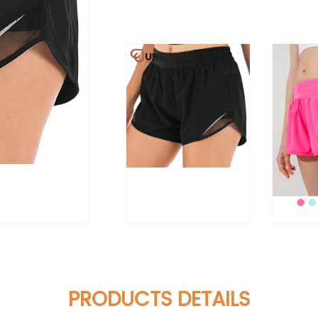
PRODUCTS DETAILS