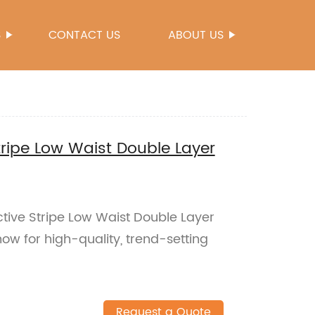
S
CONTACT US
ABOUT US
tripe Low Waist Double Layer
ctive Stripe Low Waist Double Layer
ow for high-quality, trend-setting
Request a Quote