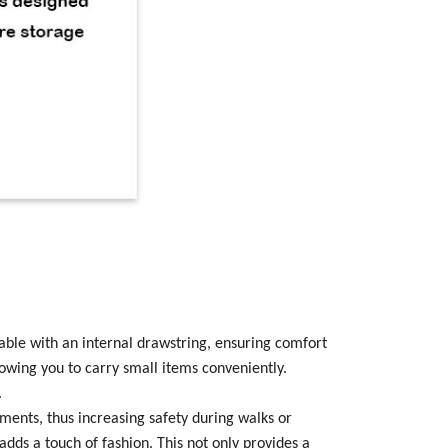
stable with an internal drawstring, ensuring comfort
lowing you to carry small items conveniently.
.
onments, thus increasing safety during walks or
 adds a touch of fashion. This not only provides a