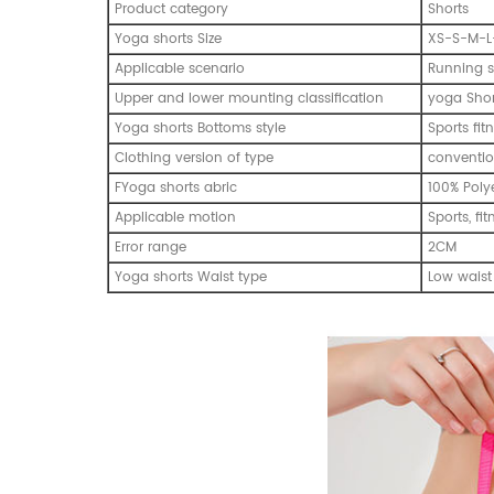
Product category
Shorts
Yoga shorts Size
XS-S-M-L
Applicable scenario
Running s
Upper and lower mounting classification
yoga Shor
Yoga shorts Bottoms style
Sports fi
Clothing version of type
conventio
FYoga shorts abric
100% Poly
Applicable motion
Sports, fi
Error range
2CM
Yoga shorts Waist type
Low waist