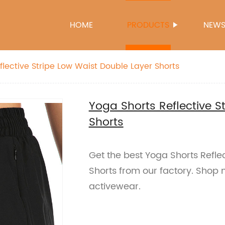
HOME
PRODUCTS
NEW
flective Stripe Low Waist Double Layer Shorts
Yoga Shorts Reflective S
Shorts
Get the best Yoga Shorts Refle
Shorts from our factory. Shop n
activewear.