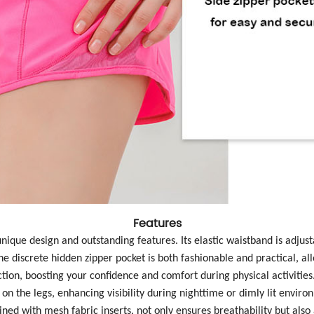
Features
 unique design and outstanding features. Its elastic waistband is adju
he discrete hidden zipper pocket is both fashionable and practical, al
ction, boosting your confidence and comfort during physical activities
 on the legs, enhancing visibility during nighttime or dimly lit envir
bined with mesh fabric inserts, not only ensures breathability but also