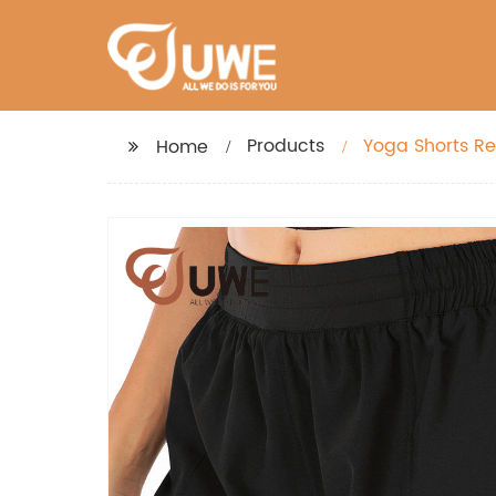
Products
Yoga Shorts Re
Home