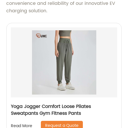
convenience and reliability of our innovative EV
charging solution.
Yoga Jogger Comfort Loose Pilates
Sweatpants Gym Fitness Pants
Request a Quote
Read More