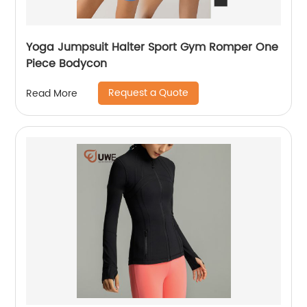
Yoga Jumpsuit Halter Sport Gym Romper One
Piece Bodycon
Request a Quote
Read More