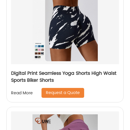
Digital Print Seamless Yoga Shorts High Waist
Sports Biker Shorts
Request a Quote
Read More