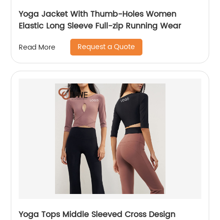
Yoga Jacket With Thumb-Holes Women
Elastic Long Sleeve Full-zip Running Wear
Request a Quote
Read More
Yoga Tops Middle Sleeved Cross Design