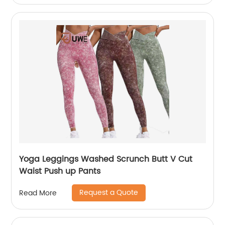
Yoga Leggings Washed Scrunch Butt V Cut
Waist Push up Pants
Request a Quote
Read More