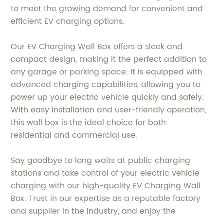
to meet the growing demand for convenient and
efficient EV charging options.
Our EV Charging Wall Box offers a sleek and
compact design, making it the perfect addition to
any garage or parking space. It is equipped with
advanced charging capabilities, allowing you to
power up your electric vehicle quickly and safely.
With easy installation and user-friendly operation,
this wall box is the ideal choice for both
residential and commercial use.
Say goodbye to long waits at public charging
stations and take control of your electric vehicle
charging with our high-quality EV Charging Wall
Box. Trust in our expertise as a reputable factory
and supplier in the industry, and enjoy the