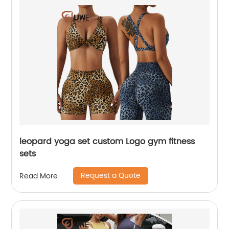
leopard yoga set custom Logo gym fitness
sets
Request a Quote
Read More