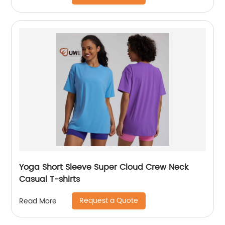
Yoga Short Sleeve Super Cloud Crew Neck
Casual T-shirts
Request a Quote
Read More