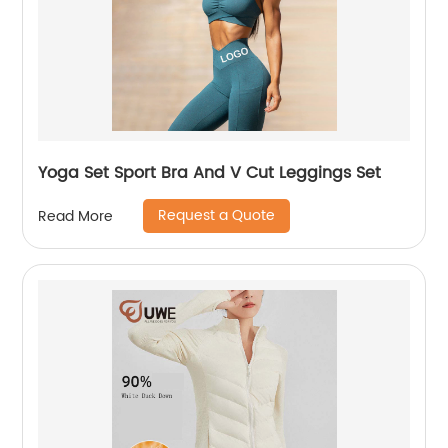
Yoga Set Sport Bra And V Cut Leggings Set
Request a Quote
Read More