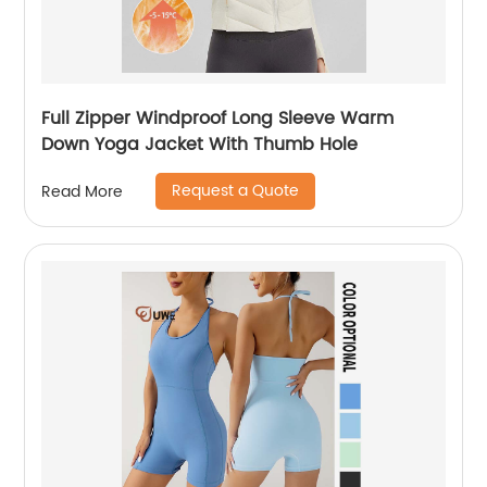
Full Zipper Windproof Long Sleeve Warm
Down Yoga Jacket With Thumb Hole
Request a Quote
Read More