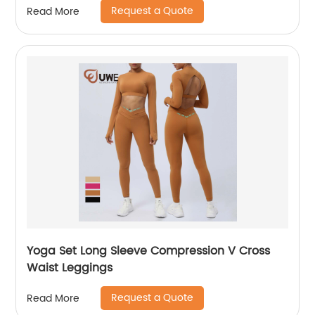
Request a Quote
Read More
Yoga Set Long Sleeve Compression V Cross
Waist Leggings
Request a Quote
Read More