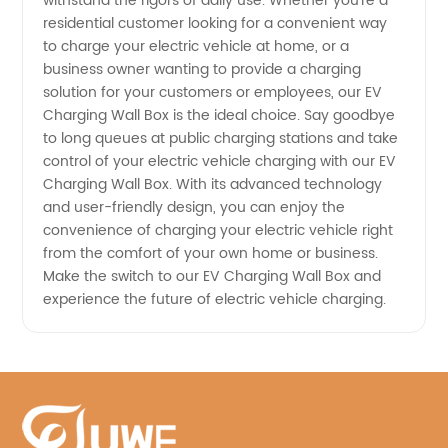
withstand the rigors of daily use. Whether you're a
in China
residential customer looking for a convenient way
to charge your electric vehicle at home, or a
business owner wanting to provide a charging
solution for your customers or employees, our EV
Charging Wall Box is the ideal choice. Say goodbye
to long queues at public charging stations and take
control of your electric vehicle charging with our EV
Charging Wall Box. With its advanced technology
and user-friendly design, you can enjoy the
convenience of charging your electric vehicle right
from the comfort of your own home or business.
Make the switch to our EV Charging Wall Box and
experience the future of electric vehicle charging.