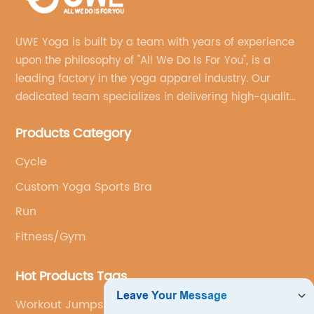
UWE Yoga is built by a team with years of experience
upon the philosophy of "All We Do Is For You", is a
leading factory in the yoga apparel industry. Our
dedicated team specializes in delivering high-quality,
customized yoga products that align with your
Products Category
brand's vision.
Cycle
Custom Yoga Sports Bra
Run
Fitness/Gym
Hot Products Tags
Workout Jumpsuit Manufacturer