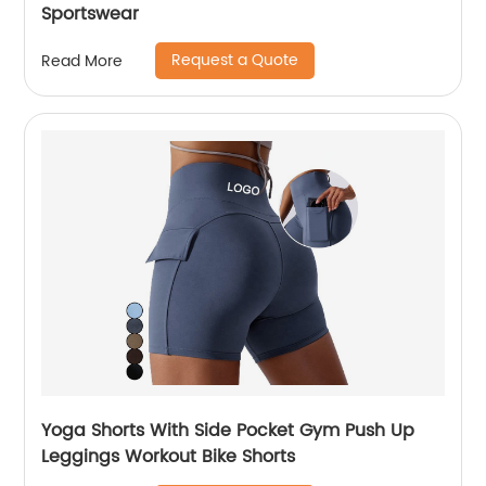
Sportswear
Request a Quote
Read More
Yoga Shorts With Side Pocket Gym Push Up
Leggings Workout Bike Shorts