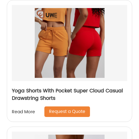
Yoga Shorts With Pocket Super Cloud Casual
Drawstring Shorts
Request a Quote
Read More