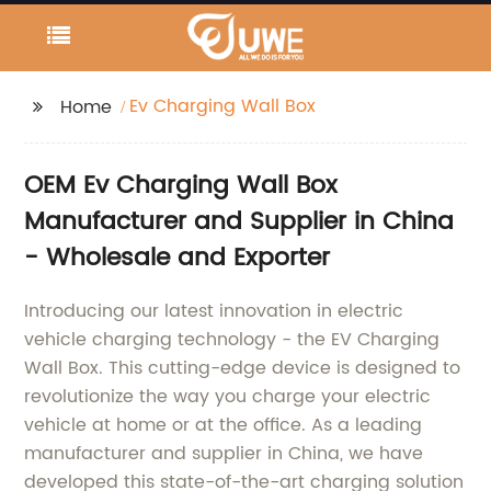
Ev Charging Wall Box
Home
OEM Ev Charging Wall Box
Manufacturer and Supplier in China
- Wholesale and Exporter
Introducing our latest innovation in electric
vehicle charging technology - the EV Charging
Wall Box. This cutting-edge device is designed to
revolutionize the way you charge your electric
vehicle at home or at the office. As a leading
manufacturer and supplier in China, we have
developed this state-of-the-art charging solution