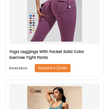
Yoga Leggings With Pocket Solid Color
Exercise Tight Pants
Request a Quote
Read More