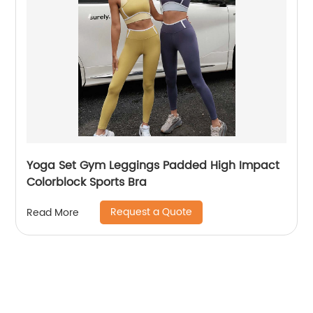
Yoga Set Gym Leggings Padded High Impact
Colorblock Sports Bra
Request a Quote
Read More