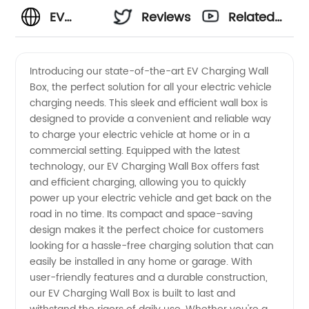
EV
Reviews
Related
Charging
Videos
Introducing our state-of-the-art EV Charging Wall
Box, the perfect solution for all your electric vehicle
Wall
charging needs. This sleek and efficient wall box is
designed to provide a convenient and reliable way
Box:
to charge your electric vehicle at home or in a
commercial setting. Equipped with the latest
Manufacturer
technology, our EV Charging Wall Box offers fast
and efficient charging, allowing you to quickly
power up your electric vehicle and get back on the
for
road in no time. Its compact and space-saving
design makes it the perfect choice for customers
Wholesale
looking for a hassle-free charging solution that can
easily be installed in any home or garage. With
Supply
user-friendly features and a durable construction,
our EV Charging Wall Box is built to last and