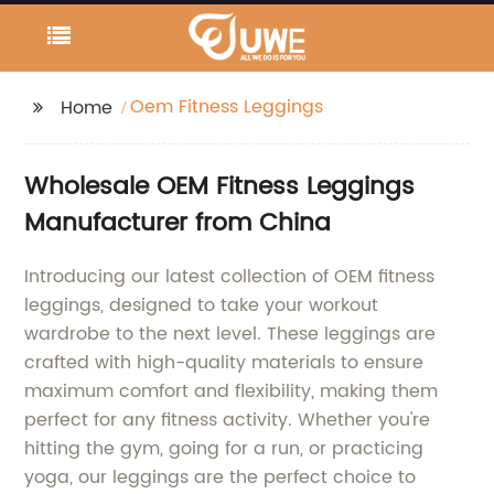
Oem Fitness Leggings
Home
Wholesale OEM Fitness Leggings
Manufacturer from China
Introducing our latest collection of OEM fitness
leggings, designed to take your workout
wardrobe to the next level. These leggings are
crafted with high-quality materials to ensure
maximum comfort and flexibility, making them
perfect for any fitness activity. Whether you're
hitting the gym, going for a run, or practicing
yoga, our leggings are the perfect choice to