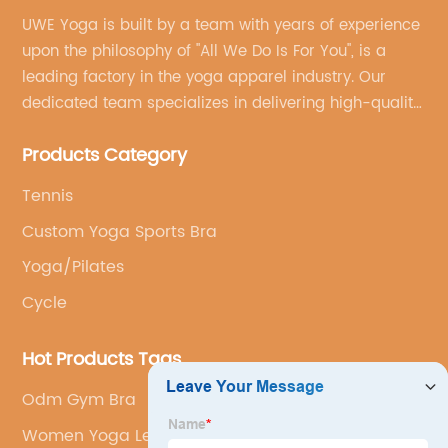
UWE Yoga is built by a team with years of experience
upon the philosophy of "All We Do Is For You", is a
leading factory in the yoga apparel industry. Our
dedicated team specializes in delivering high-quality,
customized yoga products that align with your
Products Category
brand's vision.
Tennis
Custom Yoga Sports Bra
Yoga/Pilates
Cycle
Hot Products Tags
Odm Gym Bra
Women Yoga Leggings