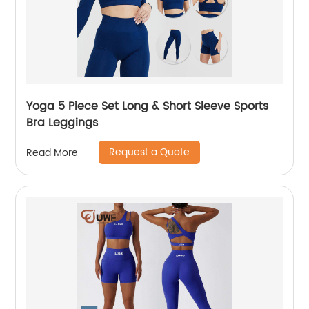
Yoga 5 Piece Set Long & Short Sleeve Sports
Bra Leggings
Request a Quote
Read More