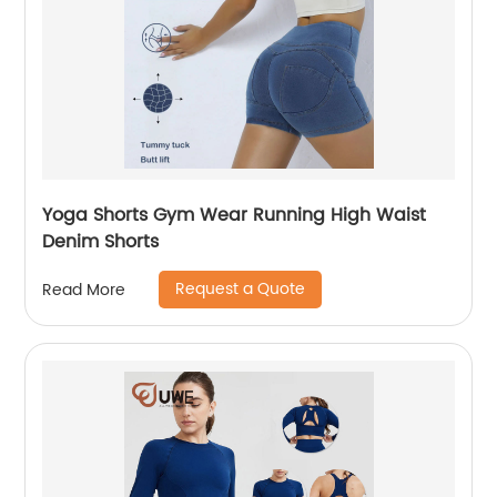
Yoga Shorts Gym Wear Running High Waist
Denim Shorts
Request a Quote
Read More