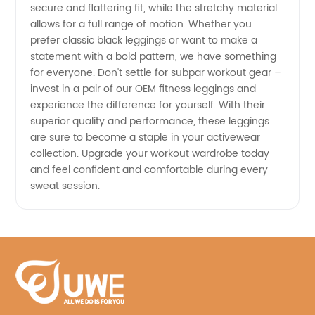
secure and flattering fit, while the stretchy material
allows for a full range of motion. Whether you
prefer classic black leggings or want to make a
statement with a bold pattern, we have something
for everyone. Don't settle for subpar workout gear –
invest in a pair of our OEM fitness leggings and
experience the difference for yourself. With their
superior quality and performance, these leggings
are sure to become a staple in your activewear
collection. Upgrade your workout wardrobe today
and feel confident and comfortable during every
sweat session.