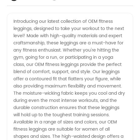
OEM
Videos
Introducing our latest collection of OEM fitness
leggings, designed to take your workout to the next
Fitness
level! Made with high-quality materials and expert
craftsmanship, these leggings are a must-have for
Leggings
any fitness enthusiast. Whether you're hitting the
gym, going for a run, or participating in a yoga
Manufacturer
class, our OEM fitness leggings provide the perfect
blend of comfort, support, and style. Our leggings
offer a contoured fit that flatters your figure, while
from
also providing maximum flexibility and movement.
The moisture-wicking fabric keeps you cool and dry
China
during even the most intense workouts, and the
durable construction ensures that these leggings
will hold up to the toughest training sessions.
Available in a range of sizes and colors, our OEM
fitness leggings are suitable for women of all
shapes and sizes. The high-waisted design offers a