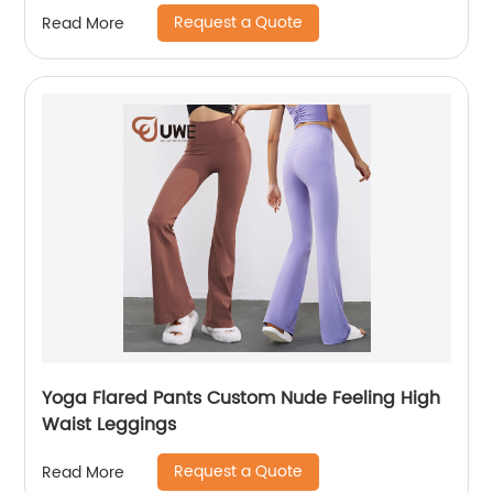
Request a Quote
Read More
Yoga Flared Pants Custom Nude Feeling High
Waist Leggings
Request a Quote
Read More