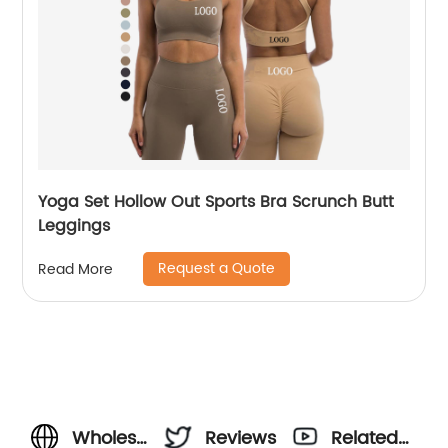
Yoga Set Hollow Out Sports Bra Scrunch Butt
Leggings
Request a Quote
Read More
Wholesale
Reviews
Related