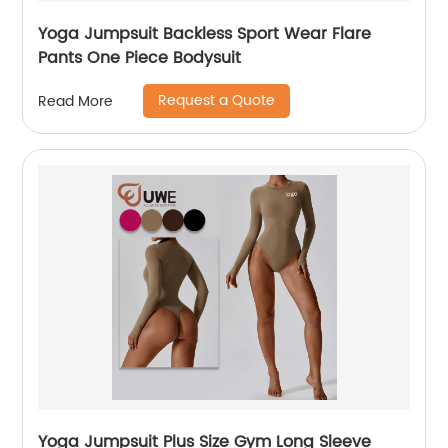
Yoga Jumpsuit Backless Sport Wear Flare
Pants One Piece Bodysuit
Request a Quote
Read More
Yoga Jumpsuit Plus Size Gym Long Sleeve