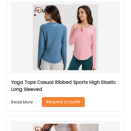
Yoga Tops Casual Ribbed Sports High Elastic
Long Sleeved
Request a Quote
Read More