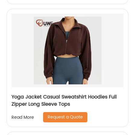
Yoga Jacket Casual Sweatshirt Hoodies Full
Zipper Long Sleeve Tops
Request a Quote
Read More