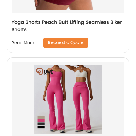
Yoga Shorts Peach Butt Lifting Seamless Biker
Shorts
Request a Quote
Read More