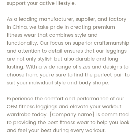
support your active lifestyle.
As a leading manufacturer, supplier, and factory
in China, we take pride in creating premium
fitness wear that combines style and
functionality. Our focus on superior craftsmanship
and attention to detail ensures that our leggings
are not only stylish but also durable and long-
lasting. With a wide range of sizes and designs to
choose from, you're sure to find the perfect pair to
suit your individual style and body shape.
Experience the comfort and performance of our
OEM fitness leggings and elevate your workout
wardrobe today. {Company name} is committed
to providing the best fitness wear to help you look
and feel your best during every workout.