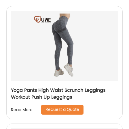
Yoga Pants High Waist Scrunch Leggings
Workout Push Up Leggings
Request a Quote
Read More