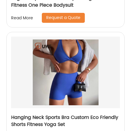
Fitness One Piece Bodysuit
Request a Quote
Read More
Hanging Neck Sports Bra Custom Eco Friendly
Shorts Fitness Yoga Set