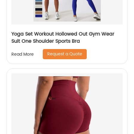
Yoga Set Workout Hollowed Out Gym Wear
Suit One Shoulder Sports Bra
Request a Quote
Read More