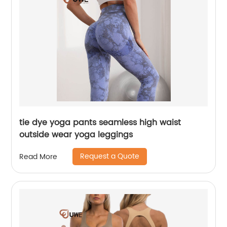
tie dye yoga pants seamless high waist
outside wear yoga leggings
Request a Quote
Read More