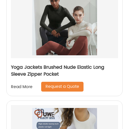
Yoga Jackets Brushed Nude Elastic Long
Sleeve Zipper Pocket
Request a Quote
Read More