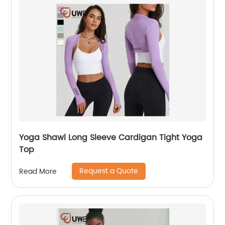
Yoga Shawl Long Sleeve Cardigan Tight Yoga
Top
Request a Quote
Read More