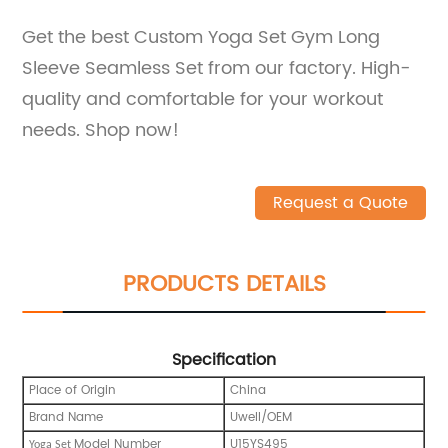
Get the best Custom Yoga Set Gym Long
Sleeve Seamless Set from our factory. High-
quality and comfortable for your workout
needs. Shop now!
Request a Quote
PRODUCTS DETAILS
Specification
Place of Origin
China
Brand Name
Uwell/OEM
Model Number
U15YS495
Yoga Set