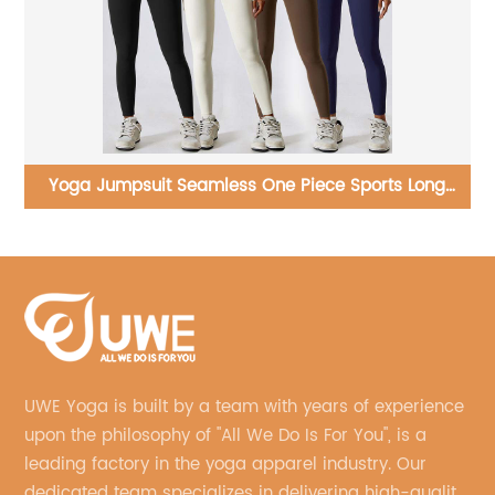
g
Yoga Set Workout Hollowed Out Gym Wear Suit One
Shoulder Sports Bra
UWE Yoga is built by a team with years of experience
upon the philosophy of "All We Do Is For You", is a
leading factory in the yoga apparel industry. Our
dedicated team specializes in delivering high-quality,