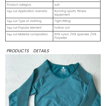
Product category
suit
Application scenario
Running sports, fitness
Yoga S
uit
equipment
Type of clothing
Tight fitting
Yoga S
uit
Popular element
hollow out
Yoga S
uit
Material composition
80% nylon /10% spandex /10%
Yoga S
uit
Polyester
PRODUCTS DETAILS