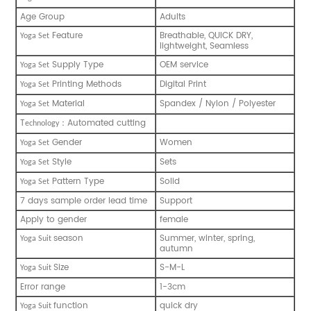
Age Group
Adults
Feature
Breathable, QUICK DRY,
Yoga Set
lightweight, Seamless
Supply Type
OEM service
Yoga Set
Printing Methods
Digital Print
Yoga Set
Material
Spandex / Nylon / Polyester
Yoga Set
T
Automated cutting
：
echnology
Gender
Women
Yoga Set
Style
Sets
Yoga Set
Pattern Type
Solid
Yoga Set
7 days sample order lead time
Support
Apply to gender
female
season
Summer, winter, spring,
Yoga S
uit
autumn
Size
S-M-L
Yoga S
uit
Error range
1-3cm
function
quick dry
Yoga S
uit