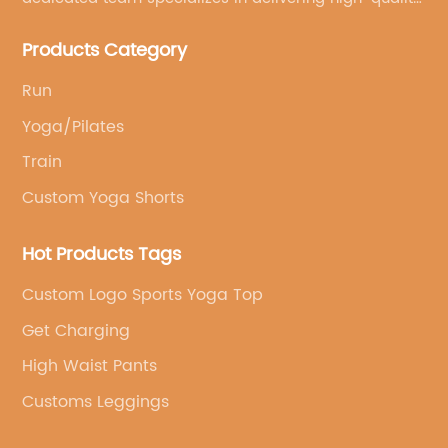
customized yoga products that align with your
Products Category
brand's vision.
Run
Yoga/Pilates
Train
Custom Yoga Shorts
Hot Products Tags
Custom Logo Sports Yoga Top
Get Charging
High Waist Pants
Customs Leggings