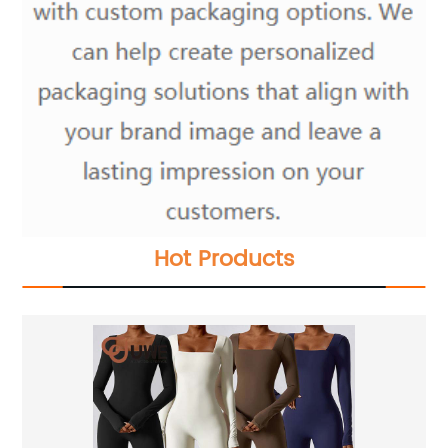
Hot Products