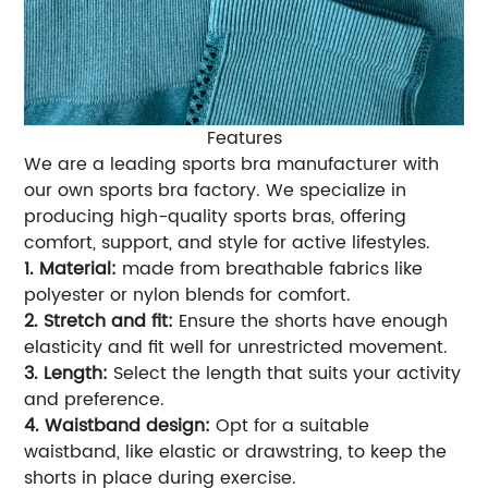
Features
We are a leading sports bra manufacturer with
our own sports bra factory. We specialize in
producing high-quality sports bras, offering
comfort, support, and style for active lifestyles.
1. Material:
made from breathable fabrics like
polyester or nylon blends for comfort.
2. Stretch and fit:
Ensure the shorts have enough
elasticity and fit well for unrestricted movement.
3. Length:
Select the length that suits your activity
and preference.
4. Waistband design:
Opt for a suitable
waistband, like elastic or drawstring, to keep the
shorts in place during exercise.