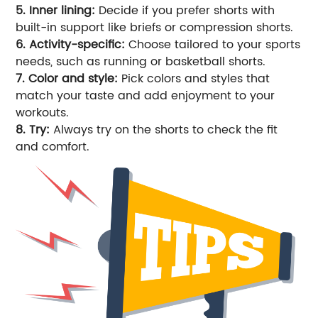
5. Inner lining:
Decide if you prefer shorts with
built-in support like briefs or compression shorts.
6. Activity-specific:
Choose tailored to your sports
needs, such as running or basketball shorts.
7. Color and style:
Pick colors and styles that
match your taste and add enjoyment to your
workouts.
8. Try:
Always try on the shorts to check the fit
and comfort.