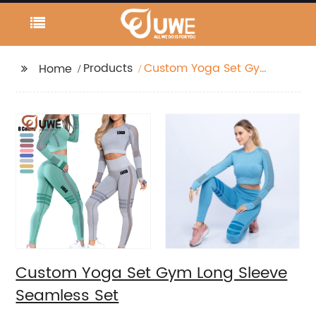
Products
Custom Yoga Set Gym
Home
Long Sleeve Seamless
Set
Custom Yoga Set Gym Long Sleeve
Seamless Set