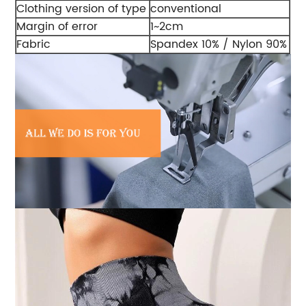
Clothing version of type
conventional
Margin of error
1~2cm
Fabric
Spandex 10% / Nylon 90%