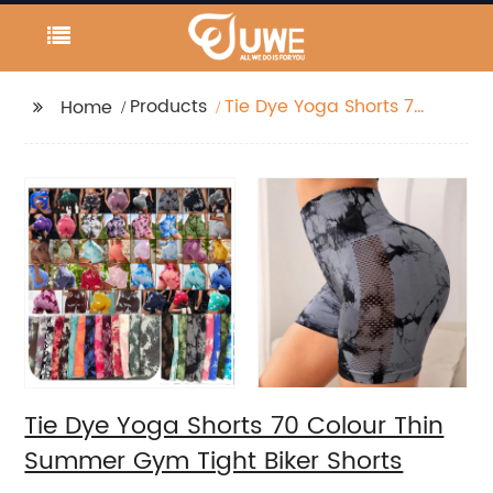
Products
Tie Dye Yoga Shorts 70
Home
Colour Thin Summer
Gym Tight Biker Shorts
Tie Dye Yoga Shorts 70 Colour Thin
Summer Gym Tight Biker Shorts