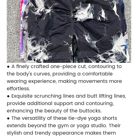
● A finely crafted one-piece cut, contouring to
the body's curves, providing a comfortable
wearing experience, making movements more
effortless.
● Exquisite scrunching lines and butt lifting lines,
provide additional support and contouring,
enhancing the beauty of the buttocks.
● The versatility of these tie-dye yoga shorts
extends beyond the gym or yoga studio. Their
stylish and trendy appearance makes them