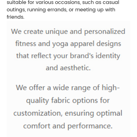
suitable for various occasions, such as casual
outings, running errands, or meeting up with
friends.