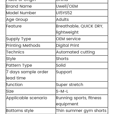
Brand Name
Uwell/OEM
Model Number
U15YS52
Age Group
Adults
Feature
Breathable, QUICK DRY,
lightweight
Supply Type
OEM service
Printing Methods
Digital Print
Technics
Automated cutting
Style
Shorts
Pattern Type
Solid
7 days sample order
Support
lead time
function
Super stretch
Size
S-M-L
Applicable scenario
Running sports, fitness
equipment
Bottoms style
Thin summer gym shorts