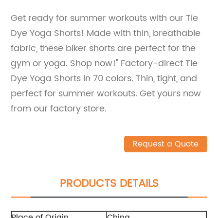
Get ready for summer workouts with our Tie
Dye Yoga Shorts! Made with thin, breathable
fabric, these biker shorts are perfect for the
gym or yoga. Shop now!" Factory-direct Tie
Dye Yoga Shorts in 70 colors. Thin, tight, and
perfect for summer workouts. Get yours now
from our factory store.
Request a Quote
PRODUCTS DETAILS
Place of Origin
China