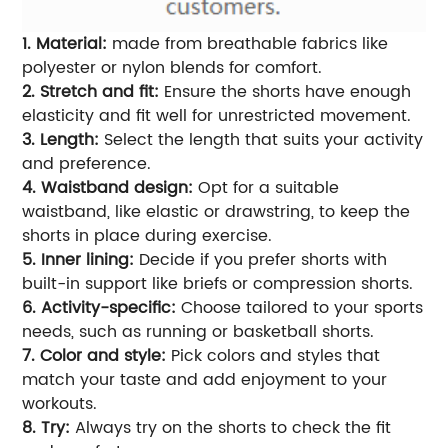
1. Material:
made from breathable fabrics like
polyester or nylon blends for comfort.
2. Stretch and fit:
Ensure the shorts have enough
elasticity and fit well for unrestricted movement.
3. Length:
Select the length that suits your activity
and preference.
4. Waistband design:
Opt for a suitable
waistband, like elastic or drawstring, to keep the
shorts in place during exercise.
5. Inner lining:
Decide if you prefer shorts with
built-in support like briefs or compression shorts.
6. Activity-specific:
Choose tailored to your sports
needs, such as running or basketball shorts.
7. Color and style:
Pick colors and styles that
match your taste and add enjoyment to your
workouts.
8. Try:
Always try on the shorts to check the fit