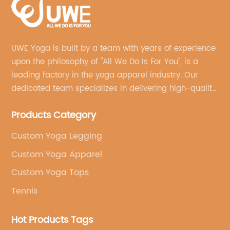
UWE Yoga is built by a team with years of experience
upon the philosophy of "All We Do Is For You", is a
leading factory in the yoga apparel industry. Our
dedicated team specializes in delivering high-quality,
customized yoga products that align with your
Products Category
brand's vision.
Custom Yoga Legging
Custom Yoga Apparel
Custom Yoga Tops
Tennis
Hot Products Tags