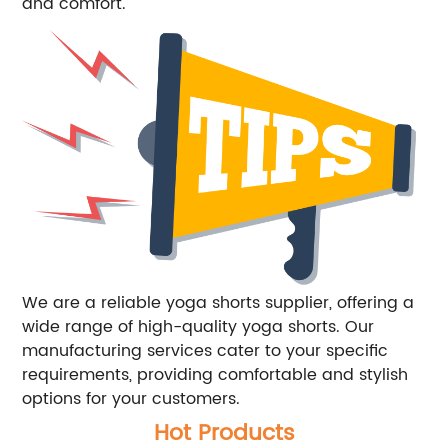
and comfort.
We are a reliable yoga shorts supplier, offering a
wide range of high-quality yoga shorts. Our
manufacturing services cater to your specific
requirements, providing comfortable and stylish
options for your customers.
Hot Products