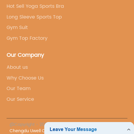
Hot Sell Yoga Sports Bra
Long Sleeve Sports Top
Gym Suit
Gym Top Factory
Our Company
About us
Why Choose Us
Our Team
Our Service
@Copyright - 2023-2024 : All Rights Reserved.
Chengdu Uwell Co., Ltd.