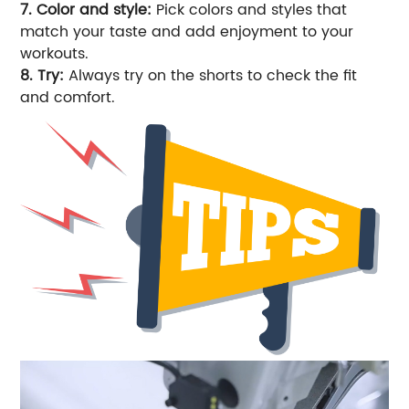
7. Color and style:
Pick colors and styles that
match your taste and add enjoyment to your
workouts.
8. Try:
Always try on the shorts to check the fit
and comfort.