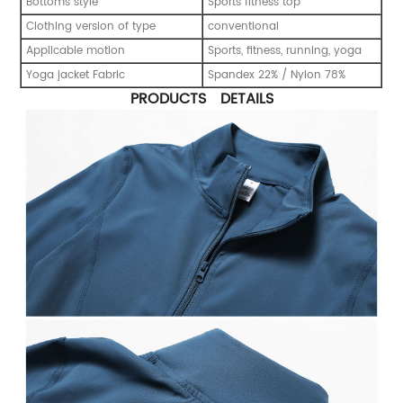
Bottoms style
Sports fitness top
Clothing version of type
conventional
Applicable motion
Sports, fitness, running, yoga
Yoga jacket Fabric
Spandex 22% / Nylon 78%
PRODUCTS DETAILS