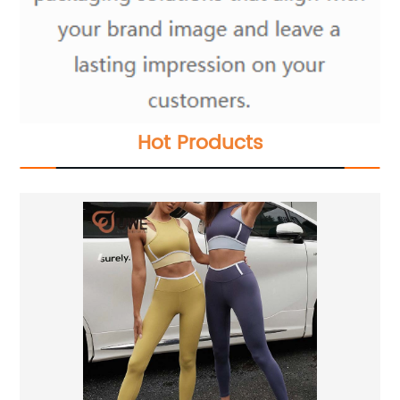
Hot Products