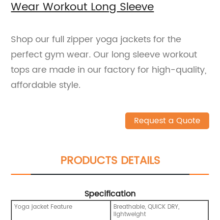
Wear Workout Long Sleeve
Shop our full zipper yoga jackets for the
perfect gym wear. Our long sleeve workout
tops are made in our factory for high-quality,
affordable style.
Request a Quote
PRODUCTS DETAILS
Specification
Yoga jacket Feature
Breathable, QUICK DRY,
lightweight