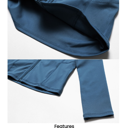
Features