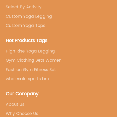
Select By Activity
Custom Yoga Legging
Custom Yoga Tops
Hot Products Tags
High Rise Yoga Legging
Gym Clothing Sets Women
Fashion Gym Fitness Set
wholesale sports bra
Our Company
About us
Why Choose Us