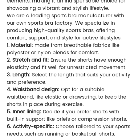
elements, making it an indispensable choice for
showcasing a vibrant and stylish lifestyle.
We are a leading sports bra manufacturer with
our own sports bra factory. We specialize in
producing high-quality sports bras, offering
comfort, support, and style for active lifestyles.
1. Material:
made from breathable fabrics like
polyester or nylon blends for comfort.
2. Stretch and fit:
Ensure the shorts have enough
elasticity and fit well for unrestricted movement.
3. Length:
Select the length that suits your activity
and preference.
4. Waistband design:
Opt for a suitable
waistband, like elastic or drawstring, to keep the
shorts in place during exercise.
5. Inner lining:
Decide if you prefer shorts with
built-in support like briefs or compression shorts.
6. Activity-specific:
Choose tailored to your sports
needs, such as running or basketball shorts.