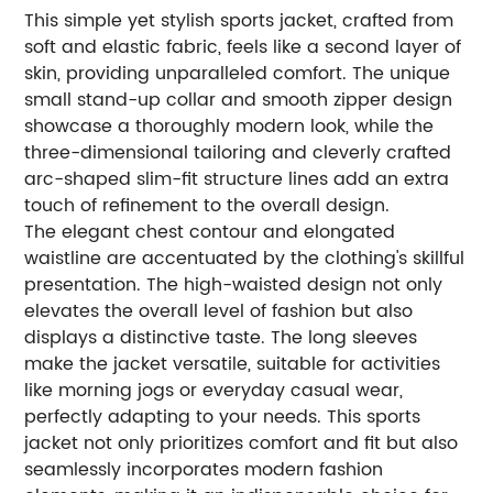
This simple yet stylish sports jacket, crafted from
soft and elastic fabric, feels like a second layer of
skin, providing unparalleled comfort. The unique
small stand-up collar and smooth zipper design
showcase a thoroughly modern look, while the
three-dimensional tailoring and cleverly crafted
arc-shaped slim-fit structure lines add an extra
touch of refinement to the overall design.
The elegant chest contour and elongated
waistline are accentuated by the clothing's skillful
presentation. The high-waisted design not only
elevates the overall level of fashion but also
displays a distinctive taste. The long sleeves
make the jacket versatile, suitable for activities
like morning jogs or everyday casual wear,
perfectly adapting to your needs. This sports
jacket not only prioritizes comfort and fit but also
seamlessly incorporates modern fashion