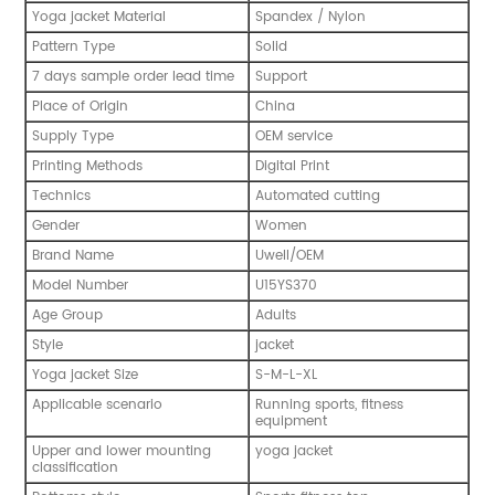
Yoga jacket Material
Spandex / Nylon
Pattern Type
Solid
7 days sample order lead time
Support
Place of Origin
China
Supply Type
OEM service
Printing Methods
Digital Print
Technics
Automated cutting
Gender
Women
Brand Name
Uwell/OEM
Model Number
U15YS370
Age Group
Adults
Style
jacket
Yoga jacket Size
S-M-L-XL
Applicable scenario
Running sports, fitness
equipment
Upper and lower mounting
yoga jacket
classification