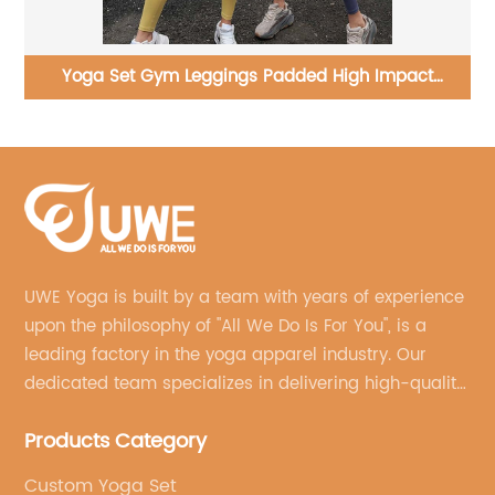
Joggers Pants With Pockets Loose Casual Gym
Pilates Yoga Sweatpants
UWE Yoga is built by a team with years of experience
upon the philosophy of "All We Do Is For You", is a
leading factory in the yoga apparel industry. Our
dedicated team specializes in delivering high-quality,
customized yoga products that align with your
Products Category
brand's vision.
Custom Yoga Set