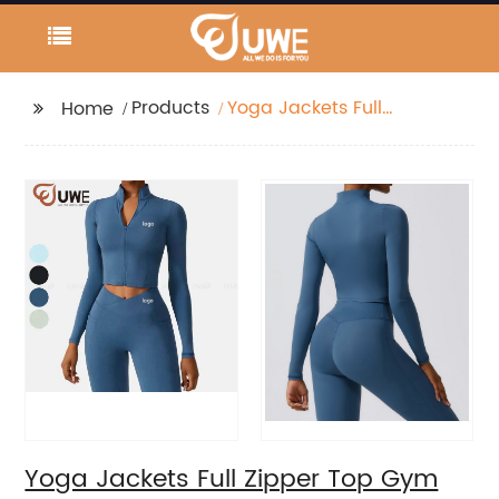
Products
Yoga Jackets Full
Home
Zipper Top Gym Wear
Workout Long Sleeve
Yoga Jackets Full Zipper Top Gym