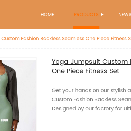
HOME
PRODUCTS
NEW
 Custom Fashion Backless Seamless One Piece Fitness S
Yoga Jumpsuit Custom F
One Piece Fitness Set
Get your hands on our stylish
Custom Fashion Backless Seaml
Designed by our factory for ul