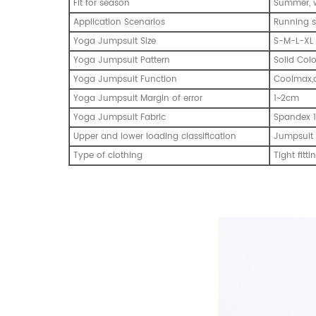
Fit for season
Summer, w
Application Scenarios
Running s
Yoga Jumpsuit Size
S-M-L-XL
Yoga Jumpsuit Pattern
Solid Col
Yoga Jumpsuit Function
Coolmax,q
Yoga Jumpsuit Margin of error
1~2cm
Yoga Jumpsuit Fabric
Spandex 1
Upper and lower loading classification
Jumpsuit
Type of clothing
Tight fitti