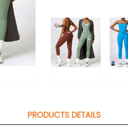
PRODUCTS DETAILS