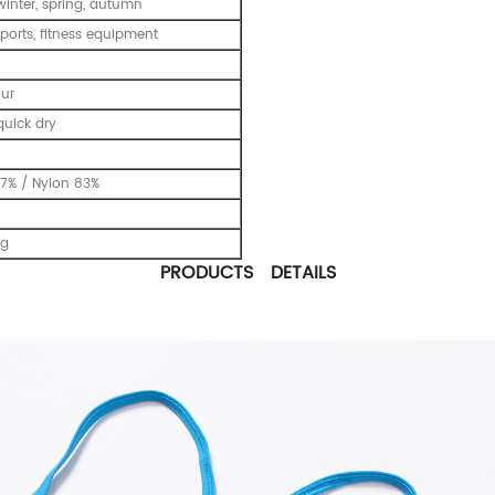
inter, spring, autumn
ports, fitness equipment
our
uick dry
7% / Nylon 83%
ng
PRODUCTS DETAILS