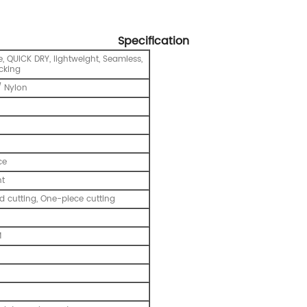
Specification
, QUICK DRY, lightweight, Seamless,
cking
 Nylon
ce
nt
 cutting, One-piece cutting
M