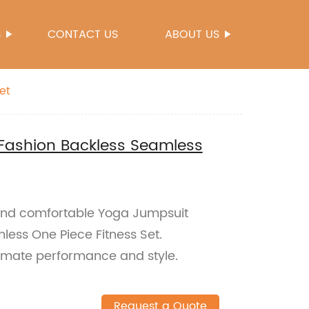
S
CONTACT US
ABOUT US
et
ashion Backless Seamless
 and comfortable Yoga Jumpsuit
ess One Piece Fitness Set.
timate performance and style.
Request a Quote