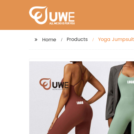
Products
Yoga Jumpsuit
Home