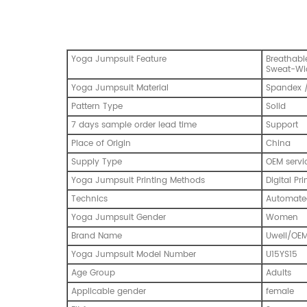
Yoga Jumpsuit Feature
Breathable
Sweat-Wi
Yoga Jumpsuit Material
Spandex /
Pattern Type
Solid
7 days sample order lead time
Support
Place of Origin
China
Supply Type
OEM servi
Yoga Jumpsuit Printing Methods
Digital Pri
Technics
Automated
Yoga Jumpsuit Gender
Women
Brand Name
Uwell/OE
Yoga Jumpsuit Model Number
U15YS15
Age Group
Adults
Applicable gender
female