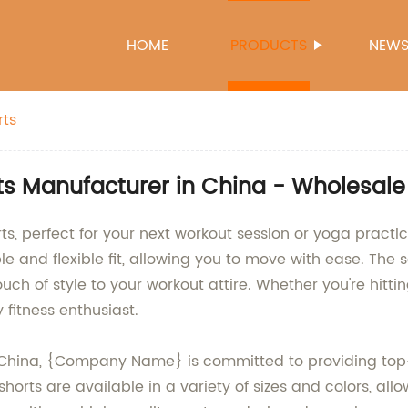
HOME
PRODUCTS
NEW
ts
 Manufacturer in China - Wholesale
, perfect for your next workout session or yoga practic
le and flexible fit, allowing you to move with ease. Th
ouch of style to your workout attire. Whether you're hitt
 fitness enthusiast.
 China, {Company Name} is committed to providing top
rts are available in a variety of sizes and colors, allo