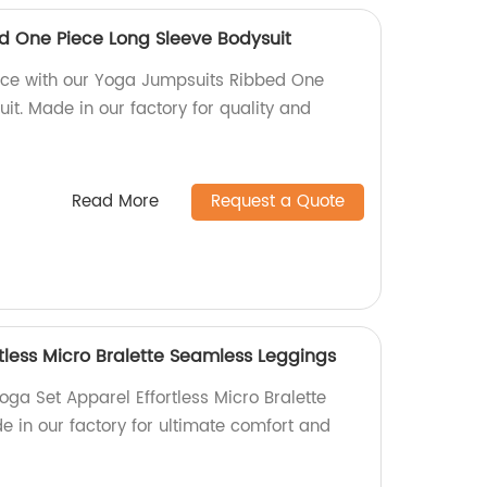
d One Piece Long Sleeve Bodysuit
ice with our Yoga Jumpsuits Ribbed One
it. Made in our factory for quality and
Read More
Request a Quote
tless Micro Bralette Seamless Leggings
ga Set Apparel Effortless Micro Bralette
 in our factory for ultimate comfort and