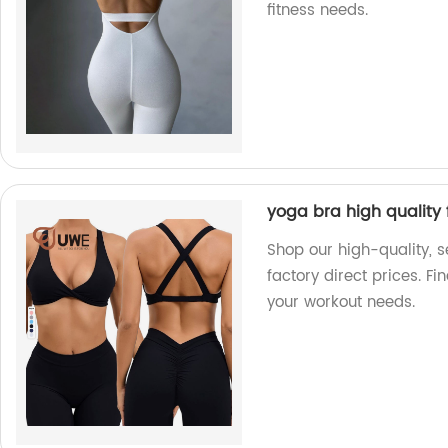
fitness needs.
yoga bra high quality 
Shop our high-quality, 
factory direct prices. Fi
your workout needs.