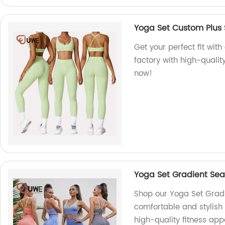
Yoga Set Custom Plus 
Get your perfect fit wit
factory with high-qualit
now!
Yoga Set Gradient Sea
Shop our Yoga Set Gradi
comfortable and stylish
high-quality fitness app