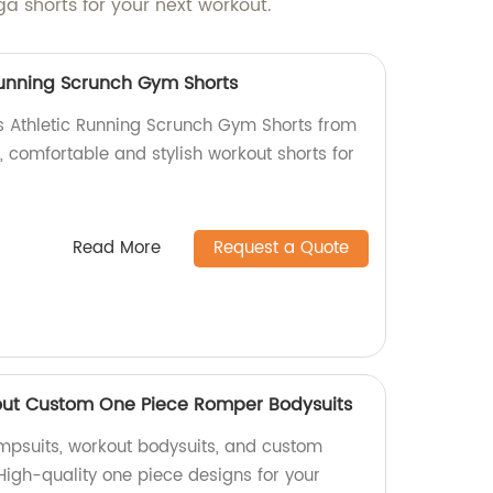
a shorts for your next workout.
Running Scrunch Gym Shorts
s Athletic Running Scrunch Gym Shorts from
y, comfortable and stylish workout shorts for
Read More
Request a Quote
ut Custom One Piece Romper Bodysuits
umpsuits, workout bodysuits, and custom
High-quality one piece designs for your