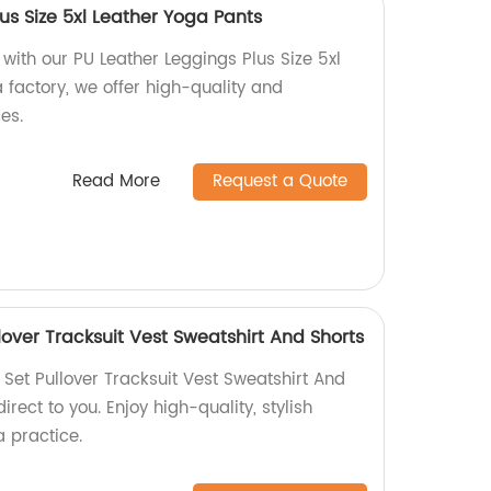
us Size 5xl Leather Yoga Pants
ith our PU Leather Leggings Plus Size 5xl
 factory, we offer high-quality and
es.
Read More
Request a Quote
lover Tracksuit Vest Sweatshirt And Shorts
Set Pullover Tracksuit Vest Sweatshirt And
irect to you. Enjoy high-quality, stylish
 practice.