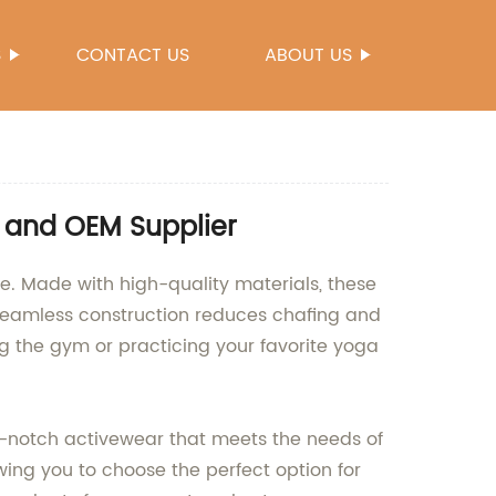
S
CONTACT US
ABOUT US
 and OEM Supplier
e. Made with high-quality materials, these
e seamless construction reduces chafing and
ing the gym or practicing your favorite yoga
-notch activewear that meets the needs of
wing you to choose the perfect option for