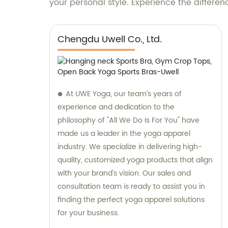
your personal style. Experience the differe
Chengdu Uwell Co., Ltd.
At UWE Yoga, our team’s years of
experience and dedication to the
philosophy of "All We Do Is For You" have
made us a leader in the yoga apparel
industry. We specialize in delivering high-
quality, customized yoga products that align
with your brand's vision. Our sales and
consultation team is ready to assist you in
finding the perfect yoga apparel solutions
for your business.