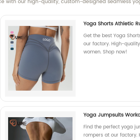
nce with our high-quality, custom-designed seamless yog
Yoga Shorts Athletic 
Get the best Yoga Short
our factory. High-qualit
women. Shop now!
Yoga Jumpsuits Worko
Find the perfect yoga j
rompers at our factory. 