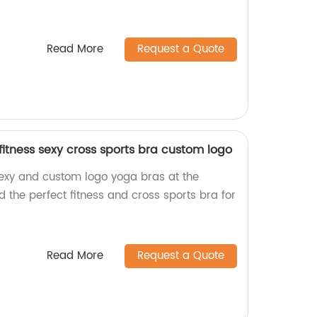
Read More
Request a Quote
fitness sexy cross sports bra custom logo
sexy and custom logo yoga bras at the
nd the perfect fitness and cross sports bra for
Read More
Request a Quote