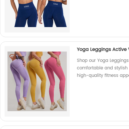
Yoga Leggings Active 
Shop our Yoga Leggings 
comfortable and stylish
high-quality fitness app