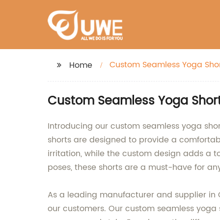
Custom Seamless Yoga Shor
Home
Custom Seamless Yoga Shorts
Introducing our custom seamless yoga shorts
shorts are designed to provide a comfortab
irritation, while the custom design adds a t
poses, these shorts are a must-have for any
As a leading manufacturer and supplier in
our customers. Our custom seamless yoga sho