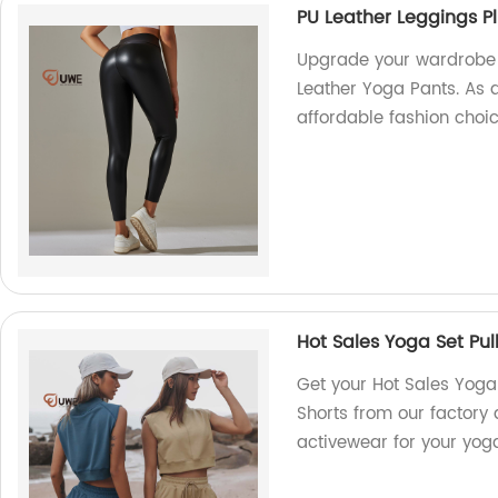
PU Leather Leggings Pl
Upgrade your wardrobe w
Leather Yoga Pants. As a
affordable fashion choic
Hot Sales Yoga Set Pul
Get your Hot Sales Yoga 
Shorts from our factory d
activewear for your yoga