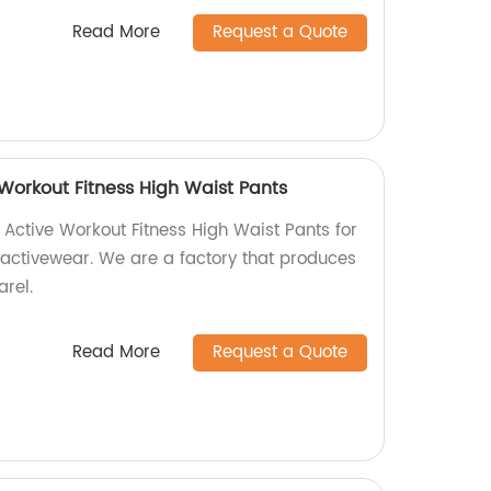
Read More
Request a Quote
Workout Fitness High Waist Pants
Active Workout Fitness High Waist Pants for
 activewear. We are a factory that produces
arel.
Read More
Request a Quote