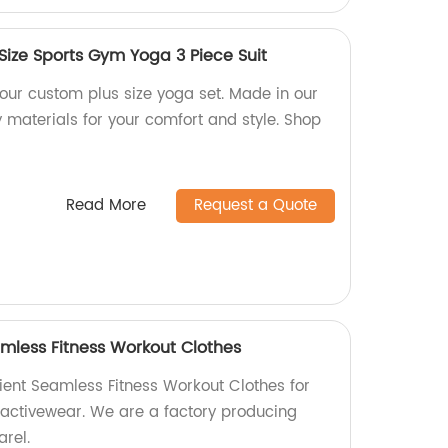
Size Sports Gym Yoga 3 Piece Suit
h our custom plus size yoga set. Made in our
y materials for your comfort and style. Shop
Read More
Request a Quote
mless Fitness Workout Clothes
ent Seamless Fitness Workout Clothes for
 activewear. We are a factory producing
arel.