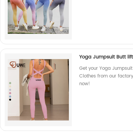
Yoga Jumpsuit Butt lif
Get your Yoga Jumpsuit 
Clothes from our factor
now!