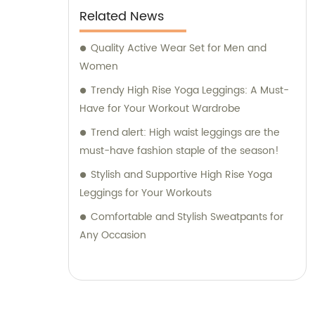
Related News
Quality Active Wear Set for Men and
Women
Trendy High Rise Yoga Leggings: A Must-
Have for Your Workout Wardrobe
Trend alert: High waist leggings are the
must-have fashion staple of the season!
Stylish and Supportive High Rise Yoga
Leggings for Your Workouts
Comfortable and Stylish Sweatpants for
Any Occasion