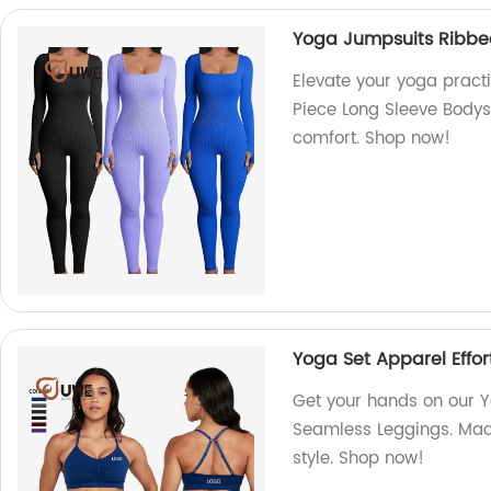
Yoga Jumpsuits Ribbe
Elevate your yoga pract
Piece Long Sleeve Bodysu
comfort. Shop now!
Yoga Set Apparel Effor
Get your hands on our Yo
Seamless Leggings. Made
style. Shop now!