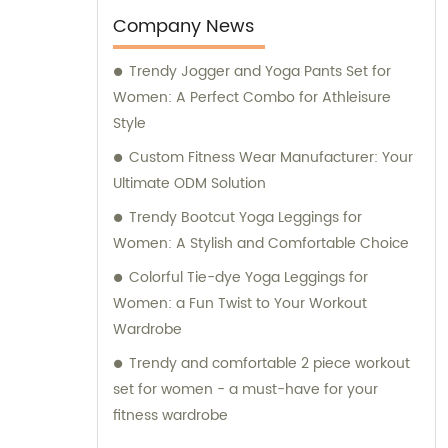
Company News
Trendy Jogger and Yoga Pants Set for
Women: A Perfect Combo for Athleisure
Style
Custom Fitness Wear Manufacturer: Your
Ultimate ODM Solution
Trendy Bootcut Yoga Leggings for
Women: A Stylish and Comfortable Choice
Colorful Tie-dye Yoga Leggings for
Women: a Fun Twist to Your Workout
Wardrobe
Trendy and comfortable 2 piece workout
set for women - a must-have for your
fitness wardrobe