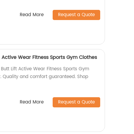
Read More
Request a Quote
t Active Wear Fitness Sports Gym Clothes
Butt Lift Active Wear Fitness Sports Gym
y. Quality and comfort guaranteed. Shop
Read More
Request a Quote