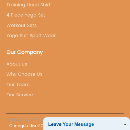
Training Hood Shirt
4 Piece Yoga Set
Workout Sets
Yoga Suit Sport Wear
Our Company
About us
Why Choose Us
Our Team
Our Service
@Copyright - 2023-2024 : All Rights Reserved.
Chengdu Uwell Co., Ltd.