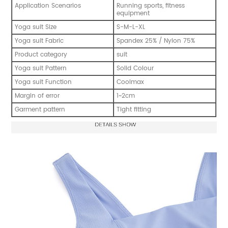
Application Scenarios
Running sports, fitness
equipment
Yoga suit Size
S-M-L-XL
Yoga suit Fabric
Spandex 25% / Nylon 75%
Product category
suit
Yoga suit Pattern
Solid Colour
Yoga suit Function
Coolmax
Margin of error
1~2cm
Garment pattern
Tight fitting