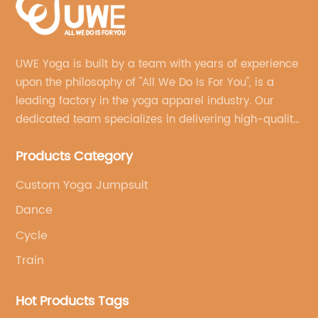
UWE Yoga is built by a team with years of experience
upon the philosophy of "All We Do Is For You", is a
leading factory in the yoga apparel industry. Our
dedicated team specializes in delivering high-quality,
customized yoga products that align with your
Products Category
brand's vision.
Custom Yoga Jumpsuit
Dance
Cycle
Train
Hot Products Tags