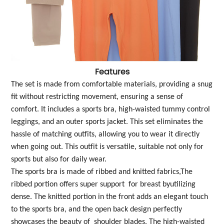
Features
The set is made from comfortable materials, providing a snug
fit without restricting movement, ensuring a sense of
comfort. It includes a sports bra, high-waisted tummy control
leggings, and an outer sports jacket. This set eliminates the
hassle of matching outfits, allowing you to wear it directly
when going out. This outfit is versatile, suitable not only for
sports but also for daily wear.
The sports bra is made of ribbed and knitted fabrics,The
ribbed portion offers super support for breast byutilizing
dense. The knitted portion in the front adds an elegant touch
to the sports bra, and the open back design perfectly
showcases the beauty of shoulder blades. The high-waisted