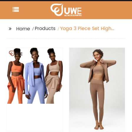
Products
Yoga 3 Piece Set High
Home
Elastic Long Sleeve
Jacket Bra And
Leggings