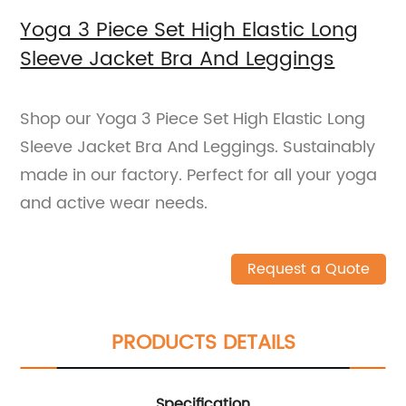
Yoga 3 Piece Set High Elastic Long
Sleeve Jacket Bra And Leggings
Shop our Yoga 3 Piece Set High Elastic Long
Sleeve Jacket Bra And Leggings. Sustainably
made in our factory. Perfect for all your yoga
and active wear needs.
Request a Quote
PRODUCTS DETAILS
Specification