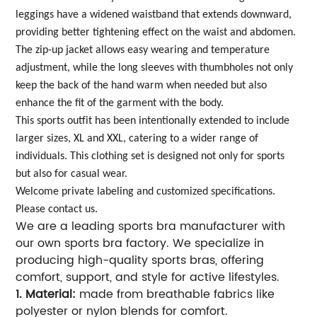
leggings have a widened waistband that extends downward,
providing better tightening effect on the waist and abdomen.
The zip-up jacket allows easy wearing and temperature
adjustment, while the long sleeves with thumbholes not only
keep the back of the hand warm when needed but also
enhance the fit of the garment with the body.
This sports outfit has been intentionally extended to include
larger sizes, XL and XXL, catering to a wider range of
individuals. This clothing set is designed not only for sports
but also for casual wear.
Welcome private labeling and customized specifications.
Please contact us.
We are a leading sports bra manufacturer with
our own sports bra factory. We specialize in
producing high-quality sports bras, offering
comfort, support, and style for active lifestyles.
1. Material:
made from breathable fabrics like
polyester or nylon blends for comfort.