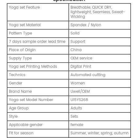
Yoga set Feature
Breathable, QUICK DRY,
lightweight, Seamless, Sweat-
Wicking
Yoga set Material
Spandex / Nylon
Pattern Type
Solid
7 days sample order lead time
Support
Place of Origin
China
Supply Type
OEM service
Yoga set Printing Methods
Digital Print
Technics
Automated cutting
Gender
Women
Brand Name
Uwell/OEM
Yoga set Model Number
U15YS268
Age Group
Adults
Style
Sets
Applicable gender
female
Fit for season
Summer, winter, spring, autumn