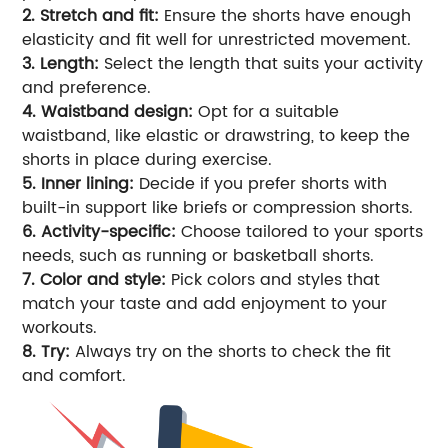
2. Stretch and fit:
Ensure the shorts have enough
elasticity and fit well for unrestricted movement.
3. Length:
Select the length that suits your activity
and preference.
4. Waistband design:
Opt for a suitable
waistband, like elastic or drawstring, to keep the
shorts in place during exercise.
5. Inner lining:
Decide if you prefer shorts with
built-in support like briefs or compression shorts.
6. Activity-specific:
Choose tailored to your sports
needs, such as running or basketball shorts.
7. Color and style:
Pick colors and styles that
match your taste and add enjoyment to your
workouts.
8. Try:
Always try on the shorts to check the fit
and comfort.