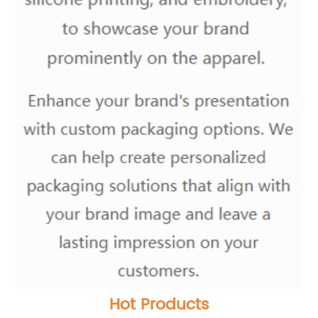
Hot Products