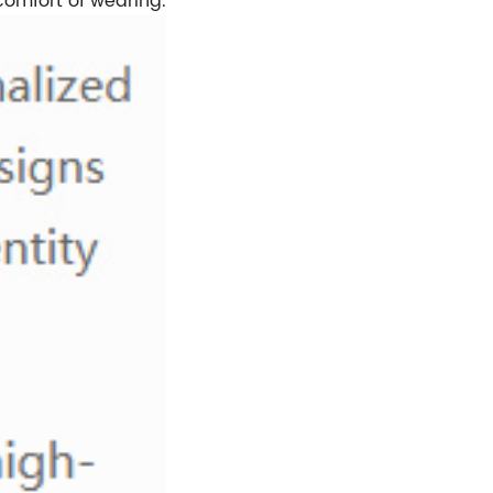
comfort of wearing.