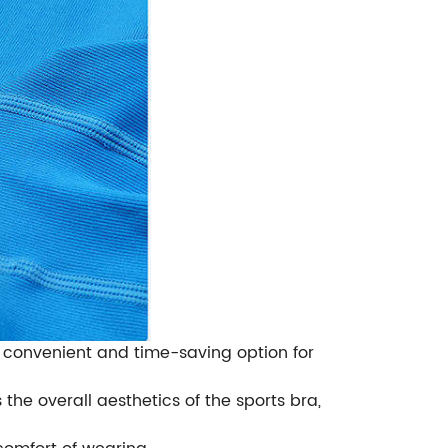
 convenient and time-saving option for
he overall aesthetics of the sports bra,