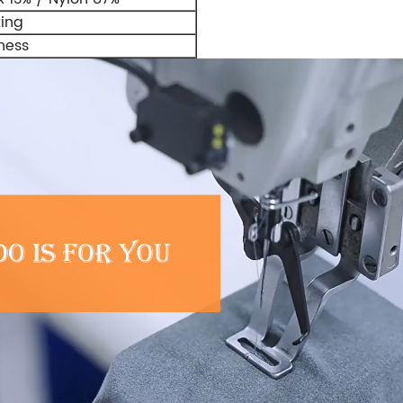
ting
ness