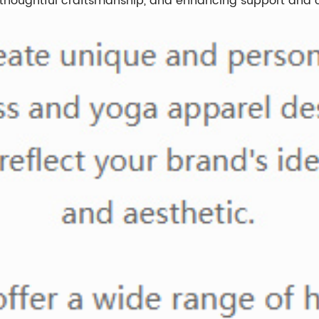
 thoughtful craftsmanship, and enhancing support and 