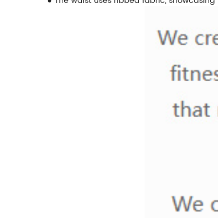
● The waist uses ribbed fabric, showcasing