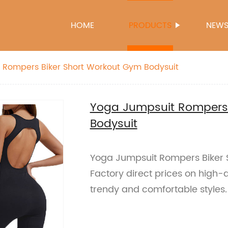
HOME
PRODUCTS
NEW
 Rompers Biker Short Workout Gym Bodysuit
Yoga Jumpsuit Rompers 
Bodysuit
Yoga Jumpsuit Rompers Biker 
Factory direct prices on high-
trendy and comfortable styles.