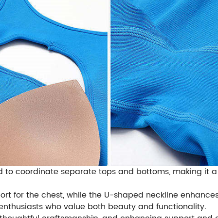
d to coordinate separate tops and bottoms, making it a
rt for the chest, while the U-shaped neckline enhances t
 enthusiasts who value both beauty and functionality.