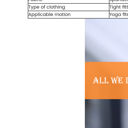
Type of clothing
Tight fit
Applicable motion
Yoga fit