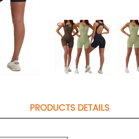
PRODUCTS DETAILS