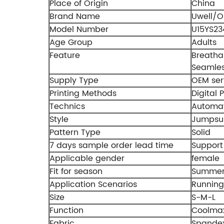
Place of Origin
China
Brand Name
Uwell/
Model Number
U15YS23
Age Group
Adults
Feature
Breathab
Seamles
Supply Type
OEM ser
Printing Methods
Digital P
Technics
Automat
Style
Jumpsui
Pattern Type
Solid
7 days sample order lead time
Support
Applicable gender
female
Fit for season
Summer,
Application Scenarios
Running
Size
S-M-L
Function
Coolma
Fabric
Spandex