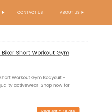
S
CONTACT US
ABOUT US
Biker Short Workout Gym
Short Workout Gym Bodysuit -
quality activewear. Shop now for
Request a Quote