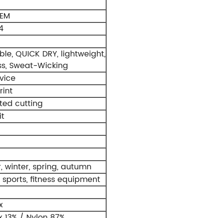
OEM
4
le, QUICK DRY, lightweight,
s, Sweat-Wicking
vice
rint
ed cutting
t
 winter, spring, autumn
 sports, fitness equipment
x
 13% / Nylon 87%