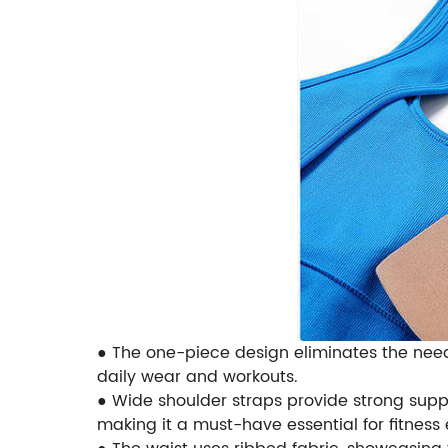
● The one-piece design eliminates the nee
daily wear and workouts.
● Wide shoulder straps provide strong suppo
making it a must-have essential for fitness