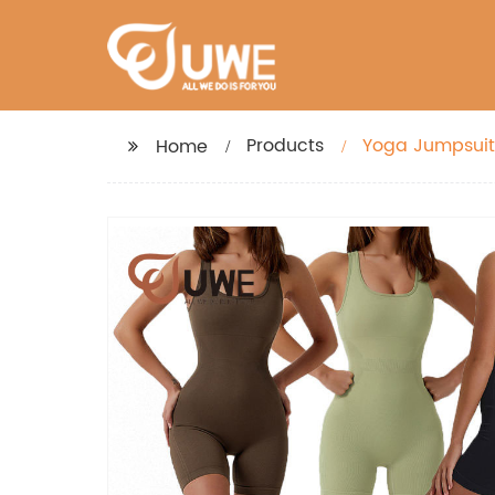
Products
Yoga Jumpsuit
Home