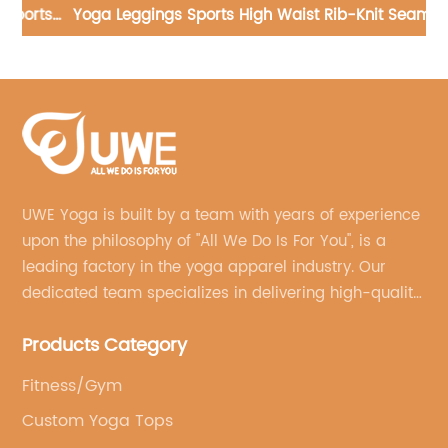
ts
Yoga Leggings Sports High Waist Rib-Knit Seamless
Pants
UWE Yoga is built by a team with years of experience
upon the philosophy of "All We Do Is For You", is a
leading factory in the yoga apparel industry. Our
dedicated team specializes in delivering high-quality,
customized yoga products that align with your
Products Category
brand's vision.
Fitness/Gym
Custom Yoga Tops