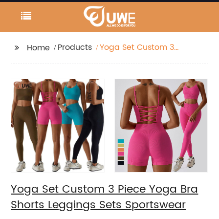
Products
Yoga Set Custom 3
Home
Piece Yoga Bra Shorts
Leggings Sets
Sportswear
Yoga Set Custom 3 Piece Yoga Bra
Shorts Leggings Sets Sportswear