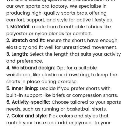
our own sports bra factory. We specialize in
producing high-quality sports bras, offering
comfort, support, and style for active lifestyles.
1. Material:
made from breathable fabrics like
polyester or nylon blends for comfort.
2. Stretch and fit:
Ensure the shorts have enough
elasticity and fit well for unrestricted movement.
3. Length:
Select the length that suits your activity
and preference.
4. Waistband design:
Opt for a suitable
waistband, like elastic or drawstring, to keep the
shorts in place during exercise.
5. Inner lining:
Decide if you prefer shorts with
built-in support like briefs or compression shorts.
6. Activity-specific:
Choose tailored to your sports
needs, such as running or basketball shorts.
7. Color and style:
Pick colors and styles that
match your taste and add enjoyment to your