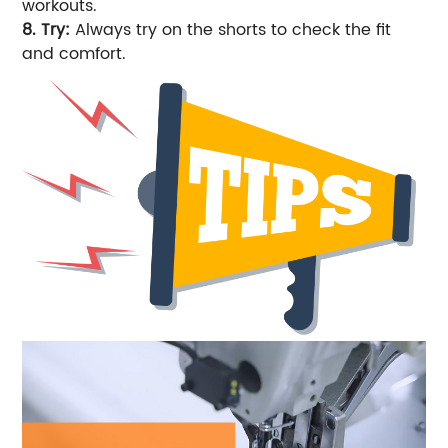
workouts.
8. Try:
Always try on the shorts to check the fit
and comfort.