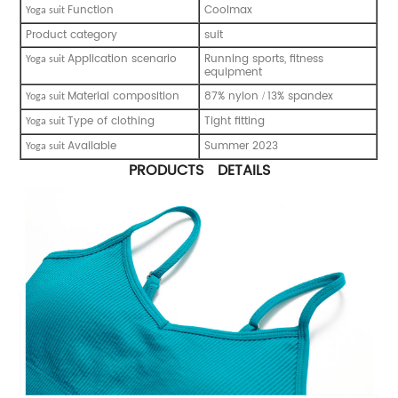
Function
Coolmax
Y
oga suit
Product category
suit
Application scenario
Running sports, fitness
Y
oga suit
equipment
Material composition
87% nylon
13% spandex
/
Y
oga suit
Type of clothing
Tight fitting
Y
oga suit
Available
Summer 2023
Y
oga suit
PRODUCTS DETAILS