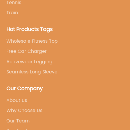
Tennis
Train
Hot Products Tags
Wholesale Fitness Top
Free Car Charger
Activewear Legging
Seamless Long Sleeve
Our Company
About us
Why Choose Us
Our Team