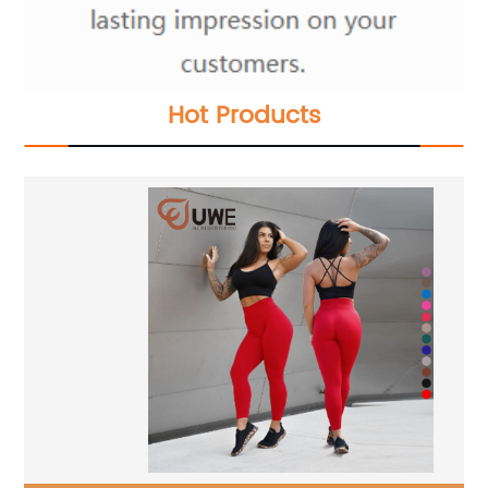
Hot Products