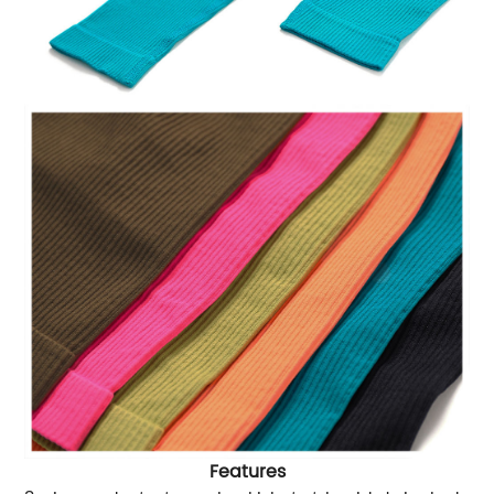
Features