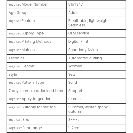
Model Number
U15YS47
Y
oga set
Age Group
Adults
Feature
Breathable, lightweight,
Y
oga set
Seamless
Supply Type
OEM service
Y
oga set
Printing Methods
Digital Print
Y
oga set
Material
Spandex / Nylon
Y
oga set
Technics
Automated cutting
Gender
Women
Y
oga set
Style
Sets
Pattern Type
Solid
Y
oga set
7 days sample order lead time
Support
Apply to gender
female
Y
oga set
Suitable for season
Summer, winter, spring,
Y
oga set
autumn
Size
S-M-L
Y
oga suit
Error range
1-2cm
Y
oga suit