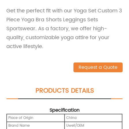
Get the perfect fit with our Yoga Set Custom 3
Piece Yoga Bra Shorts Leggings Sets
Sportswear. As a factory, we offer high-
quality, customizable yoga attire for your
active lifestyle.
Request a Quote
PRODUCTS DETAILS
Specification
Place of Origin
China
Brand Name
Uwell/OEM