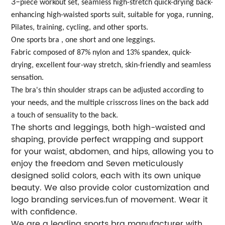
3-
piece workout set, seamless high-stretch quick-drying back-
enhancing high-waisted sports suit, suitable for yoga, running,
Pilates, training, cycling, and other sports.
One sports bra , one short and one leggings.
Fabric composed of 87% nylon and 13% spandex, quick-
drying, excellent four-way stretch, skin-friendly and seamless
sensation.
The bra's thin shoulder straps can be adjusted according to
your needs, and the multiple crisscross lines on the back add
a touch of sensuality to the back.
The shorts and leggings, both high-waisted and
shaping, provide perfect wrapping and support
for your waist, abdomen, and hips, allowing you to
enjoy the freedom and Seven meticulously
designed solid colors, each with its own unique
beauty. We also provide color customization and
logo branding services.fun of movement. Wear it
with confidence.
We are a leading sports bra manufacturer with