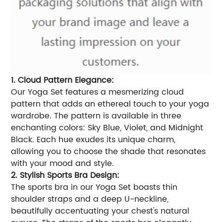
1. Cloud Pattern Elegance:
Our Yoga Set features a mesmerizing cloud
pattern that adds an ethereal touch to your yoga
wardrobe. The pattern is available in three
enchanting colors: Sky Blue, Violet, and Midnight
Black. Each hue exudes its unique charm,
allowing you to choose the shade that resonates
with your mood and style.
2. Stylish Sports Bra Design:
The sports bra in our Yoga Set boasts thin
shoulder straps and a deep U-neckline,
beautifully accentuating your chest's natural