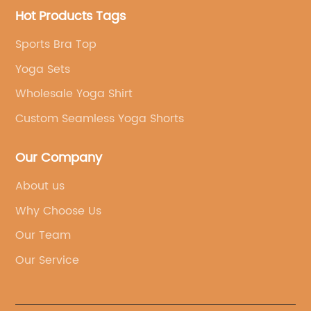
Hot Products Tags
Sports Bra Top
Yoga Sets
Wholesale Yoga Shirt
Custom Seamless Yoga Shorts
Our Company
About us
Why Choose Us
Our Team
Our Service