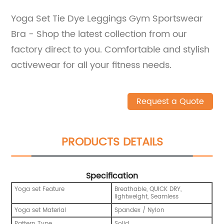
Yoga Set Tie Dye Leggings Gym Sportswear
Bra - Shop the latest collection from our
factory direct to you. Comfortable and stylish
activewear for all your fitness needs.
Request a Quote
PRODUCTS DETAILS
Specification
Yoga set Feature
Breathable, QUICK DRY,
lightweight, Seamless
Yoga set Material
Spandex / Nylon
Pattern Type
Solid