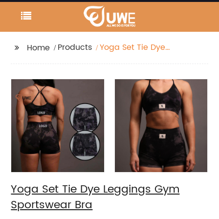
Products
Yoga Set Tie Dye
Home
Leggings Gym
Sportswear Bra
Yoga Set Tie Dye Leggings Gym
Sportswear Bra