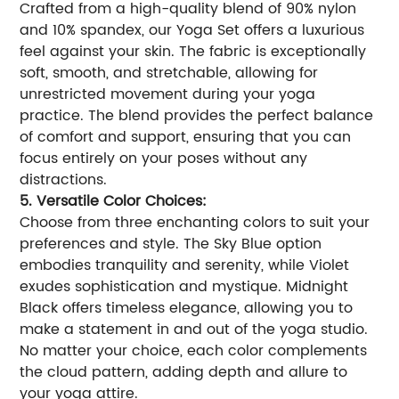
Crafted from a high-quality blend of 90% nylon
and 10% spandex, our Yoga Set offers a luxurious
feel against your skin. The fabric is exceptionally
soft, smooth, and stretchable, allowing for
unrestricted movement during your yoga
practice. The blend provides the perfect balance
of comfort and support, ensuring that you can
focus entirely on your poses without any
distractions.
5. Versatile Color Choices:
Choose from three enchanting colors to suit your
preferences and style. The Sky Blue option
embodies tranquility and serenity, while Violet
exudes sophistication and mystique. Midnight
Black offers timeless elegance, allowing you to
make a statement in and out of the yoga studio.
No matter your choice, each color complements
the cloud pattern, adding depth and allure to
your yoga attire.