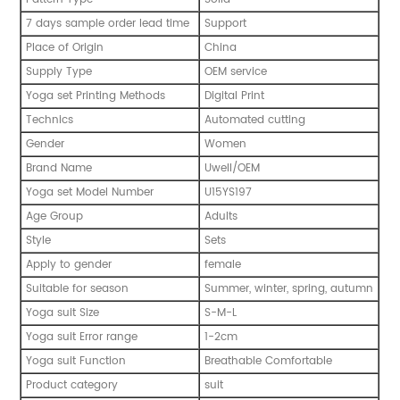
7 days sample order lead time
Support
Place of Origin
China
Supply Type
OEM service
Yoga set Printing Methods
Digital Print
Technics
Automated cutting
Gender
Women
Brand Name
Uwell/OEM
Yoga set Model Number
U15YS197
Age Group
Adults
Style
Sets
Apply to gender
female
Suitable for season
Summer, winter, spring, autumn
Yoga suit Size
S-M-L
Yoga suit Error range
1-2cm
Yoga suit Function
Breathable Comfortable
Product category
suit