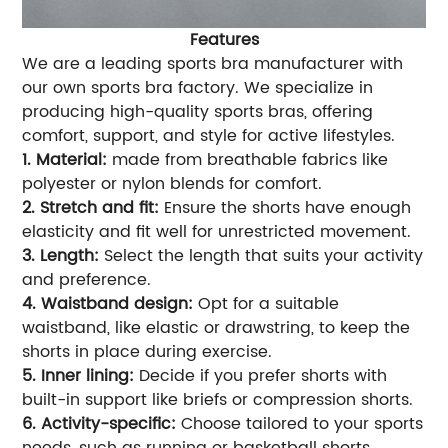
Features
We are a leading sports bra manufacturer with
our own sports bra factory. We specialize in
producing high-quality sports bras, offering
comfort, support, and style for active lifestyles.
1. Material:
made from breathable fabrics like
polyester or nylon blends for comfort.
2. Stretch and fit:
Ensure the shorts have enough
elasticity and fit well for unrestricted movement.
3. Length:
Select the length that suits your activity
and preference.
4. Waistband design:
Opt for a suitable
waistband, like elastic or drawstring, to keep the
shorts in place during exercise.
5. Inner lining:
Decide if you prefer shorts with
built-in support like briefs or compression shorts.
6. Activity-specific:
Choose tailored to your sports
needs, such as running or basketball shorts.