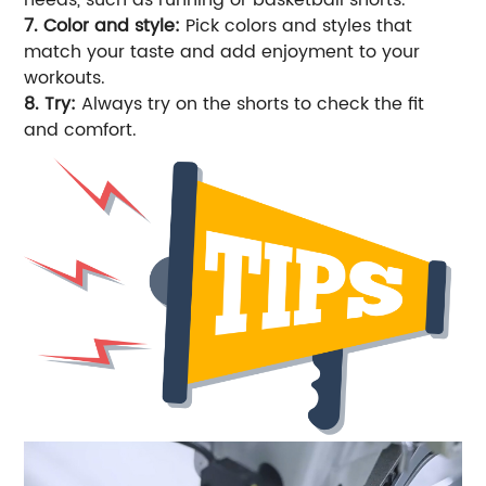
7. Color and style:
Pick colors and styles that
match your taste and add enjoyment to your
workouts.
8. Try:
Always try on the shorts to check the fit
and comfort.