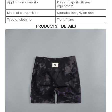
Application scenario
Running sports, fitness
equipment
Material composition
Spandex 10% /Nylon 90%
Type of clothing
Tight fitting
PRODUCTS DETAILS