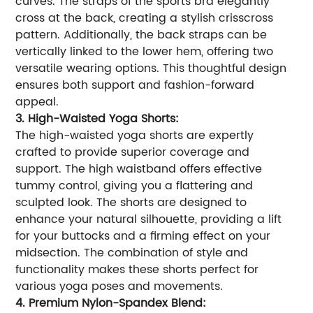
curves. The straps of the sports bra elegantly
cross at the back, creating a stylish crisscross
pattern. Additionally, the back straps can be
vertically linked to the lower hem, offering two
versatile wearing options. This thoughtful design
ensures both support and fashion-forward
appeal.
3. High-Waisted Yoga Shorts:
The high-waisted yoga shorts are expertly
crafted to provide superior coverage and
support. The high waistband offers effective
tummy control, giving you a flattering and
sculpted look. The shorts are designed to
enhance your natural silhouette, providing a lift
for your buttocks and a firming effect on your
midsection. The combination of style and
functionality makes these shorts perfect for
various yoga poses and movements.
4. Premium Nylon-Spandex Blend: