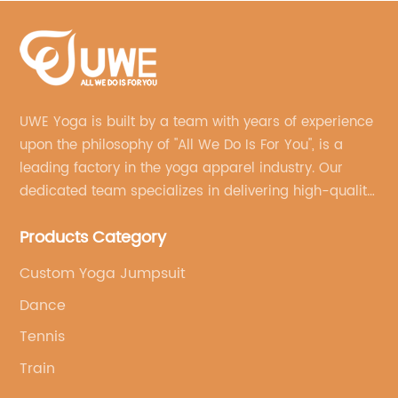
UWE Yoga is built by a team with years of experience
upon the philosophy of "All We Do Is For You", is a
leading factory in the yoga apparel industry. Our
dedicated team specializes in delivering high-quality,
customized yoga products that align with your
Products Category
brand's vision.
Custom Yoga Jumpsuit
Dance
Tennis
Train