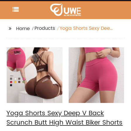
Products
Yoga Shorts Sexy Deep
Home
V Back Scrunch Butt
High Waist Biker Shorts
Yoga Shorts Sexy Deep V Back
Scrunch Butt High Waist Biker Shorts