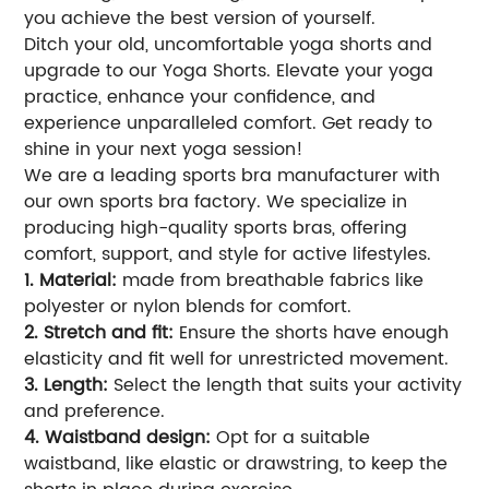
you achieve the best version of yourself.
Ditch your old, uncomfortable yoga shorts and
upgrade to our Yoga Shorts. Elevate your yoga
practice, enhance your confidence, and
experience unparalleled comfort. Get ready to
shine in your next yoga session!
We are a leading sports bra manufacturer with
our own sports bra factory. We specialize in
producing high-quality sports bras, offering
comfort, support, and style for active lifestyles.
1. Material:
made from breathable fabrics like
polyester or nylon blends for comfort.
2. Stretch and fit:
Ensure the shorts have enough
elasticity and fit well for unrestricted movement.
3. Length:
Select the length that suits your activity
and preference.
4. Waistband design:
Opt for a suitable
waistband, like elastic or drawstring, to keep the