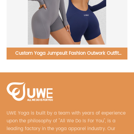
Yoga Set Running Sports Bra And Flared Pants
UWE Yoga is built by a team with years of experience
upon the philosophy of "All We Do Is For You", is a
leading factory in the yoga apparel industry. Our