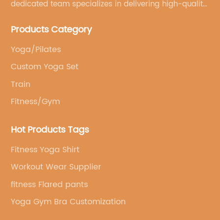
dedicated team specializes in delivering high-quality,
customized yoga products that align with your
Products Category
brand's vision.
Yoga/Pilates
Custom Yoga Set
Train
Fitness/Gym
Hot Products Tags
Fitness Yoga Shirt
Workout Wear Supplier
fitness Flared pants
Yoga Gym Bra Customization