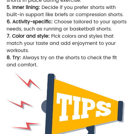
shorts in place during exercise.
5. Inner lining:
Decide if you prefer shorts with
built-in support like briefs or compression shorts.
6. Activity-specific:
Choose tailored to your sports
needs, such as running or basketball shorts.
7. Color and style:
Pick colors and styles that
match your taste and add enjoyment to your
workouts.
8. Try:
Always try on the shorts to check the fit
and comfort.