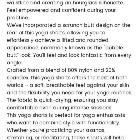
waistline and creating an hourglass silhouette.
Feel empowered and confident during your
practice.
We've incorporated a scrunch butt design on the
rear of this yoga shorts, allowing you to
effortlessly achieve a lifted and rounded
appearance, commonly known as the "bubble
butt" look. You'll feel and look fantastic from every
angle.
Crafted from a blend of 80% nylon and 20%
spandex, this yoga shorts offers the best of both
worlds – a soft, breathable feel against your skin
and the flexibility you need for your yoga routines.
The fabric is quick-drying, ensuring you stay
comfortable even during intense sessions.
This yoga shorts is perfect for yoga enthusiasts
who want to combine style with functionality.
Whether you're practicing your asanas,
stretching, or meditating, these shorts will help