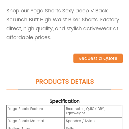
Shop our Yoga Shorts Sexy Deep V Back
Scrunch Butt High Waist Biker Shorts. Factory
direct, high quality, and stylish activewear at
affordable prices.
Request a Quote
PRODUCTS DETAILS
Specification
Yoga Shorts Feature
Breathable, QUICK DRY,
lightweight
Yoga Shorts Material
Spandex / Nylon
Pattern Type
Solid