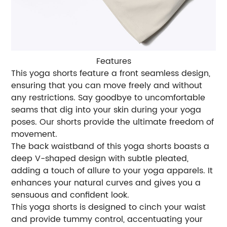
Features
This yoga shorts feature a front seamless design,
ensuring that you can move freely and without
any restrictions. Say goodbye to uncomfortable
seams that dig into your skin during your yoga
poses. Our shorts provide the ultimate freedom of
movement.
The back waistband of this yoga shorts boasts a
deep V-shaped design with subtle pleated,
adding a touch of allure to your yoga apparels. It
enhances your natural curves and gives you a
sensuous and confident look.
This yoga shorts is designed to cinch your waist
and provide tummy control, accentuating your