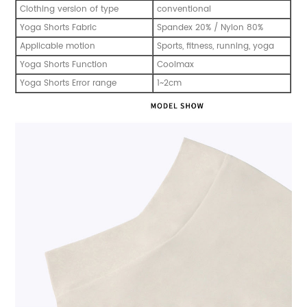
Clothing version of type
conventional
Yoga Shorts Fabric
Spandex 20% / Nylon 80%
Applicable motion
Sports, fitness, running, yoga
Yoga Shorts Function
Coolmax
Yoga Shorts Error range
1~2cm