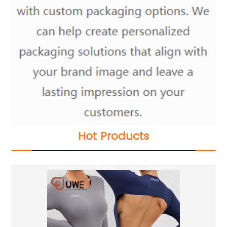
Hot Products