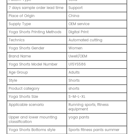
7 days sample order lead time
Support
Place of Origin
China
Supply Type
OEM service
Yoga Shorts Printing Methods
Digital Print
Technics
Automated cutting
Yoga Shorts Gender
Women
Brand Name
Uwell/OEM
Yoga Shorts Model Number
U15YS586
Age Group
Adults
Style
Shorts
Product category
shorts
Yoga Shorts Size
S-M-L-XL
Applicable scenario
Running sports, fitness
equipment
Upper and lower mounting
yoga pants
classification
Yoga Shorts Bottoms style
Sports fitness pants summer