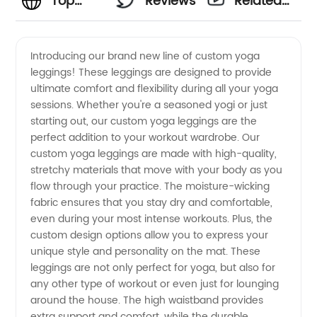
Top
Reviews
Related
Manufacturer
Videos
Introducing our brand new line of custom yoga
leggings! These leggings are designed to provide
of
ultimate comfort and flexibility during all your yoga
sessions. Whether you're a seasoned yogi or just
Custom
starting out, our custom yoga leggings are the
perfect addition to your workout wardrobe. Our
Yoga
custom yoga leggings are made with high-quality,
stretchy materials that move with your body as you
flow through your practice. The moisture-wicking
Legging:
fabric ensures that you stay dry and comfortable,
even during your most intense workouts. Plus, the
Wholesale
custom design options allow you to express your
unique style and personality on the mat. These
Supplier
leggings are not only perfect for yoga, but also for
any other type of workout or even just for lounging
around the house. The high waistband provides
extra support and comfort, while the durable