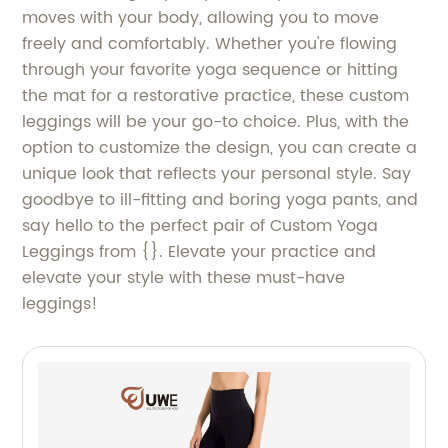
moves with your body, allowing you to move
freely and comfortably. Whether you're flowing
through your favorite yoga sequence or hitting
the mat for a restorative practice, these custom
leggings will be your go-to choice. Plus, with the
option to customize the design, you can create a
unique look that reflects your personal style. Say
goodbye to ill-fitting and boring yoga pants, and
say hello to the perfect pair of Custom Yoga
Leggings from {}. Elevate your practice and
elevate your style with these must-have
leggings!