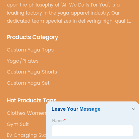
upon the philosophy of "All We Do Is For You", is a
leading factory in the yoga apparel industry. Our
dedicated team specializes in delivering high-quality,
customized yoga products that align with your
Products Category
brand's vision.
Custom Yoga Tops
Yoga/Pilates
Custom Yoga Shorts
Custom Yoga Set
Hot Products Tags
Clothes Women Jacket
Gym Suit
Ev Charging Station Logo