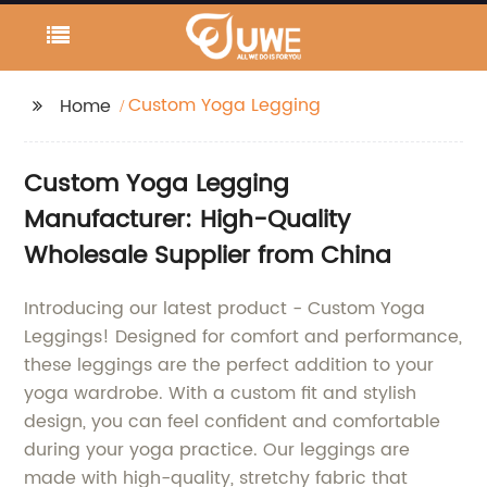
Custom Yoga Legging
Home
Custom Yoga Legging
Manufacturer: High-Quality
Wholesale Supplier from China
Introducing our latest product - Custom Yoga
Leggings! Designed for comfort and performance,
these leggings are the perfect addition to your
yoga wardrobe. With a custom fit and stylish
design, you can feel confident and comfortable
during your yoga practice. Our leggings are
made with high-quality, stretchy fabric that