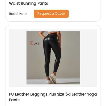
Waist Running Pants
Request a Quote
Read More
PU Leather Leggings Plus Size 5xl Leather Yoga
Pants