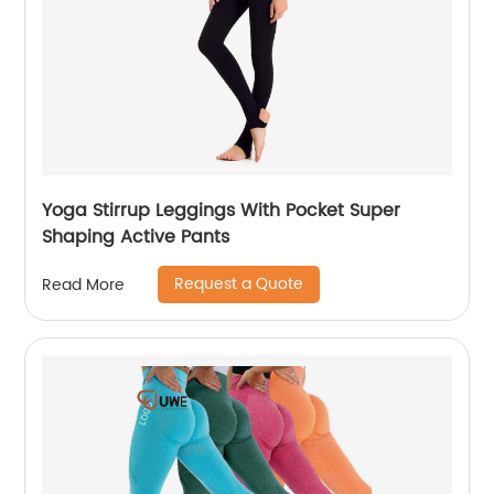
Yoga Stirrup Leggings With Pocket Super
Shaping Active Pants
Request a Quote
Read More