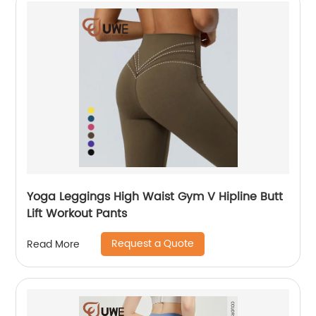
Yoga Leggings High Waist Gym V Hipline Butt
Lift Workout Pants
Request a Quote
Read More