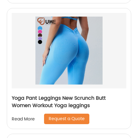
Yoga Pant Leggings New Scrunch Butt
Women Workout Yoga leggings
Request a Quote
Read More