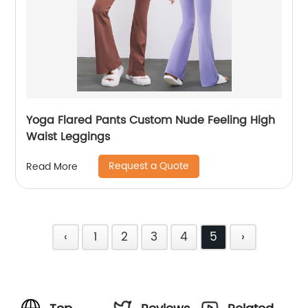
Yoga Flared Pants Custom Nude Feeling High
Waist Leggings
Request a Quote
Read More
‹
1
2
3
4
5
›