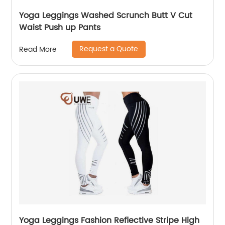
Yoga Leggings Washed Scrunch Butt V Cut
Waist Push up Pants
Request a Quote
Read More
Yoga Leggings Fashion Reflective Stripe High