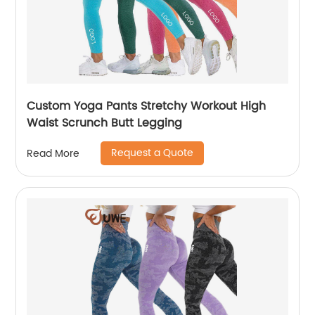
Custom Yoga Pants Stretchy Workout High
Waist Scrunch Butt Legging
Request a Quote
Read More