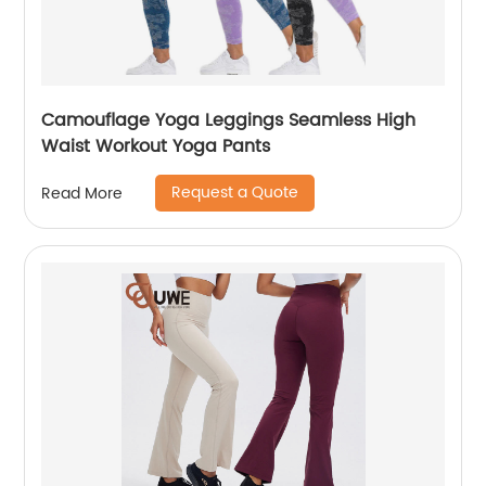
Camouflage Yoga Leggings Seamless High
Waist Workout Yoga Pants
Request a Quote
Read More