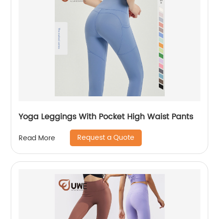
Yoga Leggings With Pocket High Waist Pants
Request a Quote
Read More