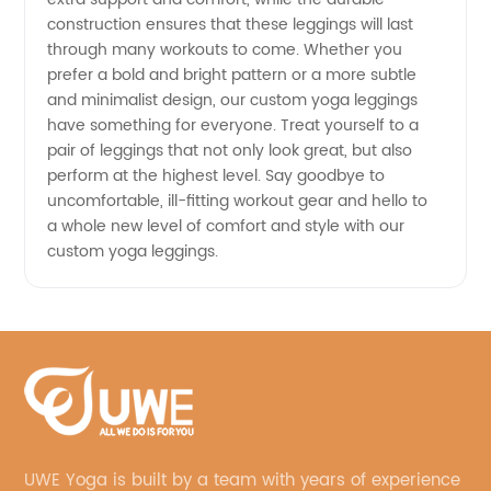
construction ensures that these leggings will last
through many workouts to come. Whether you
prefer a bold and bright pattern or a more subtle
and minimalist design, our custom yoga leggings
have something for everyone. Treat yourself to a
pair of leggings that not only look great, but also
perform at the highest level. Say goodbye to
uncomfortable, ill-fitting workout gear and hello to
a whole new level of comfort and style with our
custom yoga leggings.
UWE Yoga is built by a team with years of experience