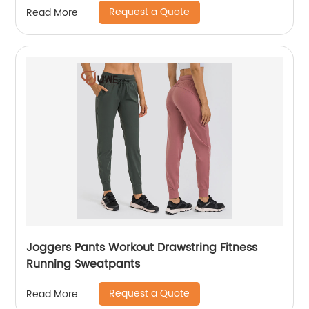
Request a Quote
Read More
Joggers Pants Workout Drawstring Fitness
Running Sweatpants
Request a Quote
Read More