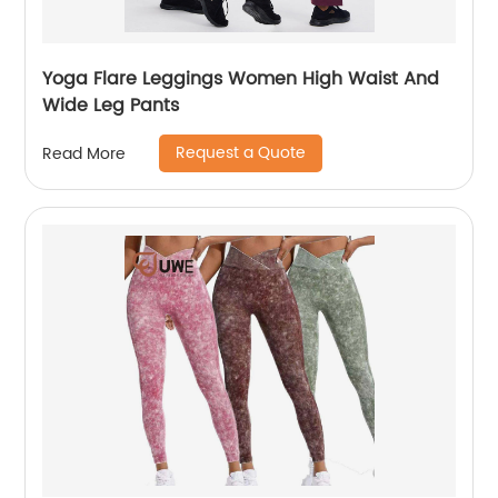
Yoga Flare Leggings Women High Waist And
Wide Leg Pants
Request a Quote
Read More