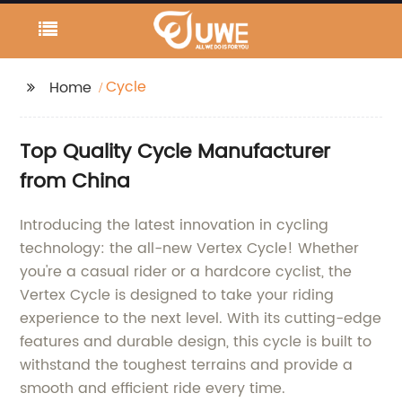
Cycle
Home
Top Quality Cycle Manufacturer
from China
Introducing the latest innovation in cycling
technology: the all-new Vertex Cycle! Whether
you're a casual rider or a hardcore cyclist, the
Vertex Cycle is designed to take your riding
experience to the next level. With its cutting-edge
features and durable design, this cycle is built to
withstand the toughest terrains and provide a
smooth and efficient ride every time.