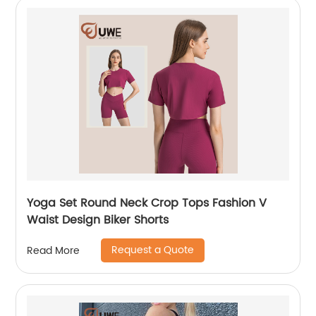
Yoga Set Round Neck Crop Tops Fashion V
Waist Design Biker Shorts
Request a Quote
Read More