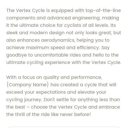
The Vertex Cycle is equipped with top-of-the-line
components and advanced engineering, making
it the ultimate choice for cyclists of all levels. Its
sleek and modern design not only looks great, but
also enhances aerodynamics, helping you to
achieve maximum speed and efficiency. Say
goodbye to uncomfortable rides and hello to the
ultimate cycling experience with the Vertex Cycle.
With a focus on quality and performance,
{Company Name} has created a cycle that will
exceed your expectations and elevate your
cycling journey. Don't settle for anything less than
the best – choose the Vertex Cycle and embrace
the thrill of the ride like never before!