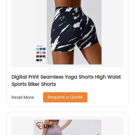
Digital Print Seamless Yoga Shorts High Waist
Sports Biker Shorts
Request a Quote
Read More