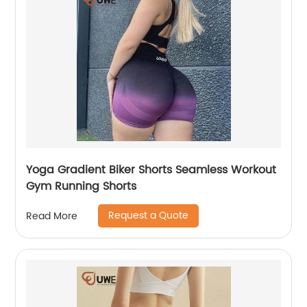
Yoga Gradient Biker Shorts Seamless Workout
Gym Running Shorts
Request a Quote
Read More