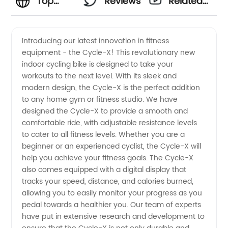
Top
Reviews
Related
Cycle
Videos
Introducing our latest innovation in fitness
equipment - the Cycle-X! This revolutionary new
Manufacturer
indoor cycling bike is designed to take your
workouts to the next level. With its sleek and
and
modern design, the Cycle-X is the perfect addition
to any home gym or fitness studio. We have
Exporter
designed the Cycle-X to provide a smooth and
comfortable ride, with adjustable resistance levels
to cater to all fitness levels. Whether you are a
from
beginner or an experienced cyclist, the Cycle-X will
help you achieve your fitness goals. The Cycle-X
China
also comes equipped with a digital display that
tracks your speed, distance, and calories burned,
allowing you to easily monitor your progress as you
pedal towards a healthier you. Our team of experts
have put in extensive research and development to