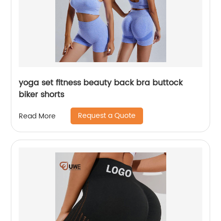
yoga set fitness beauty back bra buttock
biker shorts
Request a Quote
Read More