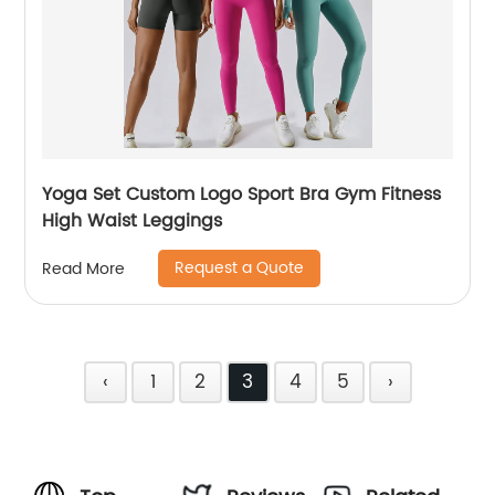
Yoga Set Custom Logo Sport Bra Gym Fitness
High Waist Leggings
Request a Quote
Read More
‹
1
2
3
4
5
›