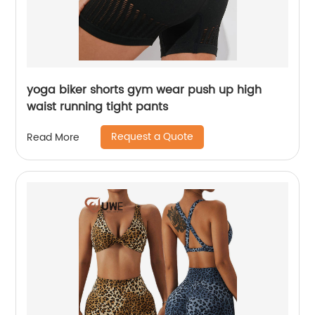
yoga biker shorts gym wear push up high
waist running tight pants
Request a Quote
Read More