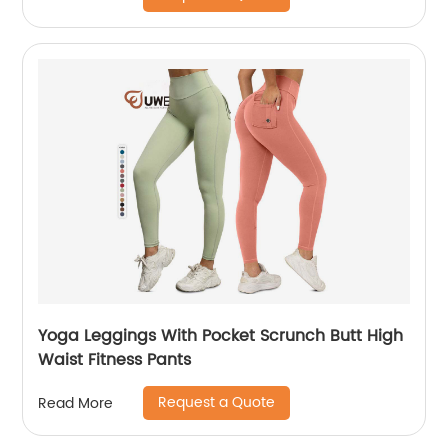
Yoga Leggings With Pocket Scrunch Butt High
Waist Fitness Pants
Request a Quote
Read More