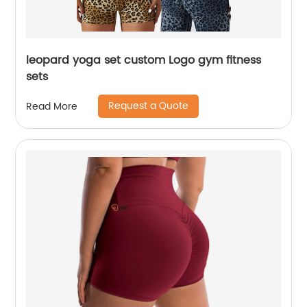
leopard yoga set custom Logo gym fitness
sets
Request a Quote
Read More