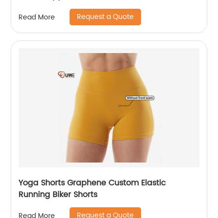
Request a Quote
Read More
Yoga Shorts Graphene Custom Elastic
Running Biker Shorts
Request a Quote
Read More