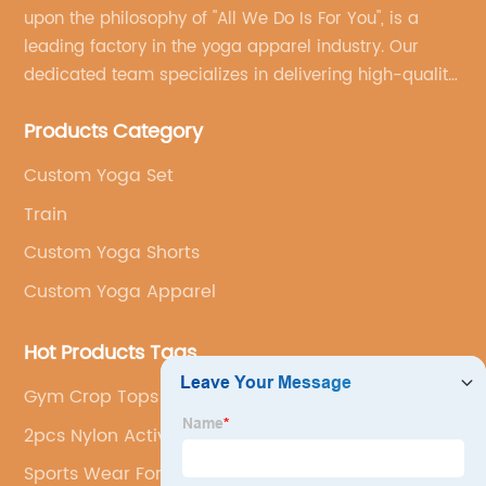
upon the philosophy of "All We Do Is For You", is a
leading factory in the yoga apparel industry. Our
dedicated team specializes in delivering high-quality,
customized yoga products that align with your
Products Category
brand's vision.
Custom Yoga Set
Train
Custom Yoga Shorts
Custom Yoga Apparel
Hot Products Tags
Gym Crop Tops
2pcs Nylon Active Wear 2023
Sports Wear For Women