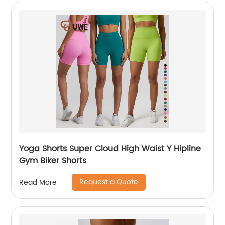
Yoga Shorts Super Cloud High Waist Y Hipline
Gym Biker Shorts
Request a Quote
Read More