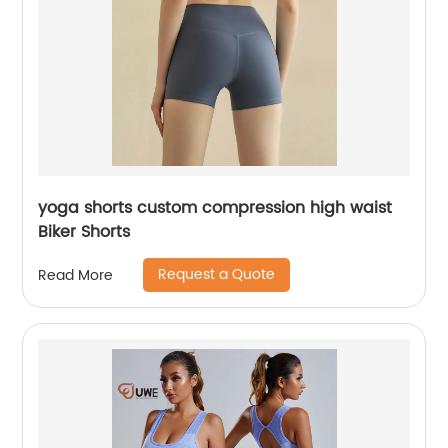
yoga shorts custom compression high waist
Biker Shorts
Request a Quote
Read More