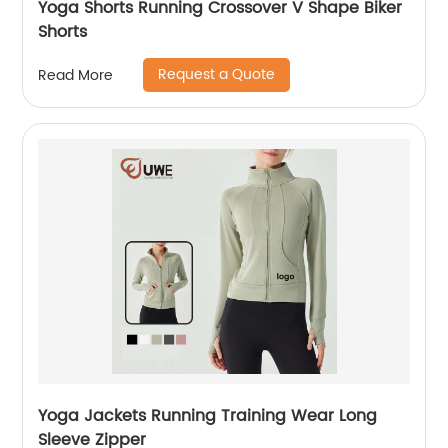
Yoga Shorts Running Crossover V Shape Biker
Shorts
Request a Quote
Read More
Yoga Jackets Running Training Wear Long
Sleeve Zipper