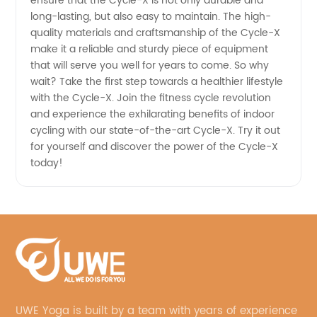
ensure that the Cycle-X is not only durable and
long-lasting, but also easy to maintain. The high-
quality materials and craftsmanship of the Cycle-X
make it a reliable and sturdy piece of equipment
that will serve you well for years to come. So why
wait? Take the first step towards a healthier lifestyle
with the Cycle-X. Join the fitness cycle revolution
and experience the exhilarating benefits of indoor
cycling with our state-of-the-art Cycle-X. Try it out
for yourself and discover the power of the Cycle-X
today!
UWE Yoga is built by a team with years of experience