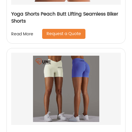
Yoga Shorts Peach Butt Lifting Seamless Biker
Shorts
Request a Quote
Read More