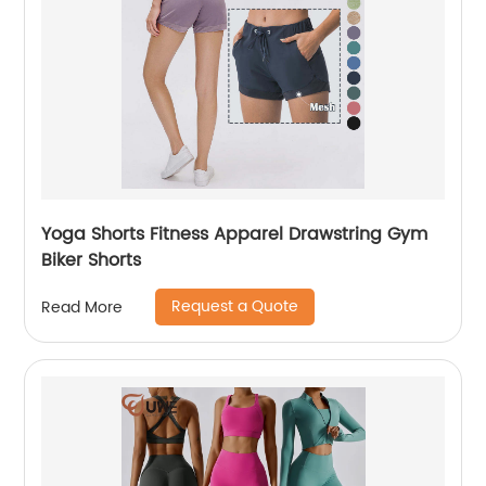
Yoga Shorts Fitness Apparel Drawstring Gym
Biker Shorts
Request a Quote
Read More