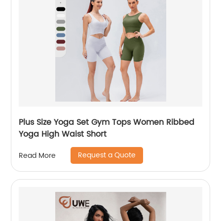
Plus Size Yoga Set Gym Tops Women Ribbed
Yoga High Waist Short
Request a Quote
Read More