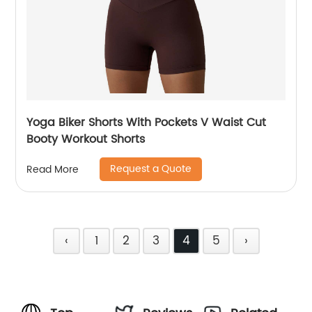
Yoga Biker Shorts With Pockets V Waist Cut
Booty Workout Shorts
Request a Quote
Read More
‹
1
2
3
4
5
›