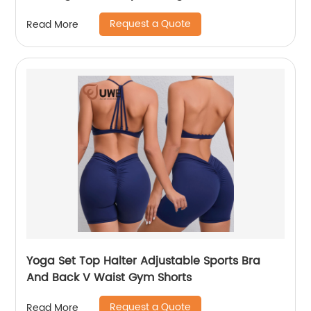
Request a Quote
Read More
Yoga Set Top Halter Adjustable Sports Bra
And Back V Waist Gym Shorts
Request a Quote
Read More