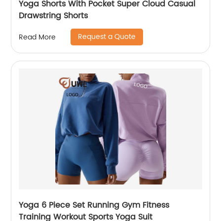
Yoga Shorts With Pocket Super Cloud Casual
Drawstring Shorts
Request a Quote
Read More
Yoga 6 Piece Set Running Gym Fitness
Training Workout Sports Yoga Suit