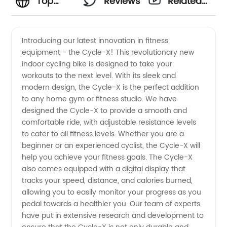
Top
Reviews
Related
Cycle
Videos
Introducing our latest innovation in fitness
equipment - the Cycle-X! This revolutionary new
Manufacturer
indoor cycling bike is designed to take your
workouts to the next level. With its sleek and
and
modern design, the Cycle-X is the perfect addition
to any home gym or fitness studio. We have
Exporter
designed the Cycle-X to provide a smooth and
comfortable ride, with adjustable resistance levels
to cater to all fitness levels. Whether you are a
from
beginner or an experienced cyclist, the Cycle-X will
help you achieve your fitness goals. The Cycle-X
China
also comes equipped with a digital display that
tracks your speed, distance, and calories burned,
allowing you to easily monitor your progress as you
pedal towards a healthier you. Our team of experts
have put in extensive research and development to