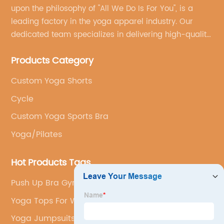
upon the philosophy of "All We Do Is For You", is a
leading factory in the yoga apparel industry. Our
dedicated team specializes in delivering high-quality,
customized yoga products that align with your
Products Category
brand's vision.
Custom Yoga Shorts
Cycle
Custom Yoga Sports Bra
Yoga/Pilates
Hot Products Tags
Push Up Bra Gym Set
Yoga Tops For Women
Yoga Jumpsuits