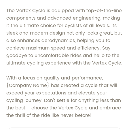
The Vertex Cycle is equipped with top-of-the-line
components and advanced engineering, making
it the ultimate choice for cyclists of all levels. Its
sleek and modern design not only looks great, but
also enhances aerodynamics, helping you to
achieve maximum speed and efficiency. Say
goodbye to uncomfortable rides and hello to the
ultimate cycling experience with the Vertex Cycle.
With a focus on quality and performance,
{Company Name} has created a cycle that will
exceed your expectations and elevate your
cycling journey. Don't settle for anything less than
the best – choose the Vertex Cycle and embrace
the thrill of the ride like never before!