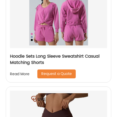
Hoodie Sets Long Sleeve Sweatshirt Casual
Matching Shorts
Request a Quote
Read More