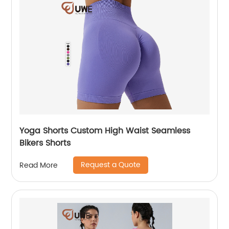
Yoga Shorts Custom High Waist Seamless
Bikers Shorts
Request a Quote
Read More