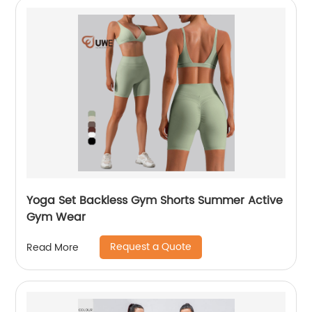
Yoga Set Backless Gym Shorts Summer Active
Gym Wear
Request a Quote
Read More