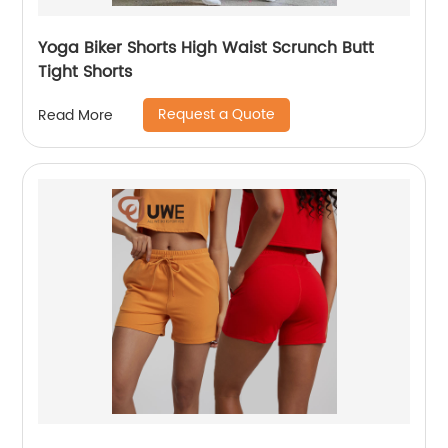
Yoga Biker Shorts High Waist Scrunch Butt
Tight Shorts
Request a Quote
Read More