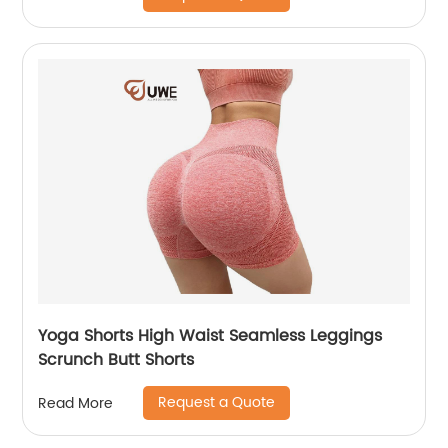
Yoga Shorts High Waist Seamless Leggings
Scrunch Butt Shorts
Request a Quote
Read More