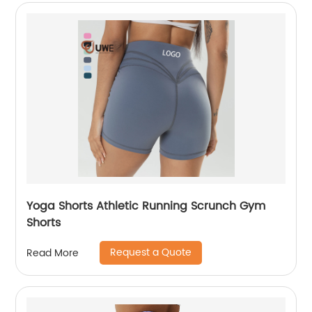
Yoga Shorts Athletic Running Scrunch Gym
Shorts
Request a Quote
Read More