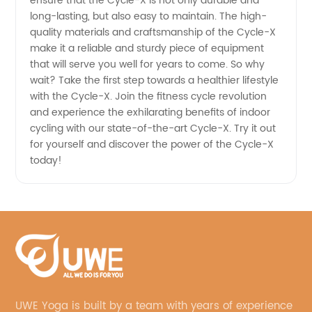
ensure that the Cycle-X is not only durable and
long-lasting, but also easy to maintain. The high-
quality materials and craftsmanship of the Cycle-X
make it a reliable and sturdy piece of equipment
that will serve you well for years to come. So why
wait? Take the first step towards a healthier lifestyle
with the Cycle-X. Join the fitness cycle revolution
and experience the exhilarating benefits of indoor
cycling with our state-of-the-art Cycle-X. Try it out
for yourself and discover the power of the Cycle-X
today!
UWE Yoga is built by a team with years of experience