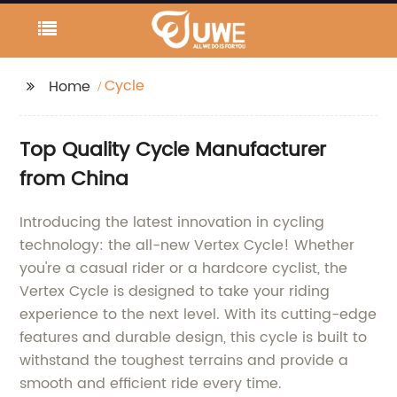
Cycle
Home
Top Quality Cycle Manufacturer
from China
Introducing the latest innovation in cycling
technology: the all-new Vertex Cycle! Whether
you're a casual rider or a hardcore cyclist, the
Vertex Cycle is designed to take your riding
experience to the next level. With its cutting-edge
features and durable design, this cycle is built to
withstand the toughest terrains and provide a
smooth and efficient ride every time.