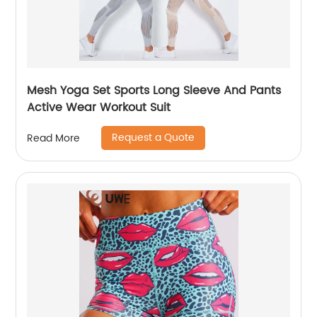
Mesh Yoga Set Sports Long Sleeve And Pants
Active Wear Workout Suit
Request a Quote
Read More