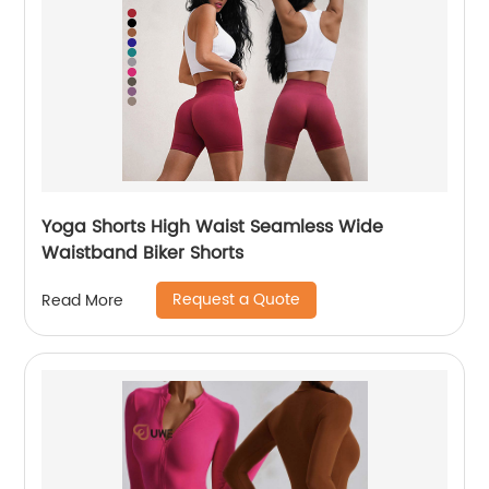
Yoga Shorts High Waist Seamless Wide
Waistband Biker Shorts
Request a Quote
Read More