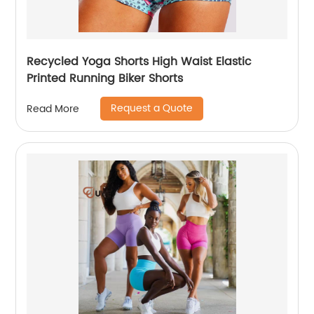
Recycled Yoga Shorts High Waist Elastic
Printed Running Biker Shorts
Request a Quote
Read More