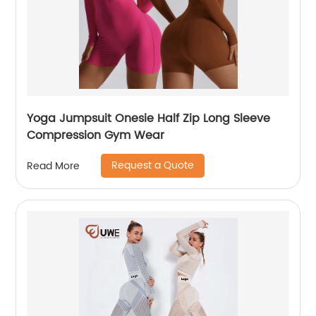
Yoga Jumpsuit Onesie Half Zip Long Sleeve
Compression Gym Wear
Request a Quote
Read More