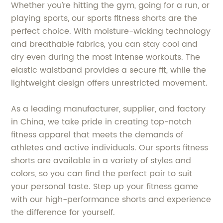
Whether you’re hitting the gym, going for a run, or
playing sports, our sports fitness shorts are the
perfect choice. With moisture-wicking technology
and breathable fabrics, you can stay cool and
dry even during the most intense workouts. The
elastic waistband provides a secure fit, while the
lightweight design offers unrestricted movement.
As a leading manufacturer, supplier, and factory
in China, we take pride in creating top-notch
fitness apparel that meets the demands of
athletes and active individuals. Our sports fitness
shorts are available in a variety of styles and
colors, so you can find the perfect pair to suit
your personal taste. Step up your fitness game
with our high-performance shorts and experience
the difference for yourself.