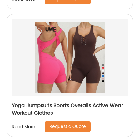
Yoga Jumpsuits Sports Overalls Active Wear
Workout Clothes
Request a Quote
Read More