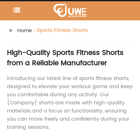
Sports Fitness Shorts
Home
High-Quality Sports Fitness Shorts
from a Reliable Manufacturer
Introducing our latest line of sports fitness shorts,
designed to elevate your workout game and keep
you comfortable during any activity. Our
{Company} shorts are made with high-quality
materials and a focus on functionality, ensuring
you can move freely and confidently during your
training sessions.