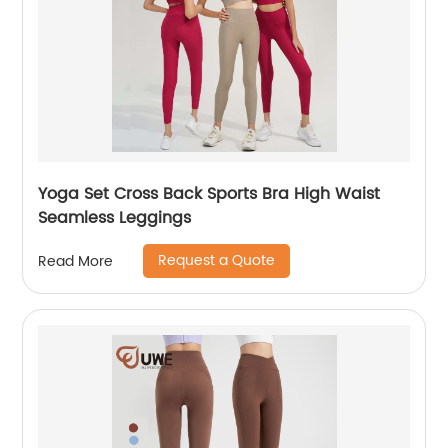
Yoga Set Cross Back Sports Bra High Waist
Seamless Leggings
Request a Quote
Read More