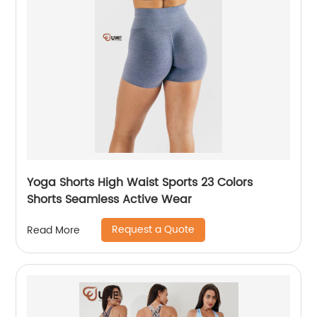
Yoga Shorts High Waist Sports 23 Colors
Shorts Seamless Active Wear
Request a Quote
Read More