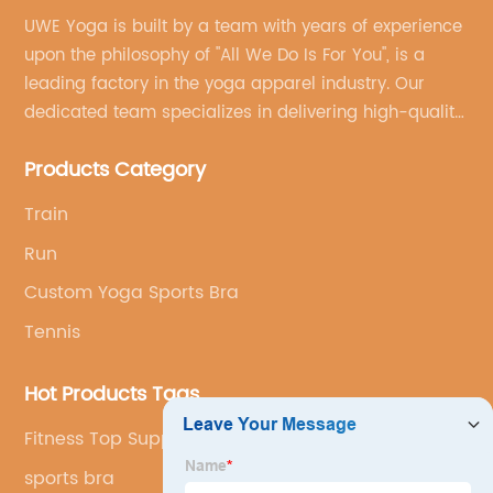
UWE Yoga is built by a team with years of experience
upon the philosophy of "All We Do Is For You", is a
leading factory in the yoga apparel industry. Our
dedicated team specializes in delivering high-quality,
customized yoga products that align with your
Products Category
brand's vision.
Train
Run
Custom Yoga Sports Bra
Tennis
Hot Products Tags
Fitness Top Supplier
sports bra