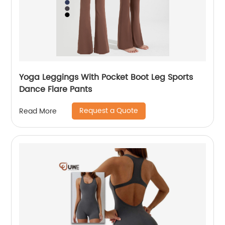
Yoga Leggings With Pocket Boot Leg Sports
Dance Flare Pants
Request a Quote
Read More