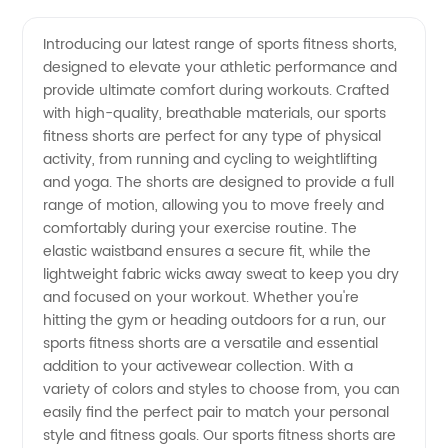
Sports
Videos
Introducing our latest range of sports fitness shorts,
designed to elevate your athletic performance and
Fitness
provide ultimate comfort during workouts. Crafted
with high-quality, breathable materials, our sports
Shorts:
fitness shorts are perfect for any type of physical
activity, from running and cycling to weightlifting
Quality
and yoga. The shorts are designed to provide a full
range of motion, allowing you to move freely and
comfortably during your exercise routine. The
Manufacturer
elastic waistband ensures a secure fit, while the
lightweight fabric wicks away sweat to keep you dry
and
and focused on your workout. Whether you're
hitting the gym or heading outdoors for a run, our
Exporter
sports fitness shorts are a versatile and essential
addition to your activewear collection. With a
variety of colors and styles to choose from, you can
from
easily find the perfect pair to match your personal
style and fitness goals. Our sports fitness shorts are