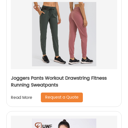
Joggers Pants Workout Drawstring Fitness
Running Sweatpants
Request a Quote
Read More