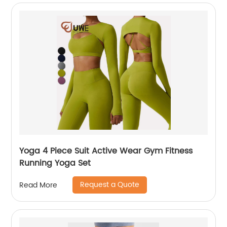
Yoga 4 Piece Suit Active Wear Gym Fitness
Running Yoga Set
Request a Quote
Read More