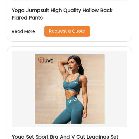
Yoga Jumpsuit High Quality Hollow Back
Flared Pants
Request a Quote
Read More
Yoga Set Sport Bra And V Cut Leggings Set