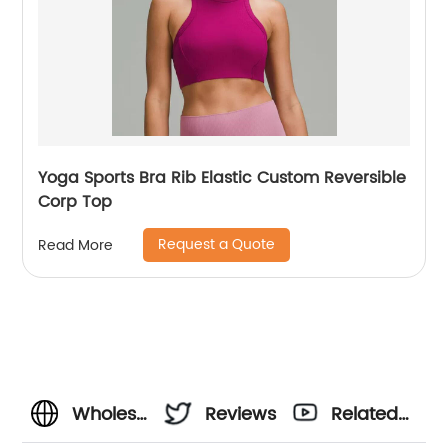
Yoga Sports Bra Rib Elastic Custom Reversible
Corp Top
Request a Quote
Read More
Wholesale
Reviews
Related