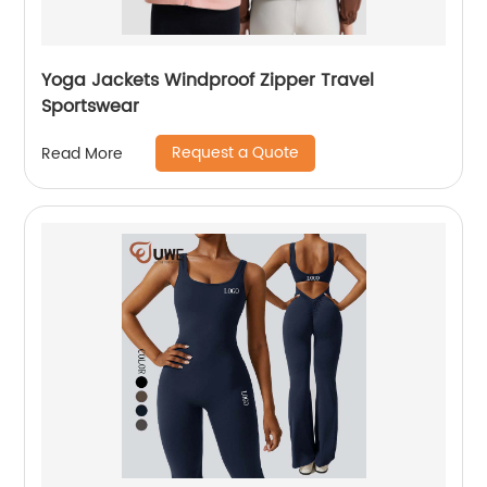
Yoga Jackets Windproof Zipper Travel
Sportswear
Request a Quote
Read More