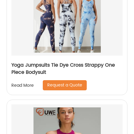
Yoga Jumpsuits Tie Dye Cross Strappy One
Piece Bodysuit
Request a Quote
Read More