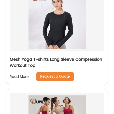
Mesh Yoga T-shirts Long Sleeve Compression
Workout Top
Request a Quote
Read More