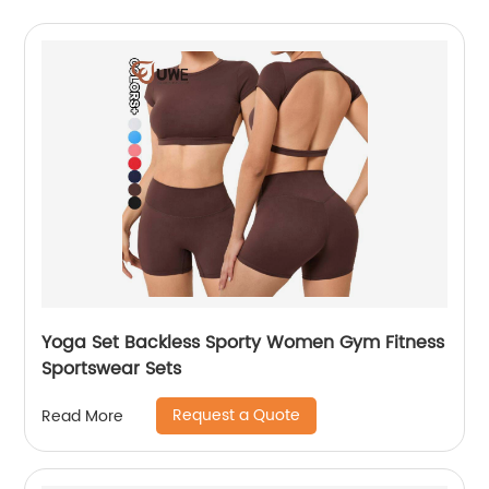
Yoga Set Backless Sporty Women Gym Fitness
Sportswear Sets
Request a Quote
Read More