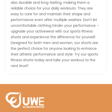
China
also durable and long-lasting, making them a
reliable choice for your daily workouts. They are
easy to care for and maintain their shape and
performance even after multiple washes. Don't let
uncomfortable clothing hinder your performance –
upgrade your activewear with our sports fitness
shorts and experience the difference for yourself.
Designed for both men and women, our shorts are
the perfect choice for anyone looking to enhance
their athletic performance and style. Try our sports
fitness shorts today and take your workout to the
next level!