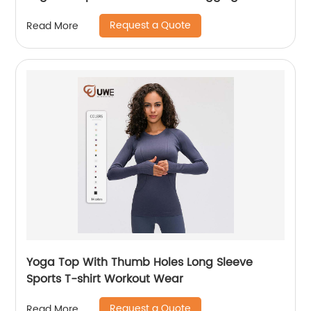
Request a Quote
Read More
Yoga Top With Thumb Holes Long Sleeve
Sports T-shirt Workout Wear
Request a Quote
Read More