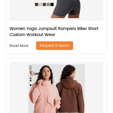
Women Yoga Jumpsuit Rompers Biker Short
Custom Workout Wear
Request a Quote
Read More