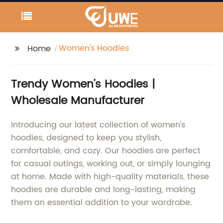
Women's Hoodies
Home
Trendy Women's Hoodies |
Wholesale Manufacturer
Introducing our latest collection of women's
hoodies, designed to keep you stylish,
comfortable, and cozy. Our hoodies are perfect
for casual outings, working out, or simply lounging
at home. Made with high-quality materials, these
hoodies are durable and long-lasting, making
them an essential addition to your wardrobe.