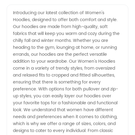
Women's
Videos
Introducing our latest collection of Women's
Hoodies, designed to offer both comfort and style.
Hoodies
Our hoodies are made from high-quality, soft
fabrics that will keep you warm and cozy during the
from a
chilly fall and winter months. Whether you are
heading to the gym, lounging at home, or running
Trusted
errands, our hoodies are the perfect versatile
addition to your wardrobe. Our Women's Hoodies
come in a variety of trendy styles, from oversized
Exporter
and relaxed fits to cropped and fitted silhouettes,
ensuring that there is something for every
preference. With options for both pullover and zip-
up styles, you can easily layer our hoodies over
your favorite tops for a fashionable and functional
look. We understand that women have different
needs and preferences when it comes to clothing,
which is why we offer a range of sizes, colors, and
designs to cater to every individual. From classic