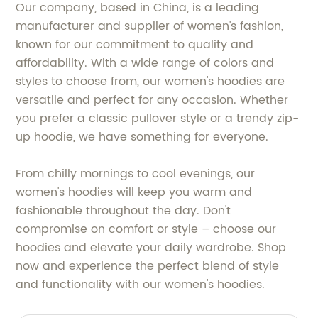
Our company, based in China, is a leading
manufacturer and supplier of women's fashion,
known for our commitment to quality and
affordability. With a wide range of colors and
styles to choose from, our women's hoodies are
versatile and perfect for any occasion. Whether
you prefer a classic pullover style or a trendy zip-
up hoodie, we have something for everyone.
From chilly mornings to cool evenings, our
women's hoodies will keep you warm and
fashionable throughout the day. Don't
compromise on comfort or style – choose our
hoodies and elevate your daily wardrobe. Shop
now and experience the perfect blend of style
and functionality with our women's hoodies.