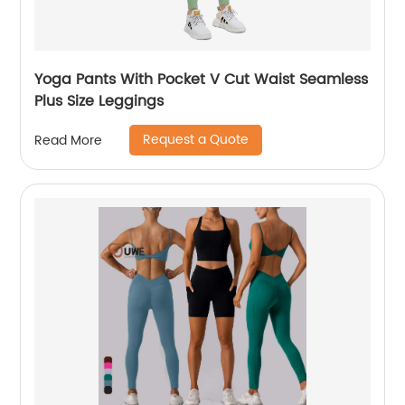
Yoga Pants With Pocket V Cut Waist Seamless
Plus Size Leggings
Request a Quote
Read More