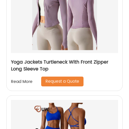
Yoga Jackets Turtleneck With Front Zipper
Long Sleeve Top
Request a Quote
Read More