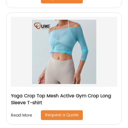
Yoga Crop Top Mesh Active Gym Crop Long
Sleeve T-shirt
Request a Quote
Read More