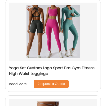
Yoga Set Custom Logo Sport Bra Gym Fitness
High Waist Leggings
Request a Quote
Read More