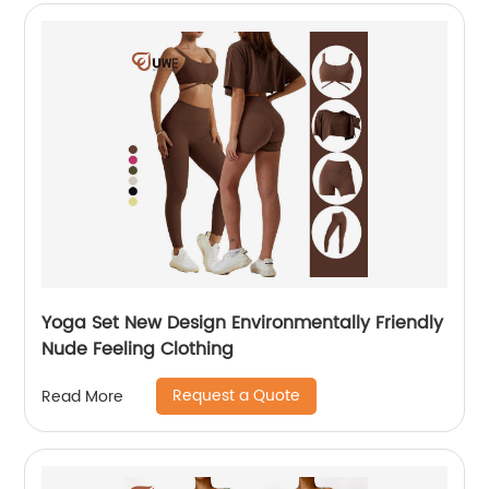
Yoga Set New Design Environmentally Friendly
Nude Feeling Clothing
Request a Quote
Read More