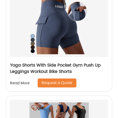
Yoga Shorts With Side Pocket Gym Push Up
Leggings Workout Bike Shorts
Request a Quote
Read More