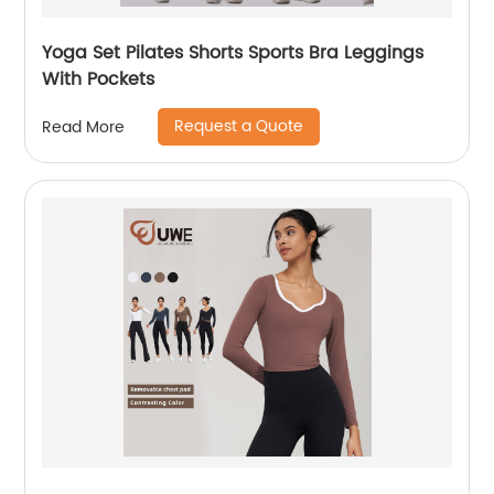
Yoga Set Pilates Shorts Sports Bra Leggings
With Pockets
Request a Quote
Read More