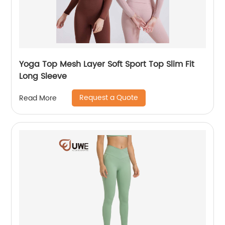
Yoga Top Mesh Layer Soft Sport Top Slim Fit
Long Sleeve
Request a Quote
Read More