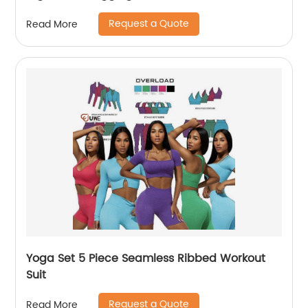
Request a Quote
Read More
Yoga Set 5 Piece Seamless Ribbed Workout
Suit
Request a Quote
Read More