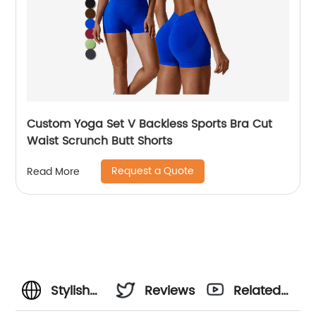
Custom Yoga Set V Backless Sports Bra Cut
Waist Scrunch Butt Shorts
Request a Quote
Read More
Stylish
Reviews
Related