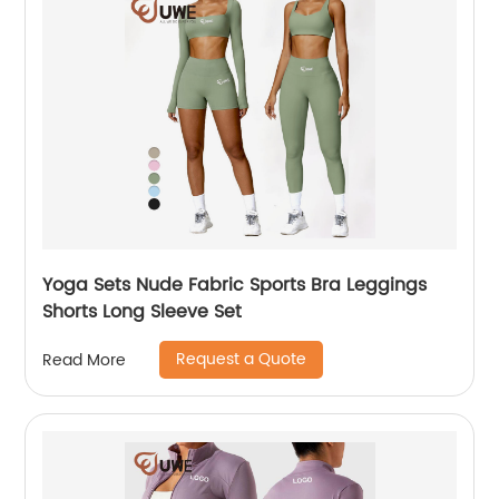
Yoga Sets Nude Fabric Sports Bra Leggings
Shorts Long Sleeve Set
Request a Quote
Read More