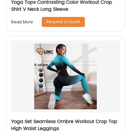
Yoga Tops Contrasting Color Workout Crop
Shirt V Neck Long Sleeve
Request a Quote
Read More
Yoga Set Seamless Ombre Workout Crop Top
High Waist Leggings