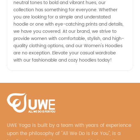
neutral tones to bold and vibrant hues, our
collection has something for everyone. Whether
you are looking for a simple and understated
hoodie or one with eye-catching prints and details,
we have you covered. At our brand, we strive to
provide women with comfortable, stylish, and high-
quality clothing options, and our Women's Hoodies
are no exception. Elevate your casual wardrobe
with our fashionable and cozy hoodies today!
UWE Yoga is built by a team with years of experience
upon the philosophy of "All We Do Is For You", is a