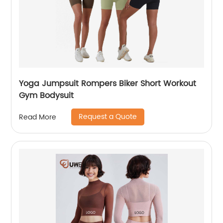
Yoga Jumpsuit Rompers Biker Short Workout
Gym Bodysuit
Request a Quote
Read More