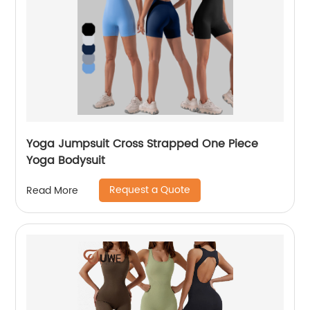
Yoga Jumpsuit Cross Strapped One Piece
Yoga Bodysuit
Request a Quote
Read More