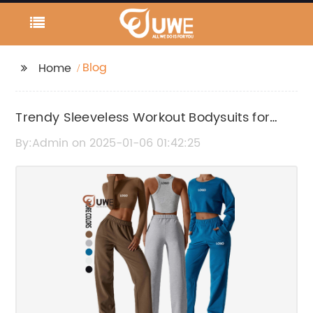
Blog
Home
Trendy Sleeveless Workout Bodysuits for
Active Fitness Routines
By:Admin on 2025-01-06 01:42:25