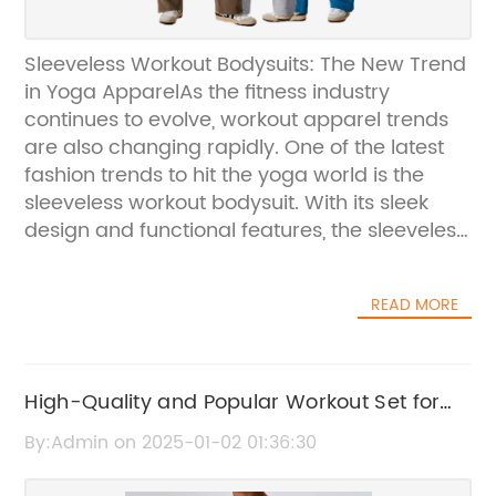
Sleeveless Workout Bodysuits: The New Trend
in Yoga ApparelAs the fitness industry
continues to evolve, workout apparel trends
are also changing rapidly. One of the latest
fashion trends to hit the yoga world is the
sleeveless workout bodysuit. With its sleek
design and functional features, the sleeveless
bodysuit has become a must-have item for
yogis and fitness enthusiasts alike.Leading the
READ MORE
charge in this trend is UWE Yoga, a company
built by a team with years of experience in
the yoga apparel industry. UWE Yoga is
dedicated to delivering high-quality,
High-Quality and Popular Workout Set for
customized yoga products that align with
Sale - A Must-Have for Your Fitness Routine
By:Admin on 2025-01-02 01:36:30
their client's brand vision. Their commitment
to excellence and innovation has made them