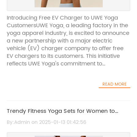
Introducing Free EV Charger to UWE Yoga
CustomersUWE Yoga, a leading factory in the
yoga apparel industry, is excited to announce
a new partnership with a major electric
vehicle (EV) charger company to offer free
EV chargers to its customers. This initiative
reflects UWE Yoga's commitment to
sustainability and providing added value to
its loyal customers.The decision to offer free
READ MORE
EV chargers aligns with UWE Yoga's
dedication to delivering high-quality,
customized yoga products that align with
their brand's vision of "All We Do Is For You".
Trendy Fitness Yoga Sets for Women to
This partnership shows the company's
Boost Your Workouts
By:Admin on 2025-01-13 01:42:56
commitment to not only providing top-notch
yoga apparel but also contributing to a