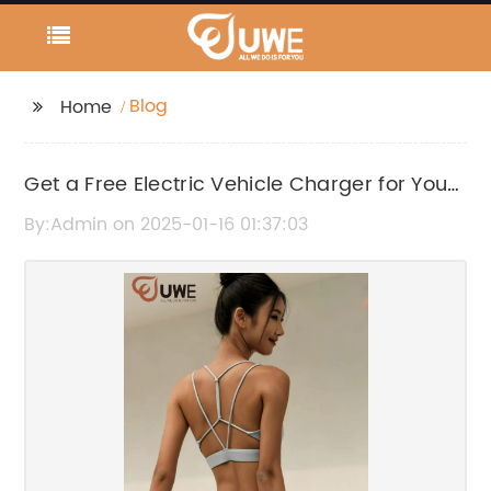
Blog
Home
Get a Free Electric Vehicle Charger for Your
Home
By:Admin on 2025-01-16 01:37:03