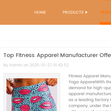
HOME
PRODUCTS
NEW
Top Fitness Apparel Manufacturer Offe
Enthusiasts
By:Admin on 2025-01-27 01:42:52
Fitness Apparel Manu
Yoga ApparelWith the
demand for high-qual
apparel manufactur
as a leading factory 
company, under the 