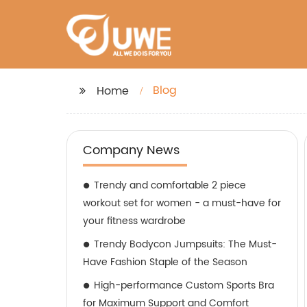
Blog
Home
Company News
Trendy and comfortable 2 piece
workout set for women - a must-have for
your fitness wardrobe
Trendy Bodycon Jumpsuits: The Must-
Have Fashion Staple of the Season
High-performance Custom Sports Bra
for Maximum Support and Comfort