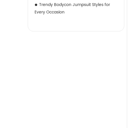
Trendy Bodycon Jumpsuit Styles for
Every Occasion