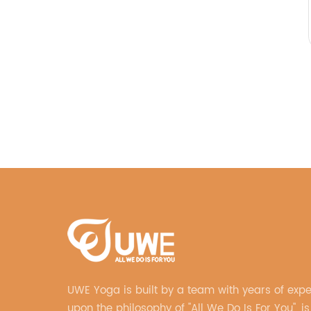
UWE Yoga is built by a team with years of exp
upon the philosophy of "All We Do Is For You", is