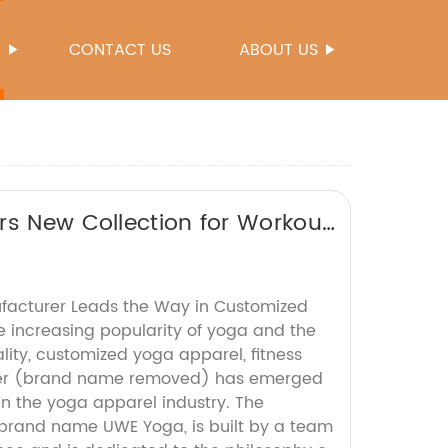
S
CONTACT US
ABOUT US
rs New Collection for Workout
facturer Leads the Way in Customized
 increasing popularity of yoga and the
ity, customized yoga apparel, fitness
er (brand name removed) has emerged
in the yoga apparel industry. The
brand name UWE Yoga, is built by a team