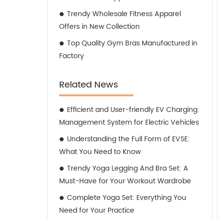
Trendy Wholesale Fitness Apparel
Offers in New Collection
Top Quality Gym Bras Manufactured in
Factory
Related News
Efficient and User-friendly EV Charging
Management System for Electric Vehicles
Understanding the Full Form of EVSE:
What You Need to Know
Trendy Yoga Legging And Bra Set: A
Must-Have for Your Workout Wardrobe
Complete Yoga Set: Everything You
Need for Your Practice