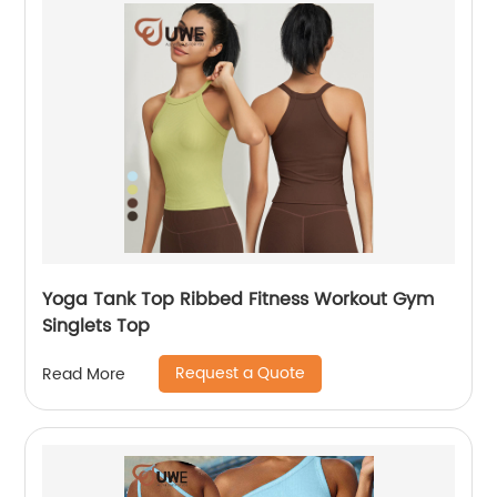
Yoga Tank Top Ribbed Fitness Workout Gym
Singlets Top
Request a Quote
Read More