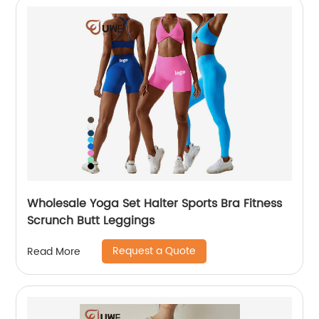
Wholesale Yoga Set Halter Sports Bra Fitness
Scrunch Butt Leggings
Request a Quote
Read More