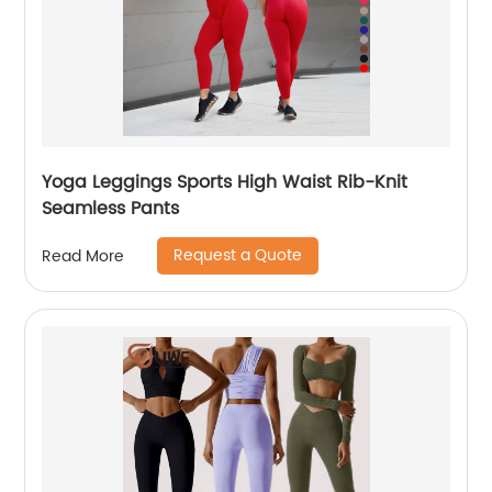
Yoga Leggings Sports High Waist Rib-Knit
Seamless Pants
Request a Quote
Read More