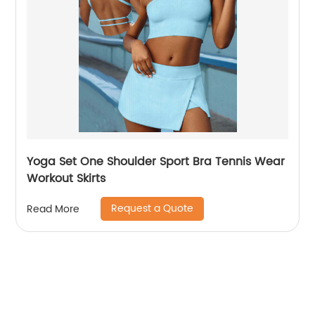
Yoga Set One Shoulder Sport Bra Tennis Wear
Workout Skirts
Request a Quote
Read More