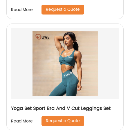
Request a Quote
Read More
Yoga Set Sport Bra And V Cut Leggings Set
Request a Quote
Read More