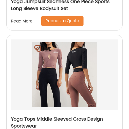
Yoga Jumpsuit Seamless One Piece Sports
Long Sleeve Bodysuit Set
Request a Quote
Read More
Yoga Tops Middle Sleeved Cross Design
Sportswear