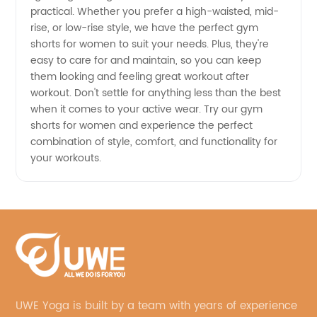
practical. Whether you prefer a high-waisted, mid-
rise, or low-rise style, we have the perfect gym
shorts for women to suit your needs. Plus, they're
easy to care for and maintain, so you can keep
them looking and feeling great workout after
workout. Don't settle for anything less than the best
when it comes to your active wear. Try our gym
shorts for women and experience the perfect
combination of style, comfort, and functionality for
your workouts.
UWE Yoga is built by a team with years of experience