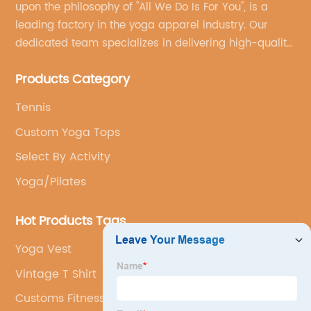
upon the philosophy of "All We Do Is For You", is a
leading factory in the yoga apparel industry. Our
dedicated team specializes in delivering high-quality,
customized yoga products that align with your
Products Category
brand's vision.
Tennis
Custom Yoga Tops
Select By Activity
Yoga/Pilates
Hot Products Tags
Yoga Vest
Vintage T Shirt
Customs Fitness Jumpsuit