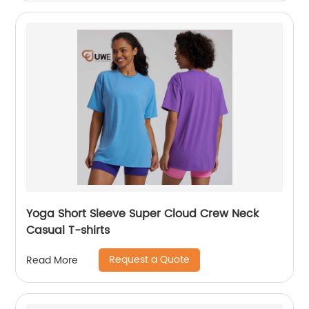
Yoga Short Sleeve Super Cloud Crew Neck
Casual T-shirts
Request a Quote
Read More