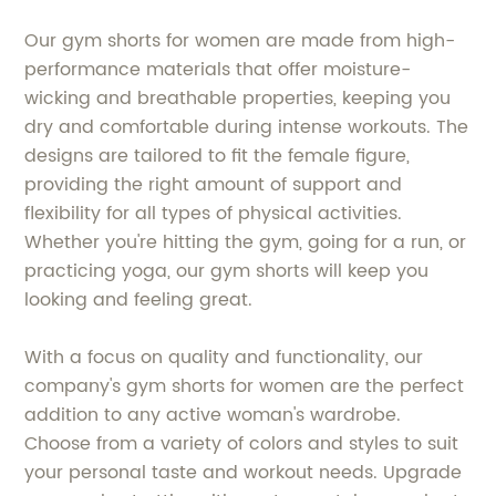
Our gym shorts for women are made from high-
performance materials that offer moisture-
wicking and breathable properties, keeping you
dry and comfortable during intense workouts. The
designs are tailored to fit the female figure,
providing the right amount of support and
flexibility for all types of physical activities.
Whether you're hitting the gym, going for a run, or
practicing yoga, our gym shorts will keep you
looking and feeling great.
With a focus on quality and functionality, our
company's gym shorts for women are the perfect
addition to any active woman's wardrobe.
Choose from a variety of colors and styles to suit
your personal taste and workout needs. Upgrade