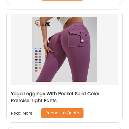
Yoga Leggings With Pocket Solid Color
Exercise Tight Pants
Request a Quote
Read More