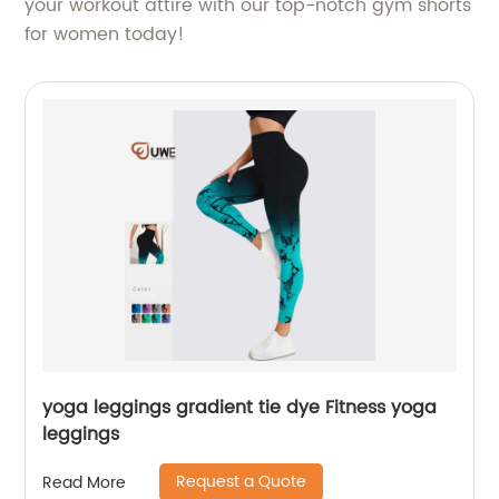
your workout attire with our top-notch gym shorts
for women today!
yoga leggings gradient tie dye Fitness yoga
leggings
Request a Quote
Read More