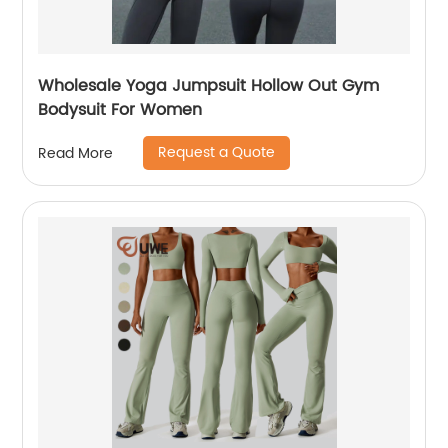
Wholesale Yoga Jumpsuit Hollow Out Gym
Bodysuit For Women
Request a Quote
Read More