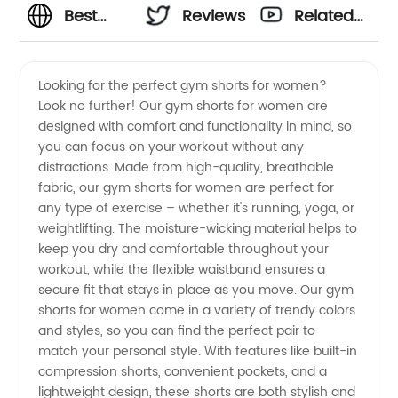
Best
Reviews
Related
Gym
Videos
Looking for the perfect gym shorts for women?
Look no further! Our gym shorts for women are
Shorts
designed with comfort and functionality in mind, so
you can focus on your workout without any
for
distractions. Made from high-quality, breathable
fabric, our gym shorts for women are perfect for
Women
any type of exercise – whether it's running, yoga, or
weightlifting. The moisture-wicking material helps to
keep you dry and comfortable throughout your
Manufacturer
workout, while the flexible waistband ensures a
secure fit that stays in place as you move. Our gym
shorts for women come in a variety of trendy colors
and styles, so you can find the perfect pair to
match your personal style. With features like built-in
compression shorts, convenient pockets, and a
lightweight design, these shorts are both stylish and