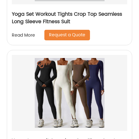
Yoga Set Workout Tights Crop Top Seamless
Long Sleeve Fitness Suit
Request a Quote
Read More