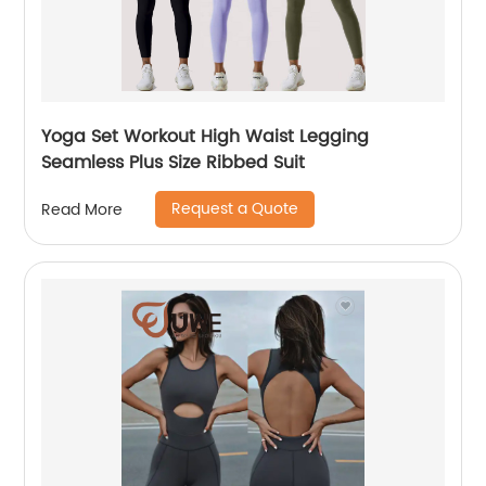
Yoga Set Workout High Waist Legging
Seamless Plus Size Ribbed Suit
Request a Quote
Read More