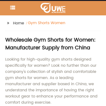
Gym Shorts Women
Home
Wholesale Gym Shorts for Women:
Manufacturer Supply from China
Looking for high-quality gym shorts designed
specifically for women? Look no further than our
company's collection of stylish and comfortable
gym shorts for women. As a leading
manufacturer and supplier based in China, we
understand the importance of having the right
workout gear to enhance your performance and
comfort during exercise.