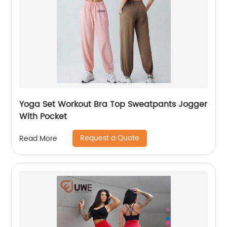
Yoga Set Workout Bra Top Sweatpants Jogger
With Pocket
Request a Quote
Read More