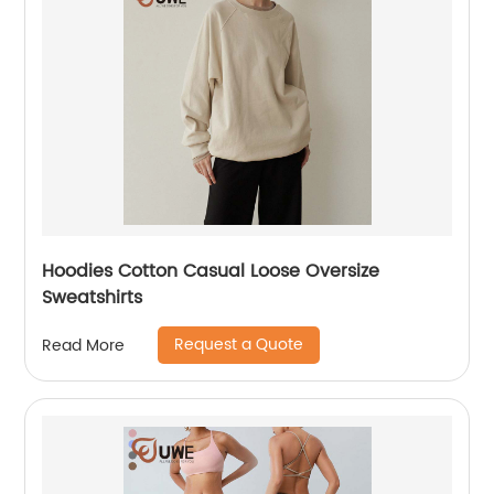
Hoodies Cotton Casual Loose Oversize
Sweatshirts
Request a Quote
Read More