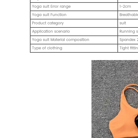
Yoga suit Error range
1-2cm
Yoga suit Function
Breathabl
Product category
suit
Application scenario
Running s
Yoga suit Material composition
Spandex 
Type of clothing
Tight fitti