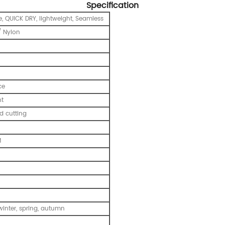
Specification
e, QUICK DRY, lightweight, Seamless
 Nylon
ce
nt
 cutting
M
inter, spring, autumn