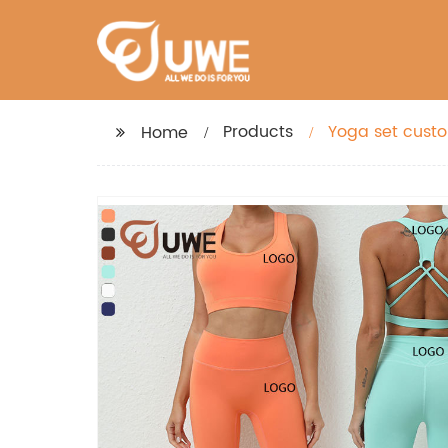
Products
Yoga set custo
Home