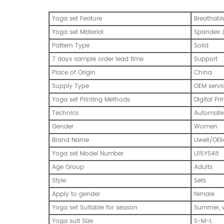
Yoga set Feature
Breathabl
Yoga set Material
Spandex /
Pattern Type
Solid
7 days sample order lead time
Support
Place of Origin
China
Supply Type
OEM servi
Yoga set Printing Methods
Digital Pri
Technics
Automated
Gender
Women
Brand Name
Uwell/OE
Yoga set Model Number
U15YS48
Age Group
Adults
Style
Sets
Apply to gender
female
Yoga set Suitable for season
Summer, w
Yoga suit Size
S-M-L