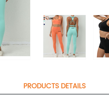
PRODUCTS DETAILS