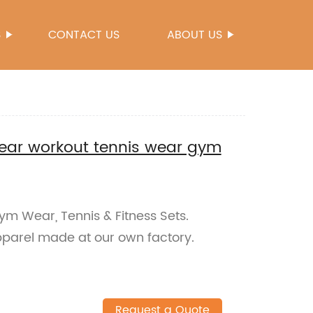
S
CONTACT US
ABOUT US
ar workout tennis wear gym
ym Wear, Tennis & Fitness Sets.
apparel made at our own factory.
Request a Quote