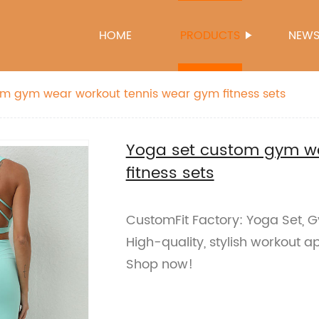
HOME
PRODUCTS
NEW
m gym wear workout tennis wear gym fitness sets
Yoga set custom gym we
fitness sets
CustomFit Factory: Yoga Set, G
High-quality, stylish workout 
Shop now!