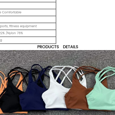
e Comfortable
ports, fitness equipment
22% /Nylon 78%
ng
PRODUCTS DETAILS