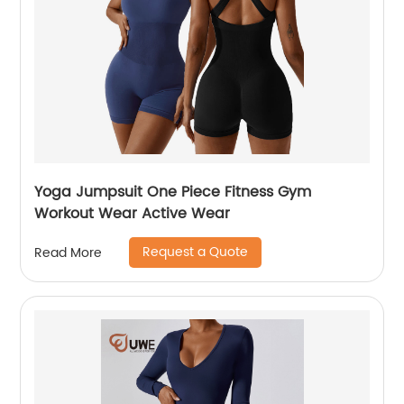
Yoga Jumpsuit One Piece Fitness Gym
Workout Wear Active Wear
Request a Quote
Read More