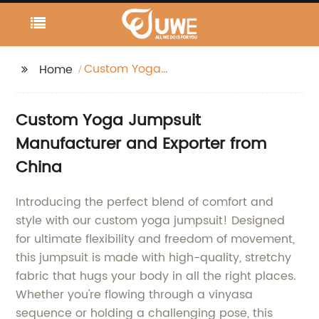
Custom Yoga
Home
Jumpsuit
Custom Yoga Jumpsuit
Manufacturer and Exporter from
China
Introducing the perfect blend of comfort and
style with our custom yoga jumpsuit! Designed
for ultimate flexibility and freedom of movement,
this jumpsuit is made with high-quality, stretchy
fabric that hugs your body in all the right places.
Whether you're flowing through a vinyasa
sequence or holding a challenging pose, this