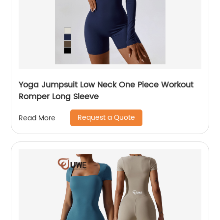
Yoga Jumpsuit Low Neck One Piece Workout
Romper Long Sleeve
Request a Quote
Read More