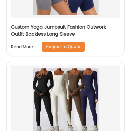
Custom Yoga Jumpsuit Fashion Outwork
Outfit Backless Long Sleeve
Request a Quote
Read More