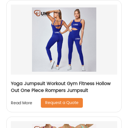
Yoga Jumpsuit Workout Gym Fitness Hollow
Out One Piece Rompers Jumpsuit
Request a Quote
Read More