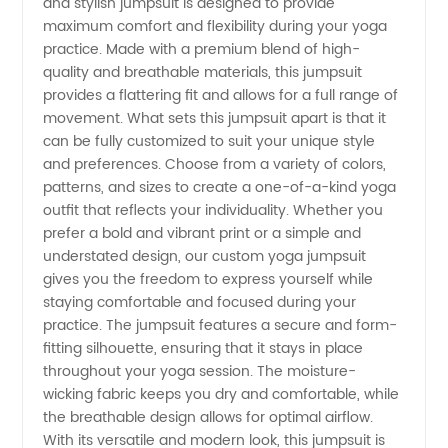
and stylish jumpsuit is designed to provide
maximum comfort and flexibility during your yoga
Manufacturer
practice. Made with a premium blend of high-
quality and breathable materials, this jumpsuit
and
provides a flattering fit and allows for a full range of
movement. What sets this jumpsuit apart is that it
can be fully customized to suit your unique style
Exporter
and preferences. Choose from a variety of colors,
patterns, and sizes to create a one-of-a-kind yoga
from
outfit that reflects your individuality. Whether you
prefer a bold and vibrant print or a simple and
China -
understated design, our custom yoga jumpsuit
gives you the freedom to express yourself while
staying comfortable and focused during your
Wholesale
practice. The jumpsuit features a secure and form-
fitting silhouette, ensuring that it stays in place
Supply
throughout your yoga session. The moisture-
wicking fabric keeps you dry and comfortable, while
the breathable design allows for optimal airflow.
With its versatile and modern look, this jumpsuit is