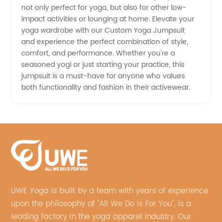
not only perfect for yoga, but also for other low-
impact activities or lounging at home. Elevate your
yoga wardrobe with our Custom Yoga Jumpsuit
and experience the perfect combination of style,
comfort, and performance. Whether you're a
seasoned yogi or just starting your practice, this
jumpsuit is a must-have for anyone who values
both functionality and fashion in their activewear.
UWE Yoga is built by a team with years of experience
upon the philosophy of "All We Do Is For You", is a
leading factory in the yoga apparel industry. Our