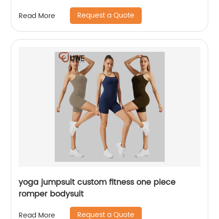
Request a Quote
Read More
yoga jumpsuit custom fitness one piece
romper bodysuit
Request a Quote
Read More