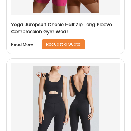
Yoga Jumpsuit Onesie Half Zip Long Sleeve
Compression Gym Wear
Request a Quote
Read More