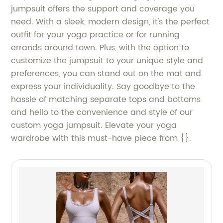
jumpsuit offers the support and coverage you
need. With a sleek, modern design, it's the perfect
outfit for your yoga practice or for running
errands around town. Plus, with the option to
customize the jumpsuit to your unique style and
preferences, you can stand out on the mat and
express your individuality. Say goodbye to the
hassle of matching separate tops and bottoms
and hello to the convenience and style of our
custom yoga jumpsuit. Elevate your yoga
wardrobe with this must-have piece from {}.