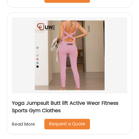
Yoga Jumpsuit Butt lift Active Wear Fitness
Sports Gym Clothes
Request a Quote
Read More