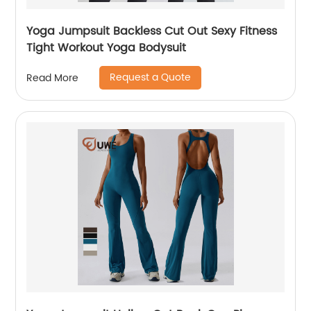
Yoga Jumpsuit Backless Cut Out Sexy Fitness
Tight Workout Yoga Bodysuit
Request a Quote
Read More