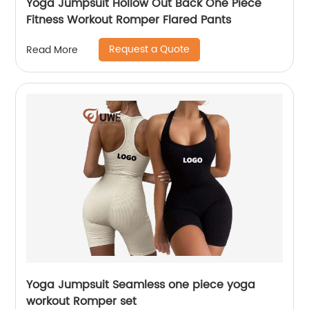
Yoga Jumpsuit Hollow Out Back One Piece
Fitness Workout Romper Flared Pants
Request a Quote
Read More
Yoga Jumpsuit Seamless one piece yoga
workout Romper set