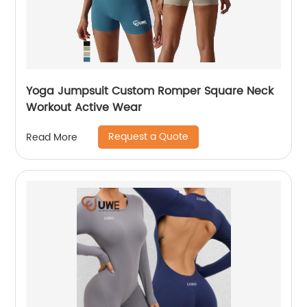
Yoga Jumpsuit Custom Romper Square Neck
Workout Active Wear
Request a Quote
Read More