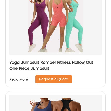
Yoga Jumpsuit Romper Fitness Hollow Out
One Piece Jumpsuit
Request a Quote
Read More