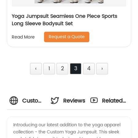
Yoga Jumpsuit Seamless One Piece Sports
Long Sleeve Bodysuit Set
Request a Quote
Read More
‹
1
2
3
4
›
Custom
Reviews
Related
Yoga
Videos
Introducing our latest addition to the yoga apparel
collection - the Custom Yoga Jumpsuit. This sleek
Jumpsuit