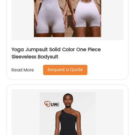
Yoga Jumpsuit Solid Color One Piece
Sleeveless Bodysuit
Request a Quote
Read More