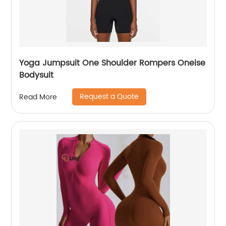
Yoga Jumpsuit One Shoulder Rompers Oneise
Bodysuit
Request a Quote
Read More