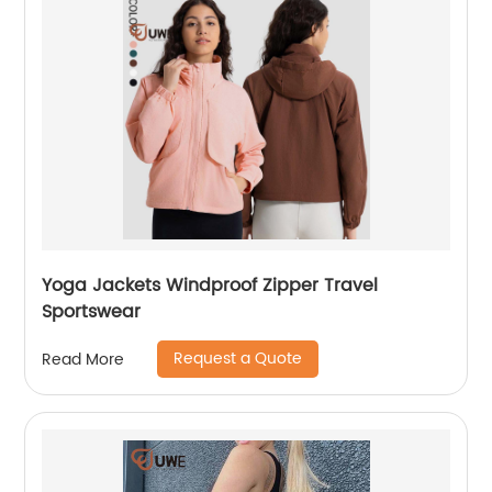
Yoga Jackets Windproof Zipper Travel
Sportswear
Request a Quote
Read More