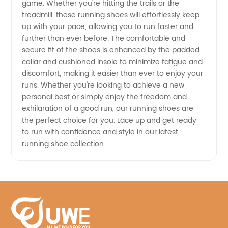
game. Whether you're hitting the trails or the
treadmill, these running shoes will effortlessly keep
China
up with your pace, allowing you to run faster and
further than ever before. The comfortable and
secure fit of the shoes is enhanced by the padded
collar and cushioned insole to minimize fatigue and
discomfort, making it easier than ever to enjoy your
runs. Whether you're looking to achieve a new
personal best or simply enjoy the freedom and
exhilaration of a good run, our running shoes are
the perfect choice for you. Lace up and get ready
to run with confidence and style in our latest
running shoe collection.