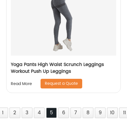
Yoga Pants High Waist Scrunch Leggings
Workout Push Up Leggings
Request a Quote
Read More
1
2
3
4
5
6
7
8
9
10
11