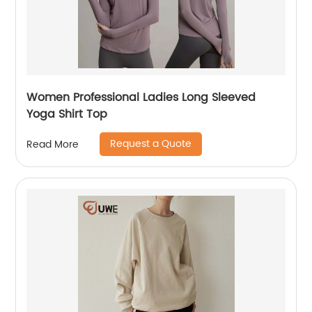
Women Professional Ladies Long Sleeved
Yoga Shirt Top
Request a Quote
Read More