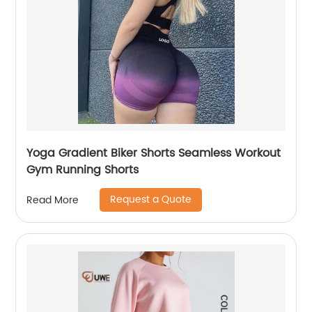
Yoga Gradient Biker Shorts Seamless Workout
Gym Running Shorts
Request a Quote
Read More