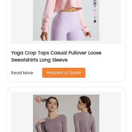
Yoga Crop Tops Casual Pullover Loose
Sweatshirts Long Sleeve
Request a Quote
Read More