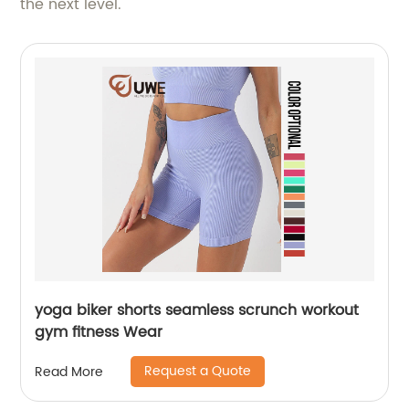
the next level.
yoga biker shorts seamless scrunch workout
gym fitness Wear
Request a Quote
Read More