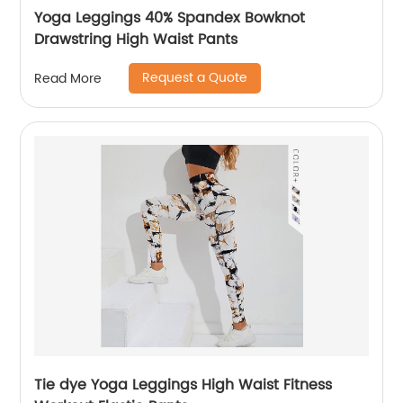
Yoga Leggings 40% Spandex Bowknot
Drawstring High Waist Pants
Request a Quote
Read More
Tie dye Yoga Leggings High Waist Fitness