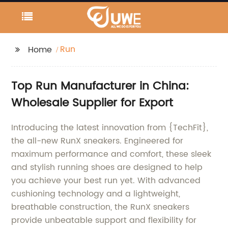
Run
Home
Top Run Manufacturer in China:
Wholesale Supplier for Export
Introducing the latest innovation from {TechFit},
the all-new RunX sneakers. Engineered for
maximum performance and comfort, these sleek
and stylish running shoes are designed to help
you achieve your best run yet. With advanced
cushioning technology and a lightweight,
breathable construction, the RunX sneakers
provide unbeatable support and flexibility for