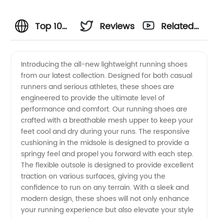
Top 10
Reviews
Related
Running
Videos
Introducing the all-new lightweight running shoes
from our latest collection. Designed for both casual
Shoes:
runners and serious athletes, these shoes are
engineered to provide the ultimate level of
Manufacturer
performance and comfort. Our running shoes are
crafted with a breathable mesh upper to keep your
and
feet cool and dry during your runs. The responsive
cushioning in the midsole is designed to provide a
springy feel and propel you forward with each step.
Wholesale
The flexible outsole is designed to provide excellent
traction on various surfaces, giving you the
Supplier
confidence to run on any terrain. With a sleek and
modern design, these shoes will not only enhance
from
your running experience but also elevate your style