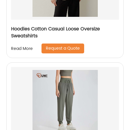
Hoodies Cotton Casual Loose Oversize
Sweatshirts
Request a Quote
Read More