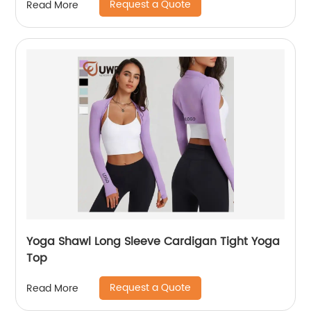
Request a Quote
Read More
Yoga Shawl Long Sleeve Cardigan Tight Yoga
Top
Request a Quote
Read More