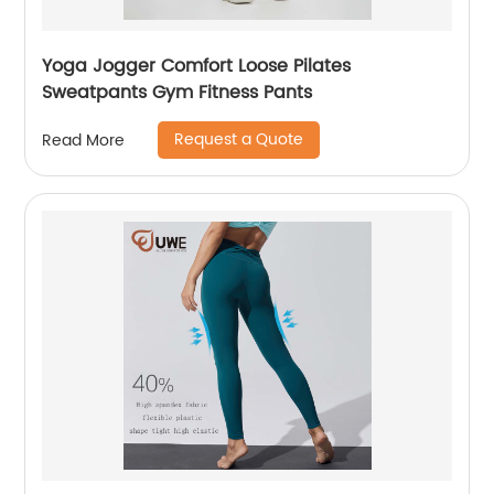
Yoga Jogger Comfort Loose Pilates
Sweatpants Gym Fitness Pants
Request a Quote
Read More