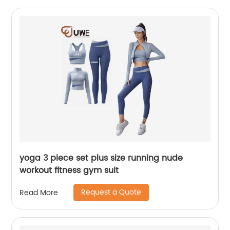
yoga 3 piece set plus size running nude
workout fitness gym suit
Request a Quote
Read More