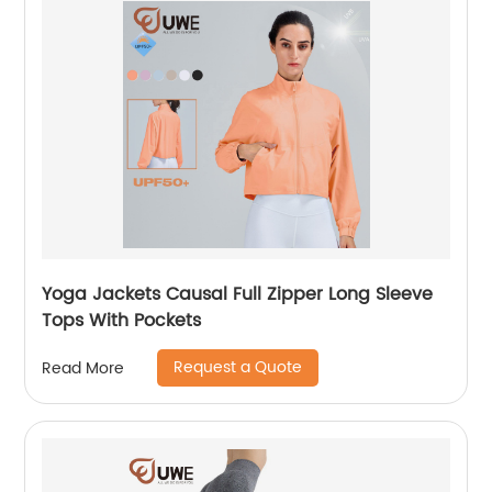
Yoga Jackets Causal Full Zipper Long Sleeve
Tops With Pockets
Request a Quote
Read More