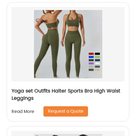
Yoga set Outfits Halter Sports Bra High Waist
Leggings
Request a Quote
Read More