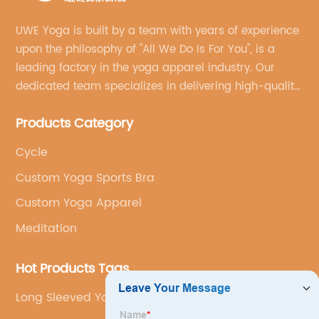
UWE Yoga is built by a team with years of experience
upon the philosophy of "All We Do Is For You", is a
leading factory in the yoga apparel industry. Our
dedicated team specializes in delivering high-quality,
customized yoga products that align with your
Products Category
brand's vision.
Cycle
Custom Yoga Sports Bra
Custom Yoga Apparel
Meditation
Hot Products Tags
Long Sleeved Yoga Set