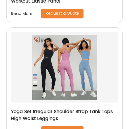
Workout Elastic Pants
Request a Quote
Read More
Yoga Set Irregular Shoulder Strap Tank Tops
High Waist Leggings