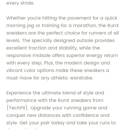
every stride.
Whether you're hitting the pavement for a quick
morning jog or training for a marathon, the RunX
sneakers are the perfect choice for runners of all
levels. The specially designed outsole provides
excellent traction and stability, while the
responsive midsole offers superior energy return
with every step. Plus, the modern design and
vibrant color options make these sneakers a
must-have for any athletic wardrobe.
Experience the ultimate blend of style and
performance with the RunX sneakers from
{TechFit}. Upgrade your running game and
conquer new distances with confidence and
style. Get your pair today and take your runs to