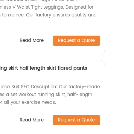
ess V Waist Tight Leggings. Designed for
rformance. Our factory ensures quality and
Read More
Request a Quote
g skirt half length skirt flared pants
iece Suit SEO Description: Our factory-made
es a set workout running skirt, half-length
or all your exercise needs.
Read More
Request a Quote