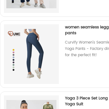
women seamless leggin
pants
Curvify Women's Seamle
Yoga Pants - Factory dir
for the perfect fit!
Yoga 3 Piece Set Long 
Yoga Suit