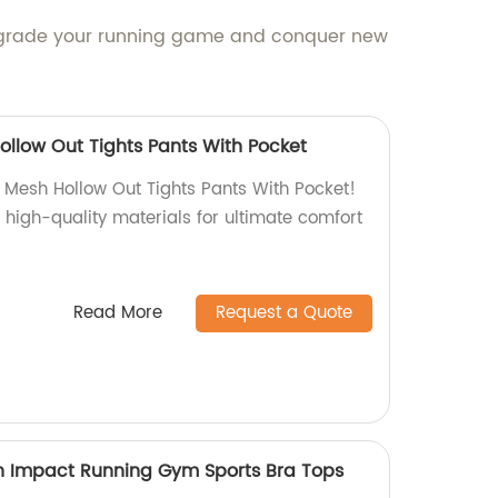
 Upgrade your running game and conquer new
llow Out Tights Pants With Pocket
Mesh Hollow Out Tights Pants With Pocket!
 high-quality materials for ultimate comfort
Read More
Request a Quote
h Impact Running Gym Sports Bra Tops