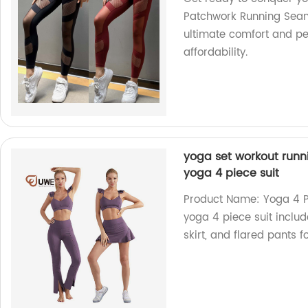
Patchwork Running Seaml
ultimate comfort and pe
affordability.
yoga set workout runnin
yoga 4 piece suit
Product Name: Yoga 4 P
yoga 4 piece suit includ
skirt, and flared pants f