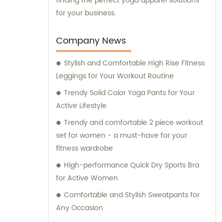
finding the perfect yoga apparel solutions
for your business.
Company News
Stylish and Comfortable High Rise Fitness
Leggings for Your Workout Routine
Trendy Solid Color Yoga Pants for Your
Active Lifestyle
Trendy and comfortable 2 piece workout
set for women - a must-have for your
fitness wardrobe
High-performance Quick Dry Sports Bra
for Active Women
Comfortable and Stylish Sweatpants for
Any Occasion