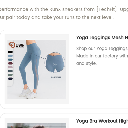
d performance with the RunX sneakers from {TechFit}.
r pair today and take your runs to the next level.
Yoga Leggings Mesh Ho
Shop our Yoga Leggings 
Made in our factory with
and style.
Yoga Bra Workout Hig