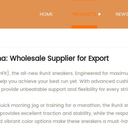
HOME
PRODUCTS
NEW
a: Wholesale Supplier for Export
chFit}, the all-new RunX sneakers. Engineered for maxi
help you achieve your best run yet. With advanced cush
provide unbeatable support and flexibility for every stri
uick morning jog or training for a marathon, the RunX s
 provides excellent traction and stability, while the res
nd vibrant color options make these sneakers a must-ha