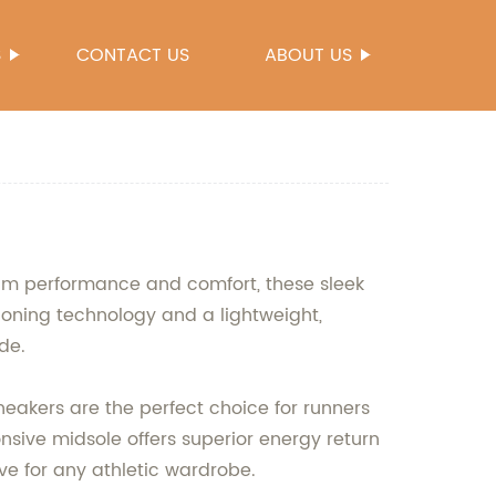
S
CONTACT US
ABOUT US
mum performance and comfort, these sleek
ioning technology and a lightweight,
de.
neakers are the perfect choice for runners
ponsive midsole offers superior energy return
ve for any athletic wardrobe.