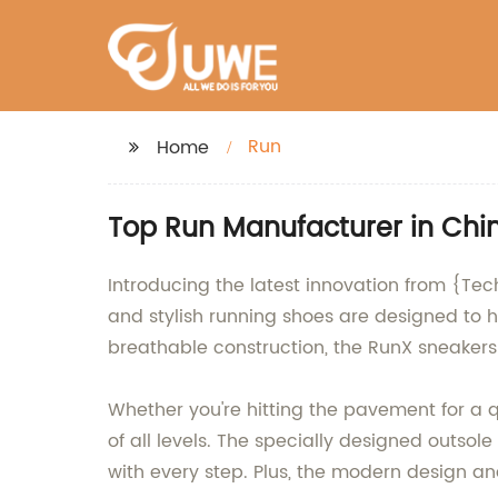
Run
Home
Top Run Manufacturer in Chin
Introducing the latest innovation from {Te
and stylish running shoes are designed to 
breathable construction, the RunX sneakers 
Whether you're hitting the pavement for a q
of all levels. The specially designed outsole
with every step. Plus, the modern design a