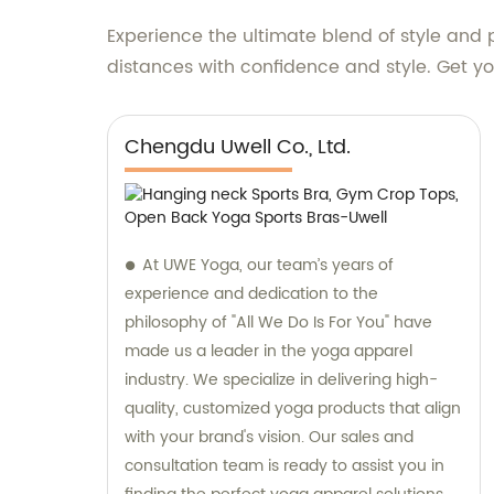
Experience the ultimate blend of style an
distances with confidence and style. Get you
Chengdu Uwell Co., Ltd.
At UWE Yoga, our team’s years of
experience and dedication to the
philosophy of "All We Do Is For You" have
made us a leader in the yoga apparel
industry. We specialize in delivering high-
quality, customized yoga products that align
with your brand's vision. Our sales and
consultation team is ready to assist you in