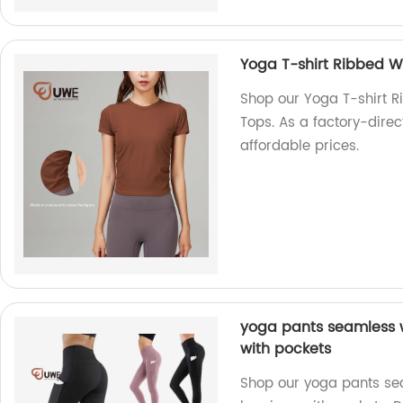
Yoga T-shirt Ribbed W
Shop our Yoga T-shirt 
Tops. As a factory-direc
affordable prices.
yoga pants seamless 
with pockets
Shop our yoga pants se