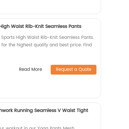
High Waist Rib-Knit Seamless Pants
Sports High Waist Rib-Knit Seamless Pants.
for the highest quality and best price. Find
Read More
Request a Quote
hwork Running Seamless V Waist Tight
ur workout in our Yoga Pants Mesh