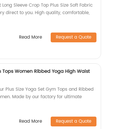
 Long Sleeve Crop Top Plus Size Soft Fabric
y direct to you. High quality, comfortable,
Read More
Request a Quote
ym Tops Women Ribbed Yoga High Waist
h our Plus Size Yoga Set Gym Tops and Ribbed
omen. Made by our factory for ultimate
Read More
Request a Quote