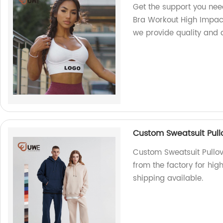
Get the support you nee
Bra Workout High Impact
we provide quality and a
Custom Sweatsuit Pull
Custom Sweatsuit Pullov
from the factory for hig
shipping available.