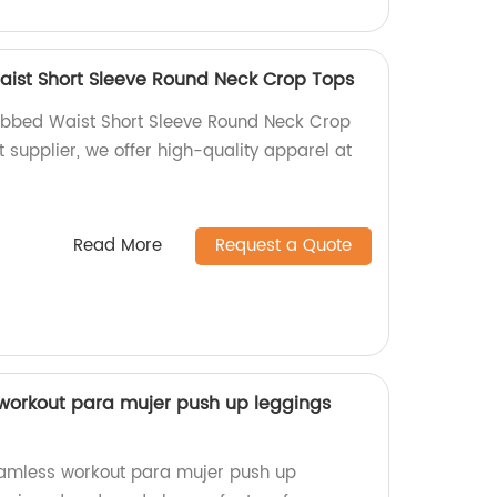
aist Short Sleeve Round Neck Crop Tops
Ribbed Waist Short Sleeve Round Neck Crop
t supplier, we offer high-quality apparel at
Read More
Request a Quote
workout para mujer push up leggings
amless workout para mujer push up