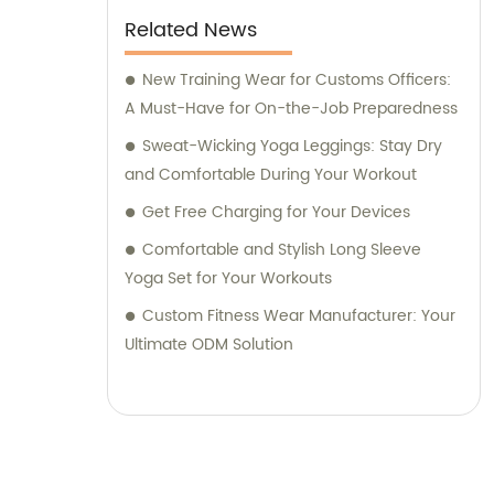
Related News
New Training Wear for Customs Officers:
A Must-Have for On-the-Job Preparedness
Sweat-Wicking Yoga Leggings: Stay Dry
and Comfortable During Your Workout
Get Free Charging for Your Devices
Comfortable and Stylish Long Sleeve
Yoga Set for Your Workouts
Custom Fitness Wear Manufacturer: Your
Ultimate ODM Solution