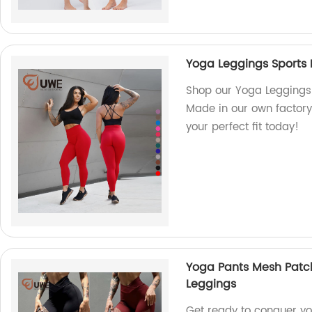
Yoga Leggings Sports 
Shop our Yoga Leggings 
Made in our own factory 
your perfect fit today!
Yoga Pants Mesh Patc
Leggings
Get ready to conquer yo