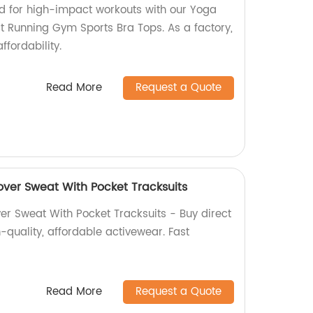
d for high-impact workouts with our Yoga
 Running Gym Sports Bra Tops. As a factory,
ffordability.
Read More
Request a Quote
over Sweat With Pocket Tracksuits
er Sweat With Pocket Tracksuits - Buy direct
h-quality, affordable activewear. Fast
Read More
Request a Quote