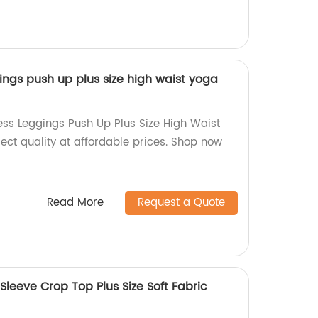
gs push up plus size high waist yoga
ss Leggings Push Up Plus Size High Waist
ect quality at affordable prices. Shop now
Read More
Request a Quote
Sleeve Crop Top Plus Size Soft Fabric