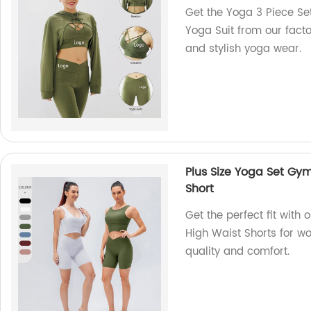
Get the Yoga 3 Piece Set
Yoga Suit from our factor
and stylish yoga wear.
Plus Size Yoga Set G
Short
Get the perfect fit wit
High Waist Shorts for w
quality and comfort.