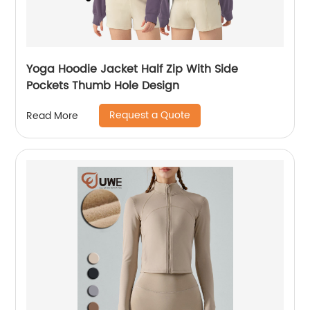
Yoga Hoodie Jacket Half Zip With Side
Pockets Thumb Hole Design
Request a Quote
Read More