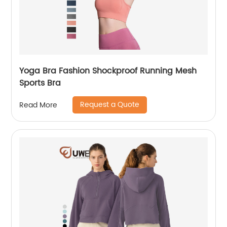
Yoga Bra Fashion Shockproof Running Mesh
Sports Bra
Request a Quote
Read More