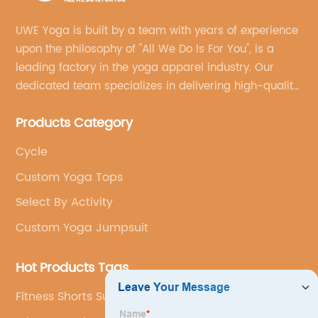
UWE Yoga is built by a team with years of experience
upon the philosophy of "All We Do Is For You", is a
leading factory in the yoga apparel industry. Our
dedicated team specializes in delivering high-quality,
customized yoga products that align with your
Products Category
brand's vision.
Cycle
Custom Yoga Tops
Select By Activity
Custom Yoga Jumpsuit
Hot Products Tags
Fitness Shorts Supplier