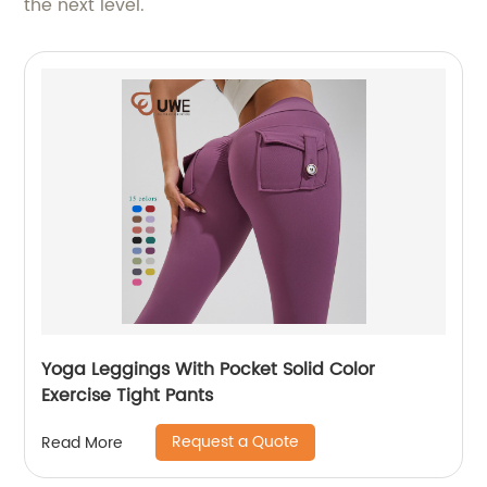
the next level.
Yoga Leggings With Pocket Solid Color
Exercise Tight Pants
Request a Quote
Read More