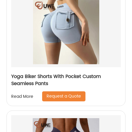
Yoga Biker Shorts With Pocket Custom
Seamless Pants
Request a Quote
Read More