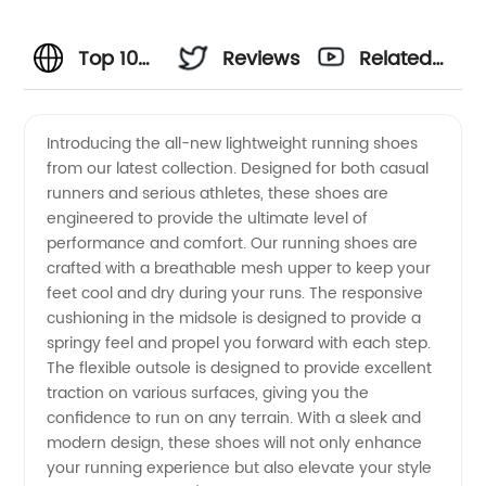
Top 10
Reviews
Related
Running
Videos
Introducing the all-new lightweight running shoes
from our latest collection. Designed for both casual
Shoes:
runners and serious athletes, these shoes are
engineered to provide the ultimate level of
Manufacturer
performance and comfort. Our running shoes are
crafted with a breathable mesh upper to keep your
and
feet cool and dry during your runs. The responsive
cushioning in the midsole is designed to provide a
springy feel and propel you forward with each step.
Wholesale
The flexible outsole is designed to provide excellent
traction on various surfaces, giving you the
Supplier
confidence to run on any terrain. With a sleek and
modern design, these shoes will not only enhance
from
your running experience but also elevate your style