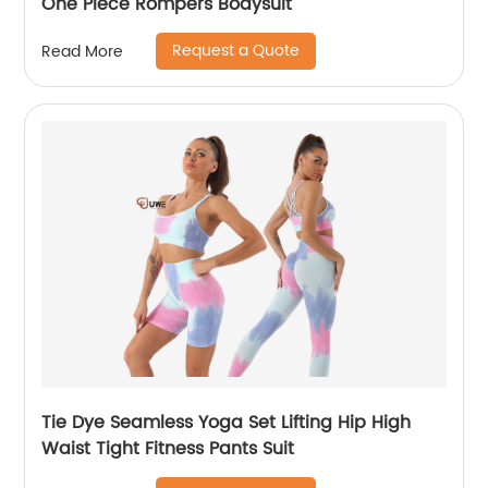
One Piece Rompers Bodysuit
Request a Quote
Read More
Tie Dye Seamless Yoga Set Lifting Hip High
Waist Tight Fitness Pants Suit