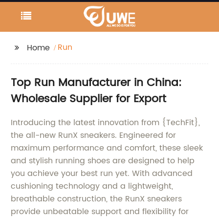
Run
Home
Top Run Manufacturer in China:
Wholesale Supplier for Export
Introducing the latest innovation from {TechFit},
the all-new RunX sneakers. Engineered for
maximum performance and comfort, these sleek
and stylish running shoes are designed to help
you achieve your best run yet. With advanced
cushioning technology and a lightweight,
breathable construction, the RunX sneakers
provide unbeatable support and flexibility for