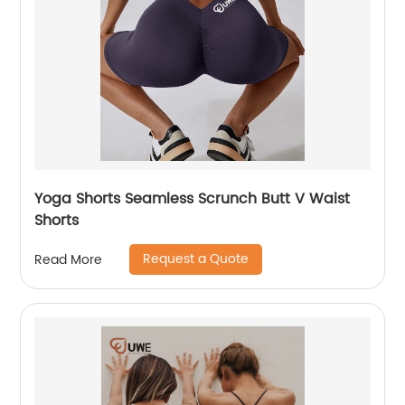
Yoga Shorts Seamless Scrunch Butt V Waist
Shorts
Request a Quote
Read More