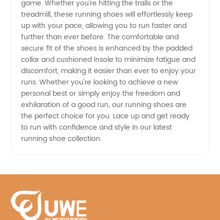
game. Whether you're hitting the trails or the
treadmill, these running shoes will effortlessly keep
China
up with your pace, allowing you to run faster and
further than ever before. The comfortable and
secure fit of the shoes is enhanced by the padded
collar and cushioned insole to minimize fatigue and
discomfort, making it easier than ever to enjoy your
runs. Whether you're looking to achieve a new
personal best or simply enjoy the freedom and
exhilaration of a good run, our running shoes are
the perfect choice for you. Lace up and get ready
to run with confidence and style in our latest
running shoe collection.