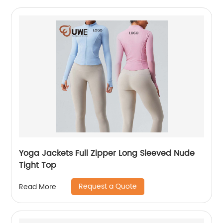
Yoga Jackets Full Zipper Long Sleeved Nude
Tight Top
Request a Quote
Read More