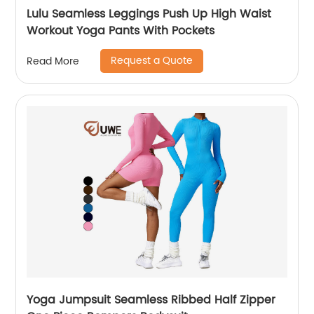
Lulu Seamless Leggings Push Up High Waist
Workout Yoga Pants With Pockets
Request a Quote
Read More
Yoga Jumpsuit Seamless Ribbed Half Zipper