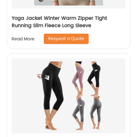
Yoga Jacket Winter Warm Zipper Tight
Running Slim Fleece Long Sleeve
Request a Quote
Read More