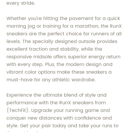
every stride.
Whether you're hitting the pavement for a quick
morning jog or training for a marathon, the RunX
sneakers are the perfect choice for runners of all
levels. The specially designed outsole provides
excellent traction and stability, while the
responsive midsole offers superior energy return
with every step. Plus, the modern design and
vibrant color options make these sneakers a
must-have for any athletic wardrobe.
Experience the ultimate blend of style and
performance with the RunX sneakers from
{TechFit}. Upgrade your running game and
conquer new distances with confidence and
style. Get your pair today and take your runs to