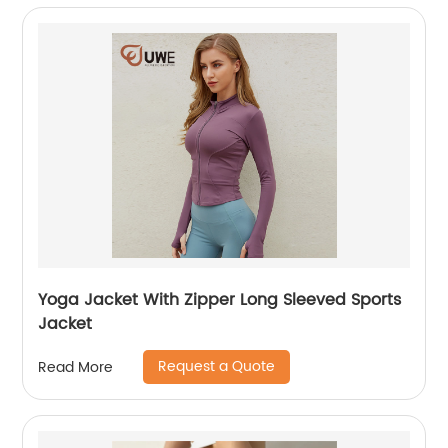
Yoga Jacket With Zipper Long Sleeved Sports
Jacket
Request a Quote
Read More