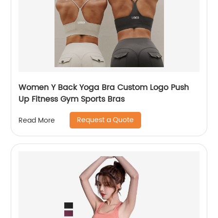
Women Y Back Yoga Bra Custom Logo Push
Up Fitness Gym Sports Bras
Request a Quote
Read More