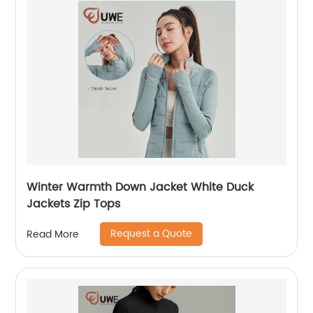
Winter Warmth Down Jacket White Duck
Jackets Zip Tops
Request a Quote
Read More