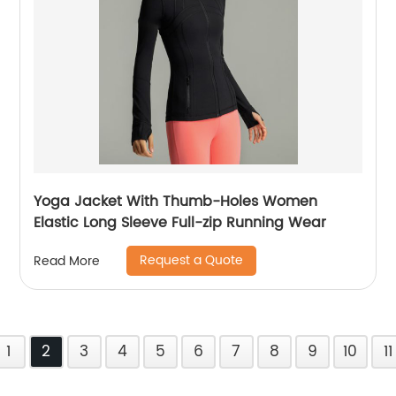
Yoga Jacket With Thumb-Holes Women
Elastic Long Sleeve Full-zip Running Wear
Request a Quote
Read More
1
2
3
4
5
6
7
8
9
10
11