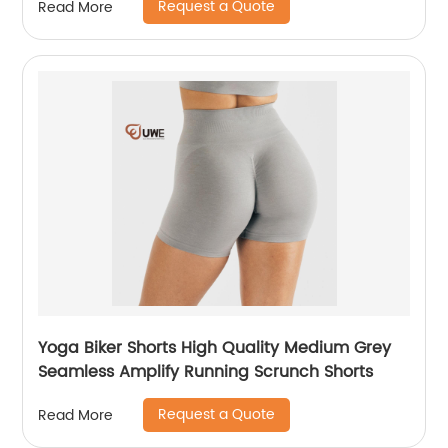
Request a Quote
Read More
Yoga Biker Shorts High Quality Medium Grey
Seamless Amplify Running Scrunch Shorts
Request a Quote
Read More