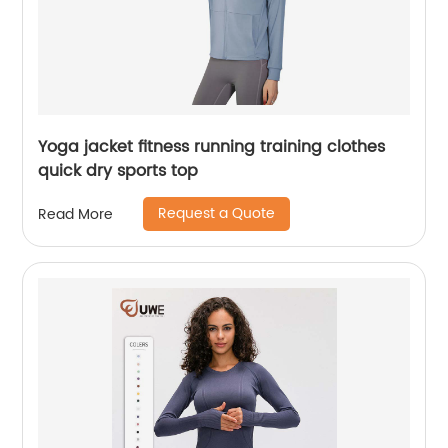
Yoga jacket fitness running training clothes
quick dry sports top
Request a Quote
Read More