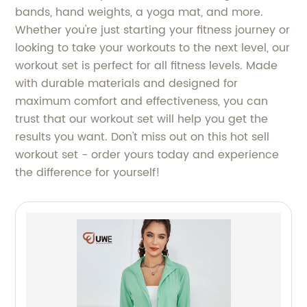
bands, hand weights, a yoga mat, and more.
Whether you're just starting your fitness journey or
looking to take your workouts to the next level, our
workout set is perfect for all fitness levels. Made
with durable materials and designed for
maximum comfort and effectiveness, you can
trust that our workout set will help you get the
results you want. Don't miss out on this hot sell
workout set - order yours today and experience
the difference for yourself!