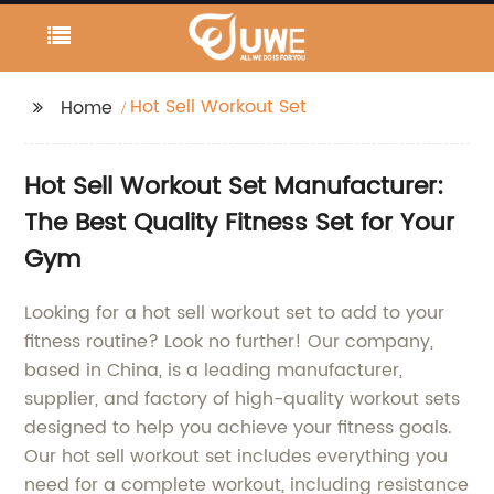
Hot Sell Workout Set
Home
Hot Sell Workout Set Manufacturer:
The Best Quality Fitness Set for Your
Gym
Looking for a hot sell workout set to add to your
fitness routine? Look no further! Our company,
based in China, is a leading manufacturer,
supplier, and factory of high-quality workout sets
designed to help you achieve your fitness goals.
Our hot sell workout set includes everything you
need for a complete workout, including resistance