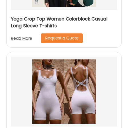
Yoga Crop Top Women Colorblock Casual
Long Sleeve T-shirts
Request a Quote
Read More