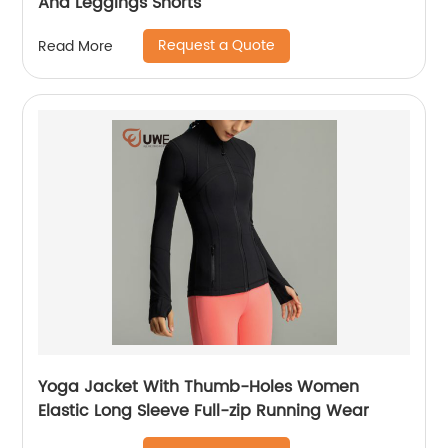
And Leggings Shorts
Request a Quote
Read More
Yoga Jacket With Thumb-Holes Women
Elastic Long Sleeve Full-zip Running Wear