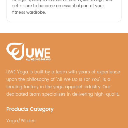
set is sure to become an essential part of your
fitness wardrobe.
UWE Yoga is built by a team with years of experience
upon the philosophy of "All We Do Is For You", is a
leading factory in the yoga apparel industry. Our
dedicated team specializes in delivering high-quality,
customized yoga products that align with your
Products Category
brand's vision.
Yoga/Pilates