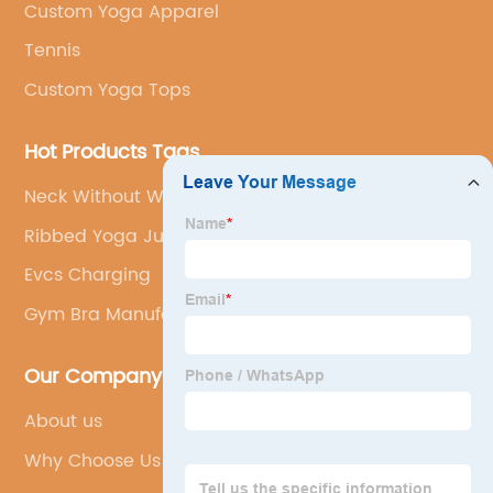
Custom Yoga Apparel
Tennis
Custom Yoga Tops
Hot Products Tags
Neck Without Wear Bra
Ribbed Yoga Jumpsuit
Evcs Charging
Gym Bra Manufacturer
Our Company
About us
Why Choose Us