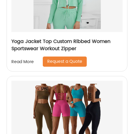
Yoga Jacket Top Custom Ribbed Women
Sportswear Workout Zipper
Request a Quote
Read More