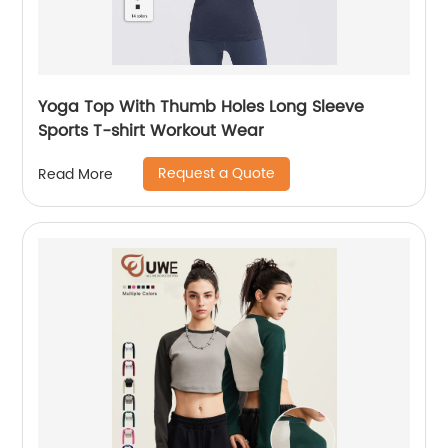
Yoga Top With Thumb Holes Long Sleeve
Sports T-shirt Workout Wear
Request a Quote
Read More