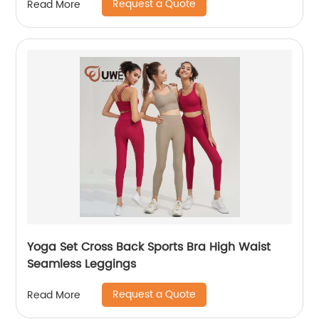
Request a Quote
Read More
Yoga Set Cross Back Sports Bra High Waist
Seamless Leggings
Request a Quote
Read More