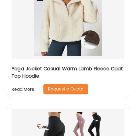
Yoga Jacket Casual Warm Lamb Fleece Coat
Top Hoodie
Request a Quote
Read More