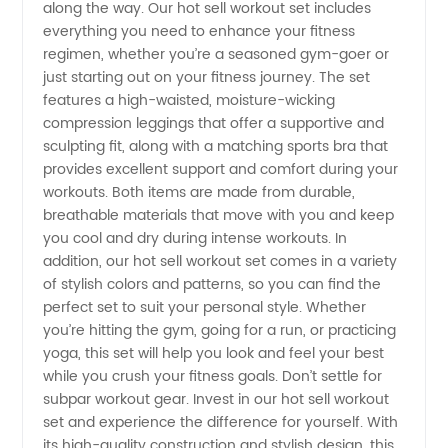
along the way. Our hot sell workout set includes
from
everything you need to enhance your fitness
regimen, whether you’re a seasoned gym-goer or
just starting out on your fitness journey. The set
Wholesale
features a high-waisted, moisture-wicking
compression leggings that offer a supportive and
Manufacturer
sculpting fit, along with a matching sports bra that
provides excellent support and comfort during your
in China
workouts. Both items are made from durable,
breathable materials that move with you and keep
you cool and dry during intense workouts. In
addition, our hot sell workout set comes in a variety
of stylish colors and patterns, so you can find the
perfect set to suit your personal style. Whether
you’re hitting the gym, going for a run, or practicing
yoga, this set will help you look and feel your best
while you crush your fitness goals. Don’t settle for
subpar workout gear. Invest in our hot sell workout
set and experience the difference for yourself. With
its high-quality construction and stylish design, this