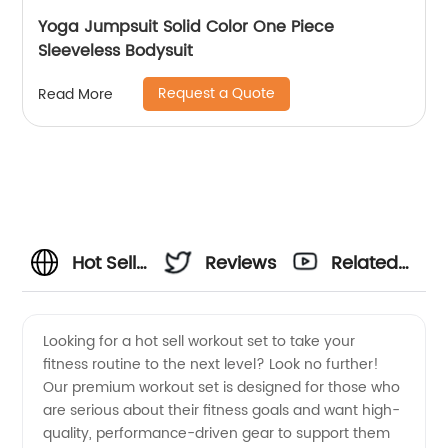
Yoga Jumpsuit Solid Color One Piece
Sleeveless Bodysuit
Request a Quote
Read More
Hot Sell
Reviews
Related
Workout
Videos
Looking for a hot sell workout set to take your
fitness routine to the next level? Look no further!
Set
Our premium workout set is designed for those who
are serious about their fitness goals and want high-
Available
quality, performance-driven gear to support them