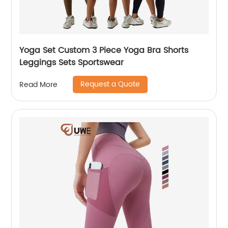
Yoga Set Custom 3 Piece Yoga Bra Shorts
Leggings Sets Sportswear
Request a Quote
Read More