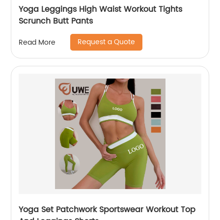
Yoga Leggings High Waist Workout Tights
Scrunch Butt Pants
Request a Quote
Read More
Yoga Set Patchwork Sportswear Workout Top