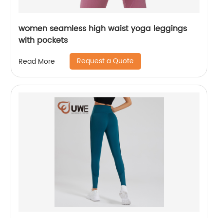
women seamless high waist yoga leggings
with pockets
Request a Quote
Read More