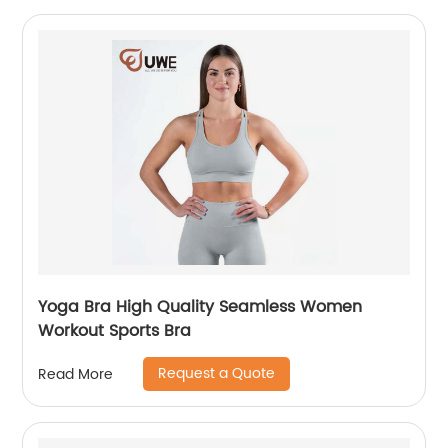
Yoga Bra High Quality Seamless Women
Workout Sports Bra
Request a Quote
Read More