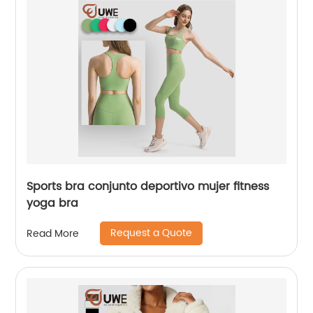
Sports bra conjunto deportivo mujer fitness
yoga bra
Request a Quote
Read More