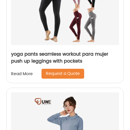
yoga pants seamless workout para mujer
push up leggings with pockets
Request a Quote
Read More