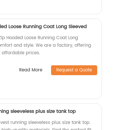
ded Loose Running Coat Long Sleeved
Zip Hooded Loose Running Coat Long
mfort and style. We are a factory, offering
 affordable prices.
Read More
Request a Quote
ng sleeveless plus size tank top
est running sleeveless plus size tank top.