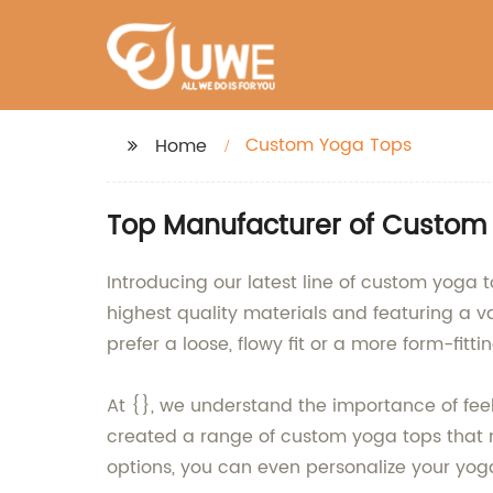
Custom Yoga Tops
Home
Top Manufacturer of Custom 
Introducing our latest line of custom yoga 
highest quality materials and featuring a va
prefer a loose, flowy fit or a more form-fitt
At {}, we understand the importance of fee
created a range of custom yoga tops that n
options, you can even personalize your yog