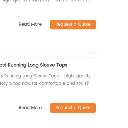
high-quality materials. Find the perfect fit
Read More
Request a Quote
ol Running Long Sleeve Tops
l Running Long Sleeve Tops - High-quality
tory. Shop now for comfortable and stylish
Read More
Request a Quote