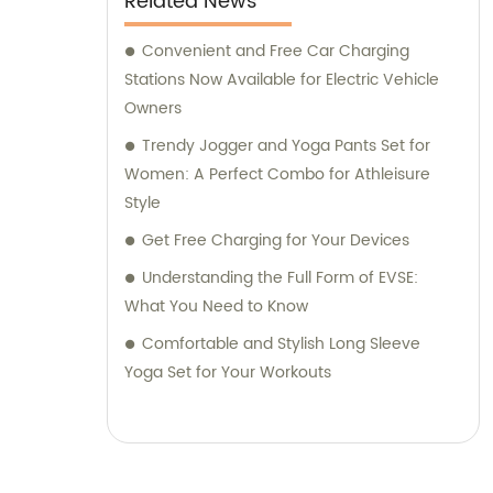
Related News
Convenient and Free Car Charging
Stations Now Available for Electric Vehicle
Owners
Trendy Jogger and Yoga Pants Set for
Women: A Perfect Combo for Athleisure
Style
Get Free Charging for Your Devices
Understanding the Full Form of EVSE:
What You Need to Know
Comfortable and Stylish Long Sleeve
Yoga Set for Your Workouts