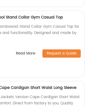
ol Stand Collar Gym Casual Top
lambswool Stand Collar Gym Casual Top for
yle and functionality. Designed and made by
Read More
Request a Quote
Cape Cardigan Short Waist Long Sleeve
 Jackets Version Cape Cardigan Short Waist
omfort. Direct from factory to you. Quality