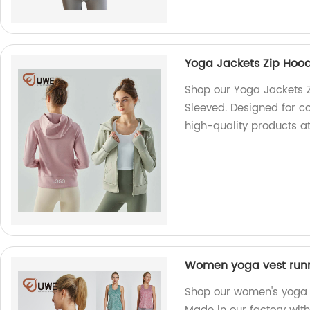
Yoga Jackets Zip Hoo
Shop our Yoga Jackets 
Sleeved. Designed for co
high-quality products at
Women yoga vest runni
Shop our women's yoga v