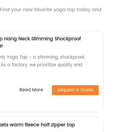
. Find your new favorite yoga top today and
op Hang Neck Slimming Shockproof
ar
orts Yoga Top - a slimming, shockproof,
s a factory, we prioritize quality and
Read More
Request a Quote
ets warm fleece half zipper top