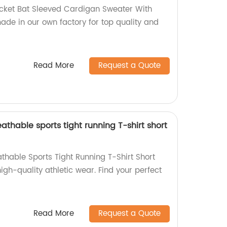
acket Bat Sleeved Cardigan Sweater With
ade in our own factory for top quality and
Read More
Request a Quote
athable sports tight running T-shirt short
thable Sports Tight Running T-Shirt Short
high-quality athletic wear. Find your perfect
Read More
Request a Quote