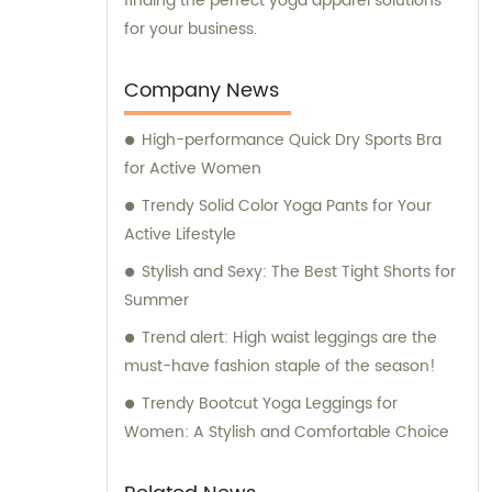
finding the perfect yoga apparel solutions
for your business.
Company News
High-performance Quick Dry Sports Bra
for Active Women
Trendy Solid Color Yoga Pants for Your
Active Lifestyle
Stylish and Sexy: The Best Tight Shorts for
Summer
Trend alert: High waist leggings are the
must-have fashion staple of the season!
Trendy Bootcut Yoga Leggings for
Women: A Stylish and Comfortable Choice