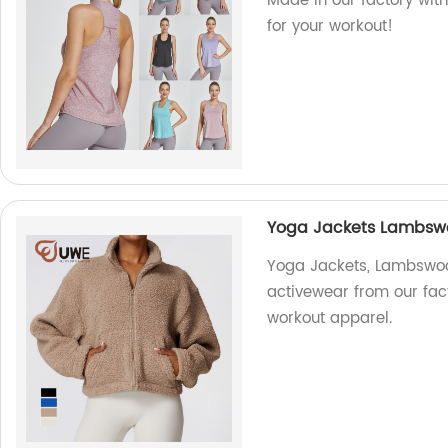
Made in our factory with 
for your workout!
Yoga Jackets Lambswo
Yoga Jackets, Lambswoo
activewear from our fac
workout apparel.