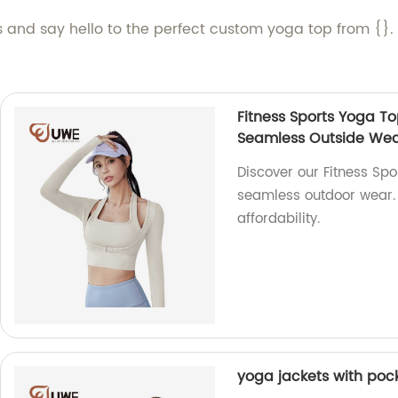
ps and say hello to the perfect custom yoga top from {}
Fitness Sports Yoga T
Seamless Outside We
Discover our Fitness Sp
seamless outdoor wear. A
affordability.
yoga jackets with pock