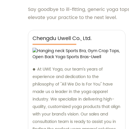
Say goodbye to ill-fitting, generic yoga to
elevate your practice to the next level.
Chengdu Uwell Co., Ltd.
At UWE Yoga, our team’s years of
experience and dedication to the
philosophy of "All We Do Is For You" have
made us a leader in the yoga apparel
industry. We specialize in delivering high-
quality, customized yoga products that align
with your brand's vision. Our sales and
consultation team is ready to assist you in