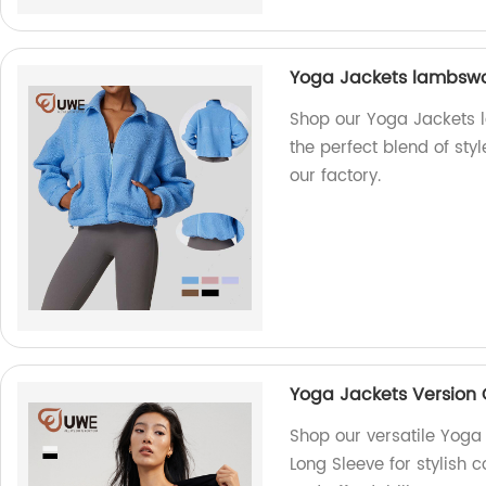
Yoga Jackets lambswo
Shop our Yoga Jackets 
the perfect blend of st
our factory.
Yoga Jackets Version 
Shop our versatile Yoga
Long Sleeve for stylish c