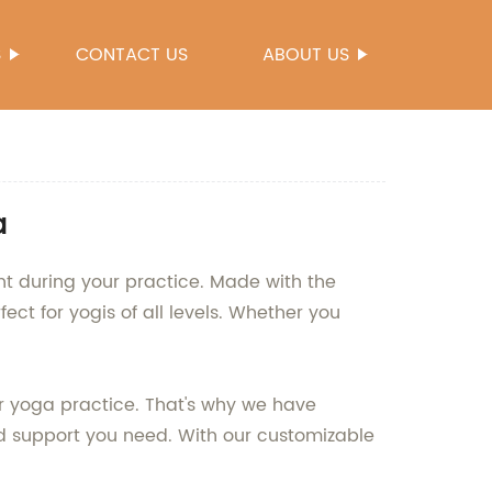
S
CONTACT US
ABOUT US
a
nt during your practice. Made with the
ect for yogis of all levels. Whether you
ur yoga practice. That's why we have
nd support you need. With our customizable