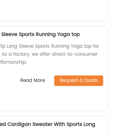
 Sleeve Sports Running Yoga top
ip Long Sleeve Sports Running Yoga top for
. As a factory, we offer direct-to-consumer
aftsmanship.
Read More
Request a Quote
ed Cardigan Sweater With Sports Long