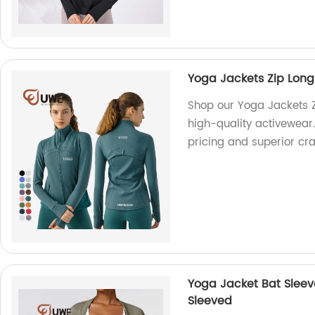
Yoga Jackets Zip Long
Shop our Yoga Jackets Z
high-quality activewear
pricing and superior cr
Yoga Jacket Bat Sleev
Sleeved