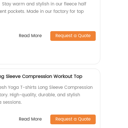
Stay warm and stylish in our fleece half
ent pockets. Made in our factory for top
Read More
Request a Quote
ong Sleeve Compression Workout Top
Mesh Yoga T-shirts Long Sleeve Compression
ory. High-quality, durable, and stylish
a sessions.
Read More
Request a Quote