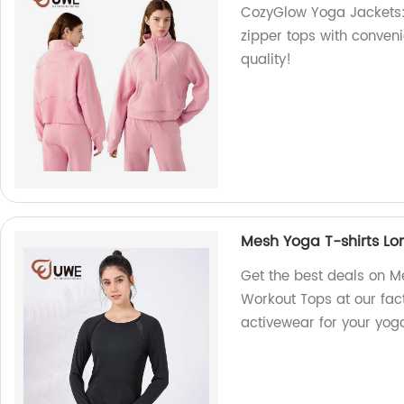
CozyGlow Yoga Jackets: 
zipper tops with conveni
quality!
Mesh Yoga T-shirts L
Get the best deals on 
Workout Tops at our fact
activewear for your yog