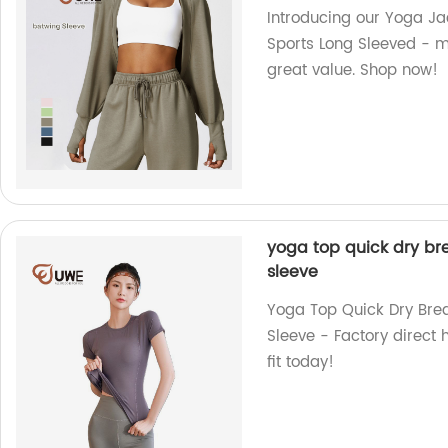
Introducing our Yoga J
Sports Long Sleeved - m
great value. Shop now!
yoga top quick dry bre
sleeve
Yoga Top Quick Dry Brea
Sleeve - Factory direct 
fit today!