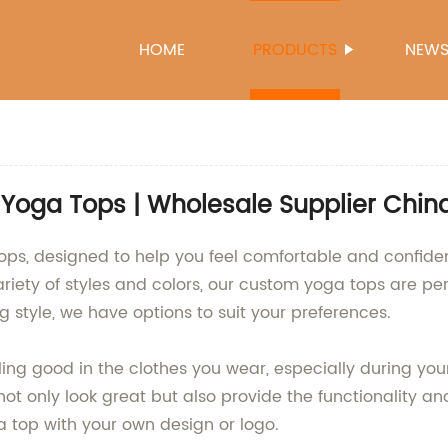
HOME
PRODUCTS
NEW
Yoga Tops | Wholesale Supplier Chin
tops, designed to help you feel comfortable and confide
riety of styles and colors, our custom yoga tops are perf
ing style, we have options to suit your preferences.
ling good in the clothes you wear, especially during yo
ot only look great but also provide the functionality a
a top with your own design or logo.