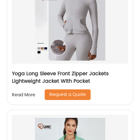
Yoga Long Sleeve Front Zipper Jackets
Lightweight Jacket With Pocket
Request a Quote
Read More