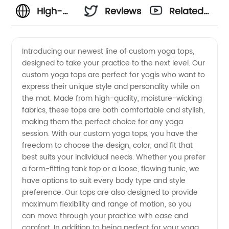
High-
Reviews
Related
Quality
Videos
Introducing our newest line of custom yoga tops,
designed to take your practice to the next level. Our
Custom
custom yoga tops are perfect for yogis who want to
express their unique style and personality while on
Yoga
the mat. Made from high-quality, moisture-wicking
fabrics, these tops are both comfortable and stylish,
Tops
making them the perfect choice for any yoga
session. With our custom yoga tops, you have the
freedom to choose the design, color, and fit that
from a
best suits your individual needs. Whether you prefer
a form-fitting tank top or a loose, flowing tunic, we
Top
have options to suit every body type and style
preference. Our tops are also designed to provide
Manufacturer
maximum flexibility and range of motion, so you
can move through your practice with ease and
comfort. In addition to being perfect for your yoga