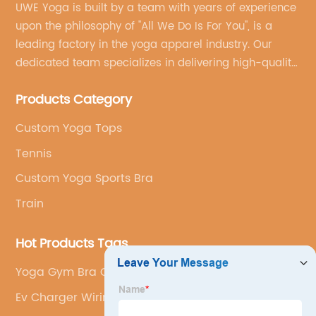
UWE Yoga is built by a team with years of experience
upon the philosophy of "All We Do Is For You", is a
leading factory in the yoga apparel industry. Our
dedicated team specializes in delivering high-quality,
customized yoga products that align with your
Products Category
brand's vision.
Custom Yoga Tops
Tennis
Custom Yoga Sports Bra
Train
Hot Products Tags
Yoga Gym Bra Customization
Ev Charger Wiring