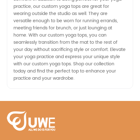
practice, our custom yoga tops are great for
wearing outside the studio as well. They are
versatile enough to be worn for running errands,
meeting friends for brunch, or just lounging at
home. With our custom yoga tops, you can
seamlessly transition from the mat to the rest of
your day without sacrificing style or comfort. Elevate
your yoga practice and express your unique style
with our custom yoga tops. Shop our collection
today and find the perfect top to enhance your
practice and your wardrobe.