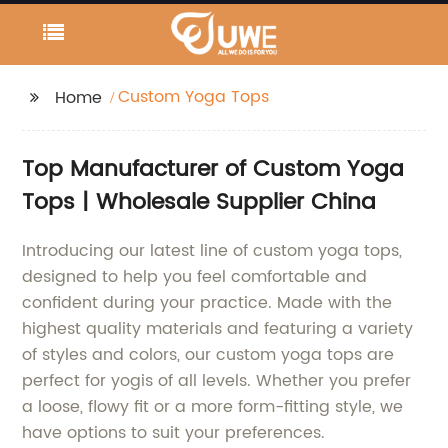
Custom Yoga Tops
Home
Top Manufacturer of Custom Yoga
Tops | Wholesale Supplier China
Introducing our latest line of custom yoga tops,
designed to help you feel comfortable and
confident during your practice. Made with the
highest quality materials and featuring a variety
of styles and colors, our custom yoga tops are
perfect for yogis of all levels. Whether you prefer
a loose, flowy fit or a more form-fitting style, we
have options to suit your preferences.