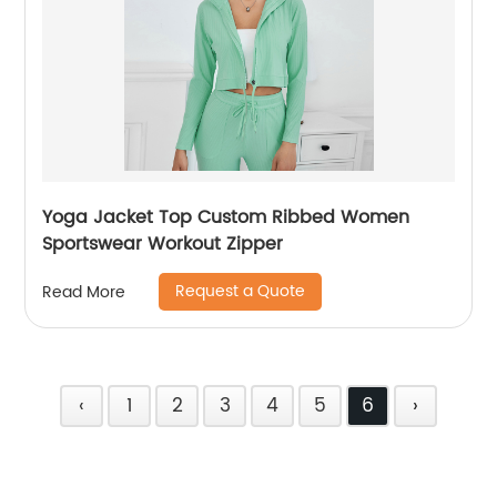
Yoga Jacket Top Custom Ribbed Women
Sportswear Workout Zipper
Request a Quote
Read More
‹
1
2
3
4
5
6
›