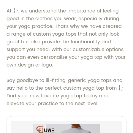
At {}, we understand the importance of feeling
good in the clothes you wear, especially during
your yoga practice. That's why we have created
a range of custom yoga tops that not only look
great but also provide the functionality and
support you need. With our customizable options,
you can even personalize your yoga top with your
own design or logo.
Say goodbye to ill-fitting, generic yoga tops and
say hello to the perfect custom yoga top from {}.
Find your new favorite yoga top today and
elevate your practice to the next level.