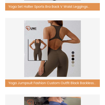
Yoga Set Halter Sports Bra Back V Waist Leggings
Workout Wear
Yoga Jumpsuit Fashion Custom Outfit Black Backless
One Piece Sets