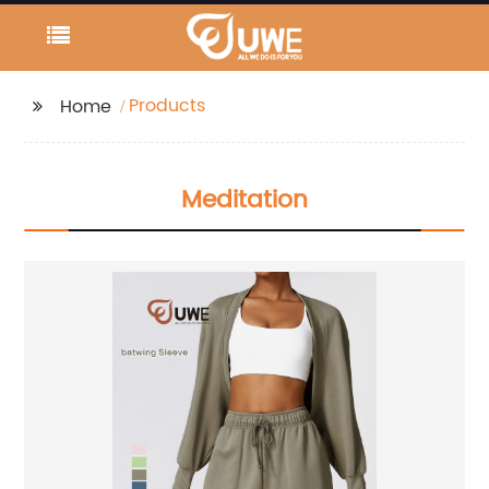
Products
Home
Meditation