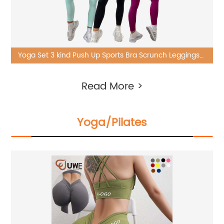
Yoga Set 3 kind Push Up Sports Bra Scrunch Leggings
Gym 6 Piece Suit
Read More >
Yoga/Pilates