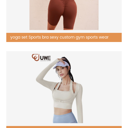
yoga set Sports bra sexy custom gym sports wear