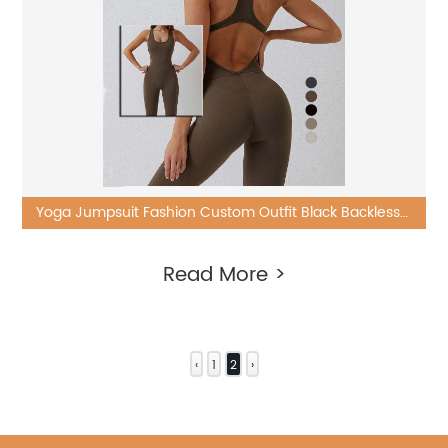
Yoga Jumpsuit Fashion Custom Outfit Black Backless
One Piece Sets
Read More >
‹
1
2
›