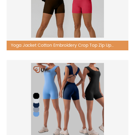
Yoga Jacket Cotton Embroidery Crop Top Zip Up
Cropped Hoodie