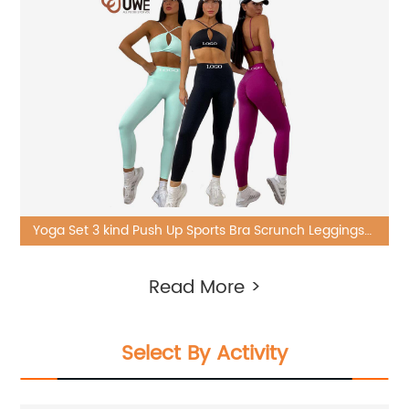
Yoga Set 3 kind Push Up Sports Bra Scrunch Leggings
Gym 6 Piece Suit
Read More >
Select By Activity