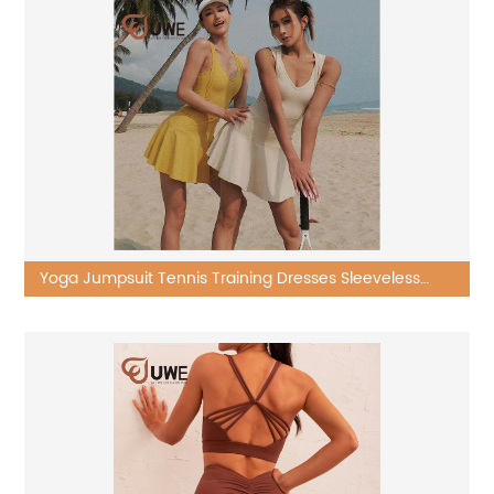
Yoga Jumpsuit Tennis Training Dresses Sleeveless
Golf Skirt Running Sportswear