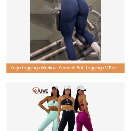
Yoga Leggings Workout Scrunch Butt Leggings V Back
High Waist Pants