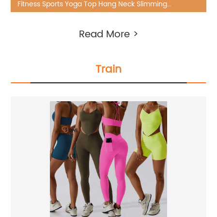
Fitness Sports Yoga Top Hang Neck Slimming
Shockproof Seamless Outside Wear
Read More >
Train