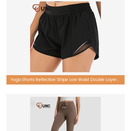
Yoga Shorts Reflective Stripe Low Waist Double Layer
Shorts