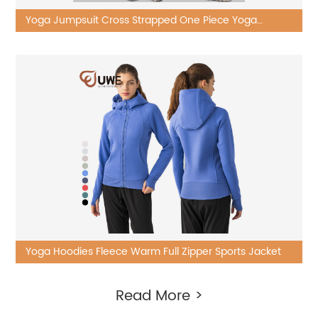
Yoga Jumpsuit Cross Strapped One Piece Yoga
Bodysuit
Yoga Hoodies Fleece Warm Full Zipper Sports Jacket
Read More >