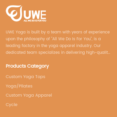
UWE Yoga is built by a team with years of experience
upon the philosophy of "All We Do Is For You", is a
leading factory in the yoga apparel industry. Our
dedicated team specializes in delivering high-quality,
customized yoga products that align with your
Products Category
brand's vision.
Custom Yoga Tops
Yoga/Pilates
Custom Yoga Apparel
Cycle