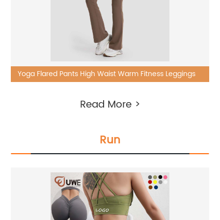
Yoga Flared Pants High Waist Warm Fitness Leggings
Read More >
Run