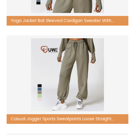
Yoga Jacket Bat Sleeved Cardigan Sweater With
Sports Long Sleeved
Casual Jogger Sports Sweatpants Loose Straight
Leggings