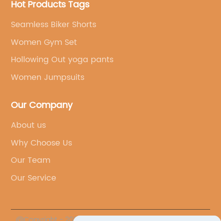
Hot Products Tags
Seamless Biker Shorts
Women Gym Set
Hollowing Out yoga pants
Women Jumpsuits
Our Company
About us
Why Choose Us
Our Team
Our Service
@Copyright - 2023-2024 : All Rights Reserved.