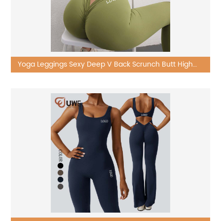
Yoga Leggings Sexy Deep V Back Scrunch Butt High
Waist Workout Pants