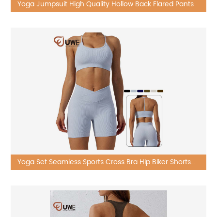
Yoga Jumpsuit High Quality Hollow Back Flared Pants
Yoga Set Seamless Sports Cross Bra Hip Biker Shorts
Beauty Long Sleeve Pants