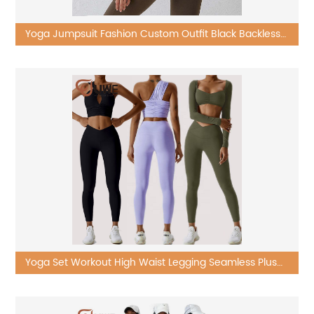
Yoga Jumpsuit Fashion Custom Outfit Black Backless
One Piece Sets
Yoga Set Workout High Waist Legging Seamless Plus
Size Ribbed Suit