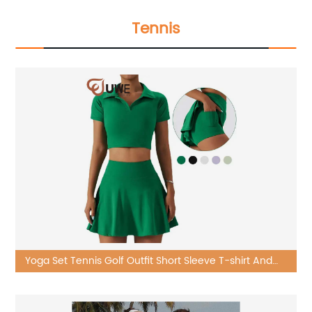
Tennis
Yoga Set Tennis Golf Outfit Short Sleeve T-shirt And
Built-in Skirt Sets