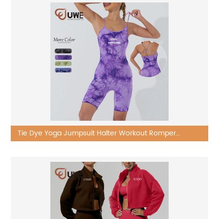
Tie Dye Yoga Jumpsuit Halter Workout Romper
Bodycon