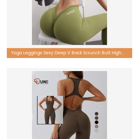
Yoga Leggings Sexy Deep V Back Scrunch Butt High
Waist Workout Pants