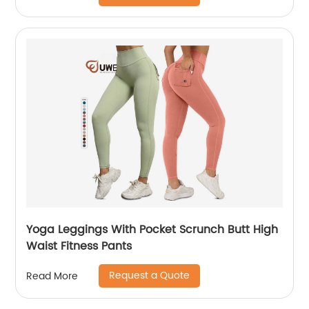
Yoga Leggings With Pocket Scrunch Butt High
Waist Fitness Pants
Request a Quote
Read More