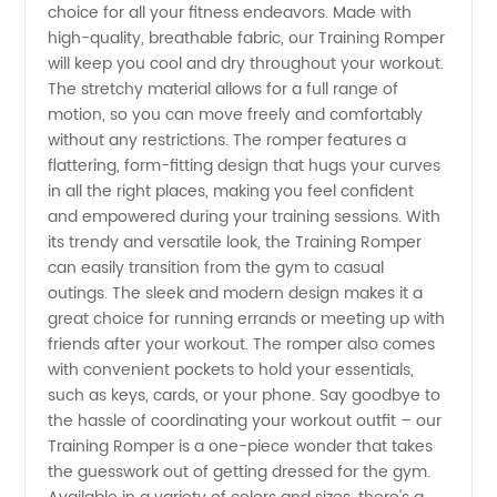
Manufacturer
choice for all your fitness endeavors. Made with
high-quality, breathable fabric, our Training Romper
-
will keep you cool and dry throughout your workout.
The stretchy material allows for a full range of
motion, so you can move freely and comfortably
Wholesale
without any restrictions. The romper features a
flattering, form-fitting design that hugs your curves
Supplier
in all the right places, making you feel confident
and empowered during your training sessions. With
in China
its trendy and versatile look, the Training Romper
can easily transition from the gym to casual
outings. The sleek and modern design makes it a
great choice for running errands or meeting up with
friends after your workout. The romper also comes
with convenient pockets to hold your essentials,
such as keys, cards, or your phone. Say goodbye to
the hassle of coordinating your workout outfit – our
Training Romper is a one-piece wonder that takes
the guesswork out of getting dressed for the gym.