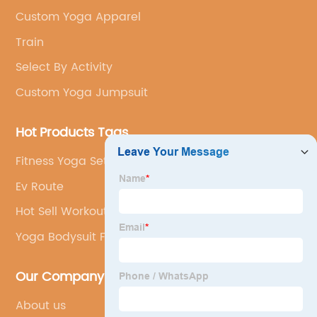
Custom Yoga Apparel
Train
Select By Activity
Custom Yoga Jumpsuit
Hot Products Tags
Fitness Yoga Set
Ev Route
Hot Sell Workout Leggings
Yoga Bodysuit Flare Pants
Our Company
About us