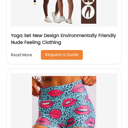
Yoga Set New Design Environmentally Friendly
Nude Feeling Clothing
Request a Quote
Read More