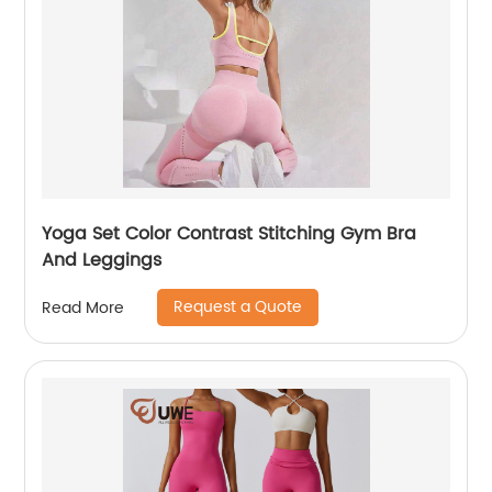
Yoga Set Color Contrast Stitching Gym Bra
And Leggings
Request a Quote
Read More