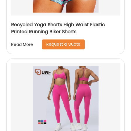
Recycled Yoga Shorts High Waist Elastic
Printed Running Biker Shorts
Request a Quote
Read More