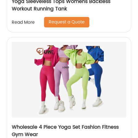
Yoga Sleeveless Tops Womens Backless
Workout Running Tank
Request a Quote
Read More
Wholesale 4 Piece Yoga Set Fashion Fitness
Gym Wear