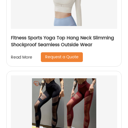
Fitness Sports Yoga Top Hang Neck Slimming
Shockproof Seamless Outside Wear
Request a Quote
Read More