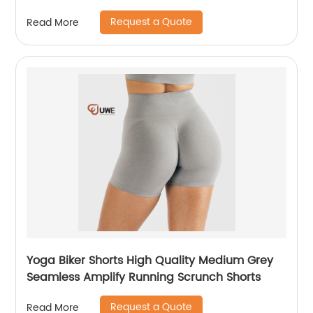
Request a Quote
Read More
Yoga Biker Shorts High Quality Medium Grey
Seamless Amplify Running Scrunch Shorts
Request a Quote
Read More