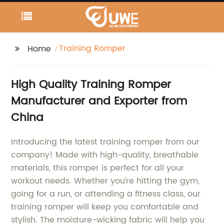
Training Romper
Home
High Quality Training Romper
Manufacturer and Exporter from
China
Introducing the latest training romper from our
company! Made with high-quality, breathable
materials, this romper is perfect for all your
workout needs. Whether you're hitting the gym,
going for a run, or attending a fitness class, our
training romper will keep you comfortable and
stylish. The moisture-wicking fabric will help you