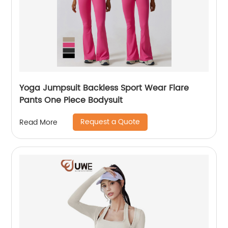
Yoga Jumpsuit Backless Sport Wear Flare
Pants One Piece Bodysuit
Request a Quote
Read More