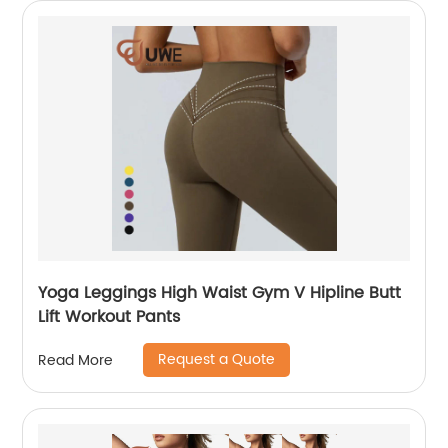
Yoga Leggings High Waist Gym V Hipline Butt
Lift Workout Pants
Request a Quote
Read More