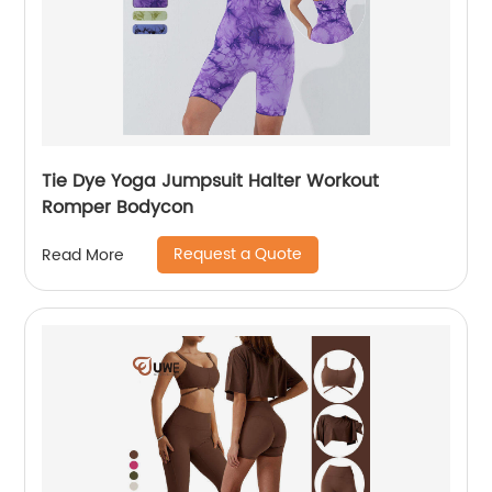
Tie Dye Yoga Jumpsuit Halter Workout
Romper Bodycon
Request a Quote
Read More