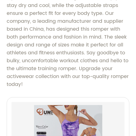
stay dry and cool, while the adjustable straps
ensure a perfect fit for every body type. Our
company, a leading manufacturer and supplier
based in China, has designed this romper with
both performance and fashion in mind. The sleek
design and range of sizes make it perfect for all
athletes and fitness enthusiasts. Say goodbye to
bulky, uncomfortable workout clothes and hello to
the ultimate training romper. Upgrade your
activewear collection with our top-quality romper
today!