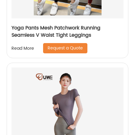
Yoga Pants Mesh Patchwork Running
Seamless V Waist Tight Leggings
Request a Quote
Read More