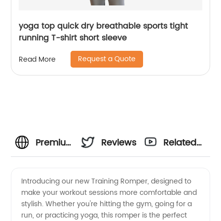
yoga top quick dry breathable sports tight
running T-shirt short sleeve
Request a Quote
Read More
Premium
Reviews
Related
Training
Videos
Introducing our new Training Romper, designed to
make your workout sessions more comfortable and
Romper
stylish. Whether you're hitting the gym, going for a
run, or practicing yoga, this romper is the perfect