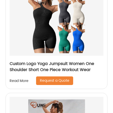
Custom Logo Yoga Jumpsuit Women One
Shoulder Short One Piece Workout Wear
Request a Quote
Read More