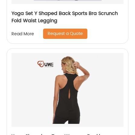
Yoga Set Y Shaped Back Sports Bra Scrunch
Fold Waist Legging
Request a Quote
Read More