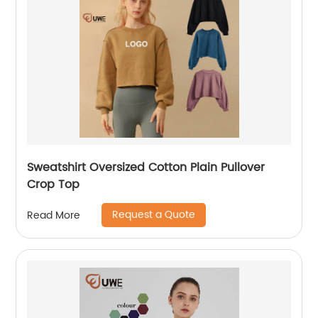
Sweatshirt Oversized Cotton Plain Pullover
Crop Top
Request a Quote
Read More