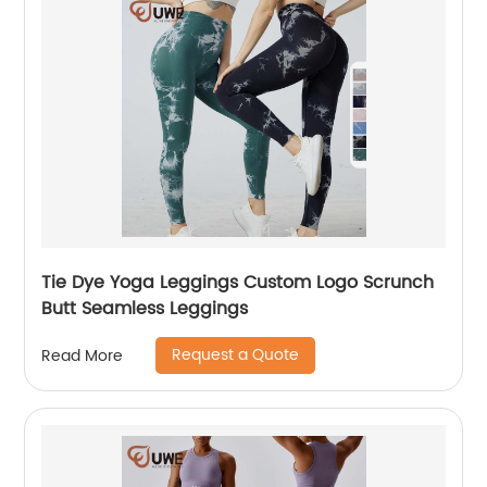
Tie Dye Yoga Leggings Custom Logo Scrunch
Butt Seamless Leggings
Request a Quote
Read More