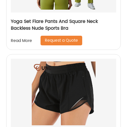
Yoga Set Flare Pants And Square Neck
Backless Nude Sports Bra
Request a Quote
Read More