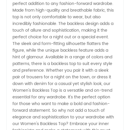
perfect addition to any fashion-forward wardrobe.
Made from high-quality and breathable fabric, this
Top |
top is not only comfortable to wear, but also
incredibly fashionable. The backless design adds a
Wholesale
touch of allure and sophistication, making it the
perfect choice for a night out or a special event.
The sleek and form-fitting silhouette flatters the
Supplier
figure, while the unique backless feature adds a
hint of glamour. Available in a range of colors and
in China
patterns, there is a backless top to suit every style
and preference. Whether you pair it with a sleek
pair of trousers for a night on the town, or dress it
down with denim for a casual yet stylish look, our
Women's Backless Top is a versatile and on-trend
essential for any wardrobe. It's the perfect option
for those who want to make a bold and fashion-
forward statement. So why not add a touch of
elegance and sophistication to your wardrobe with
our Women's Backless Top? Embrace your inner