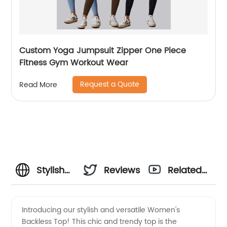
Custom Yoga Jumpsuit Zipper One Piece
Fitness Gym Workout Wear
Request a Quote
Read More
Stylish
Reviews
Related
Womens
Videos
Introducing our stylish and versatile Women's
Backless Top! This chic and trendy top is the
Backless