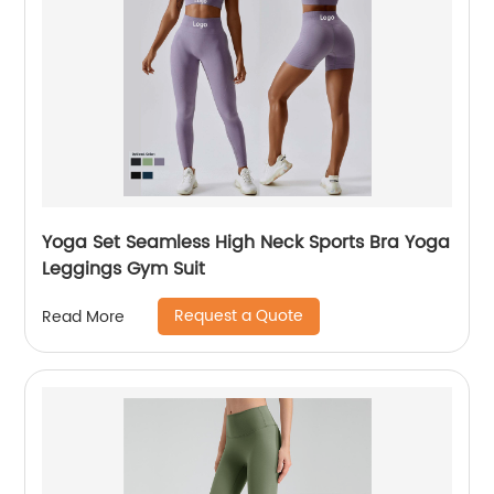
Yoga Set Seamless High Neck Sports Bra Yoga
Leggings Gym Suit
Request a Quote
Read More