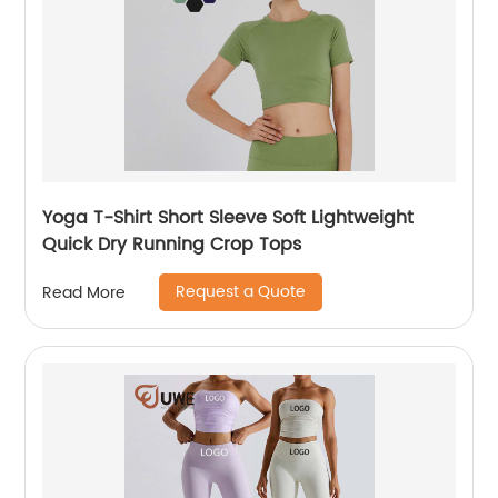
Yoga T-Shirt Short Sleeve Soft Lightweight
Quick Dry Running Crop Tops
Request a Quote
Read More