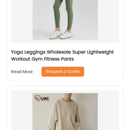
Yoga Leggings Wholesale Super Lightweight
Workout Gym Fitness Pants
Request a Quote
Read More