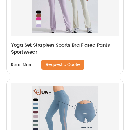
Yoga Set Strapless Sports Bra Flared Pants
Sportswear
Request a Quote
Read More