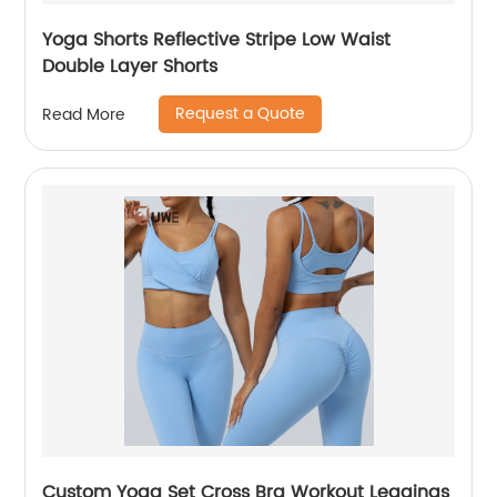
Yoga Shorts Reflective Stripe Low Waist
Double Layer Shorts
Request a Quote
Read More
Custom Yoga Set Cross Bra Workout Leggings