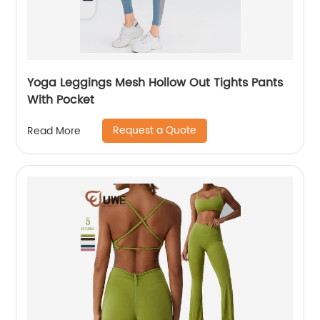
Yoga Leggings Mesh Hollow Out Tights Pants
With Pocket
Request a Quote
Read More