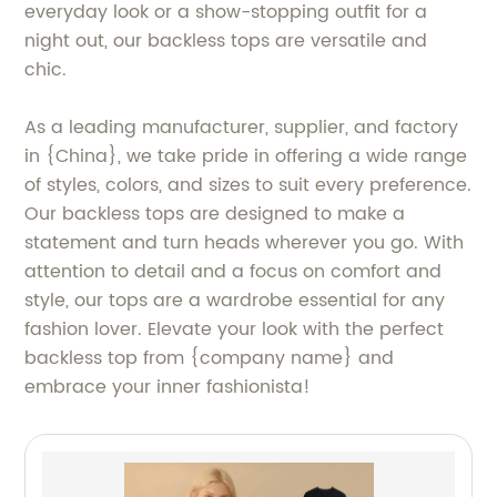
everyday look or a show-stopping outfit for a
night out, our backless tops are versatile and
chic.
As a leading manufacturer, supplier, and factory
in {China}, we take pride in offering a wide range
of styles, colors, and sizes to suit every preference.
Our backless tops are designed to make a
statement and turn heads wherever you go. With
attention to detail and a focus on comfort and
style, our tops are a wardrobe essential for any
fashion lover. Elevate your look with the perfect
backless top from {company name} and
embrace your inner fashionista!