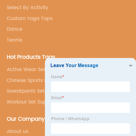
Select By Activity
Custom Yoga Tops
Dance
Tennis
Hot Products Tags
Active Wear Set High Quality
Chinese Sports Bra Factory
Sweatpants Set
Workout Set Supplier
Our Company
About us