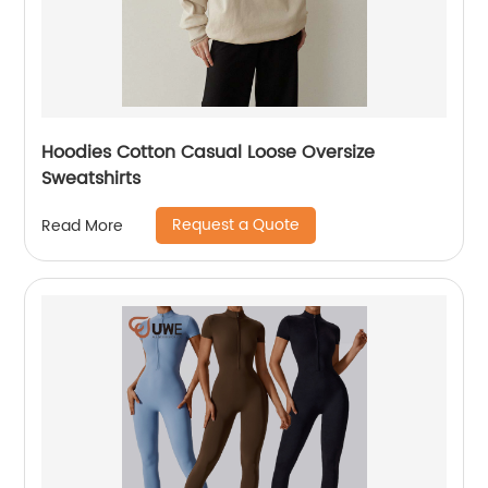
Hoodies Cotton Casual Loose Oversize
Sweatshirts
Request a Quote
Read More