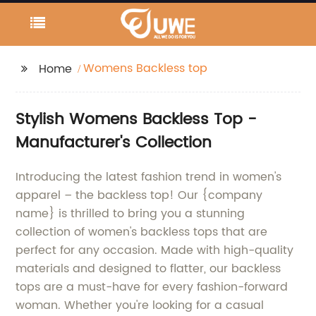
Womens Backless top
Home
Stylish Womens Backless Top -
Manufacturer's Collection
Introducing the latest fashion trend in women's
apparel – the backless top! Our {company
name} is thrilled to bring you a stunning
collection of women's backless tops that are
perfect for any occasion. Made with high-quality
materials and designed to flatter, our backless
tops are a must-have for every fashion-forward
woman. Whether you're looking for a casual