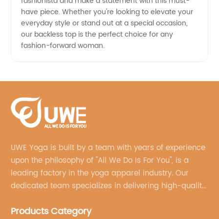
fashionista and make a statement with this must-
have piece. Whether you're looking to elevate your
everyday style or stand out at a special occasion,
our backless top is the perfect choice for any
fashion-forward woman.
UWE Yoga is built by a team with years of experience
upon the philosophy of "All We Do Is For You", is a
leading factory in the yoga apparel industry. Our
dedicated team specializes in delivering high-quality,
customized yoga products that align with your
Products Category
brand's vision.