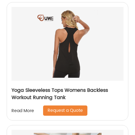
Yoga Sleeveless Tops Womens Backless
Workout Running Tank
Request a Quote
Read More