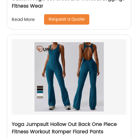
Fitness Wear
Request a Quote
Read More
Yoga Jumpsuit Hollow Out Back One Piece
Fitness Workout Romper Flared Pants