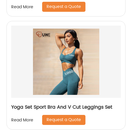
Request a Quote
Read More
Yoga Set Sport Bra And V Cut Leggings Set
Request a Quote
Read More