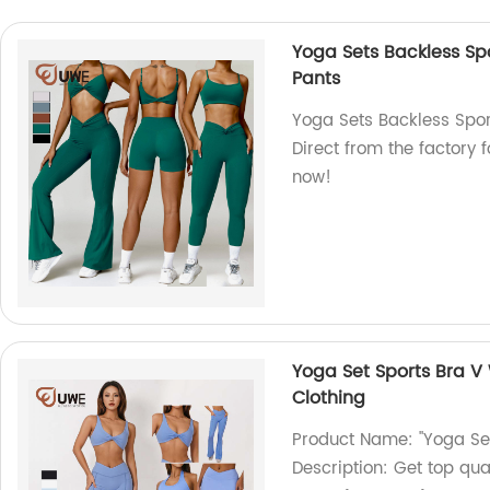
Yoga Sets Backless Sp
Pants
Yoga Sets Backless Spor
Direct from the factory 
now!
Yoga Set Sports Bra V 
Clothing
Product Name: "Yoga Set
Description: Get top qua