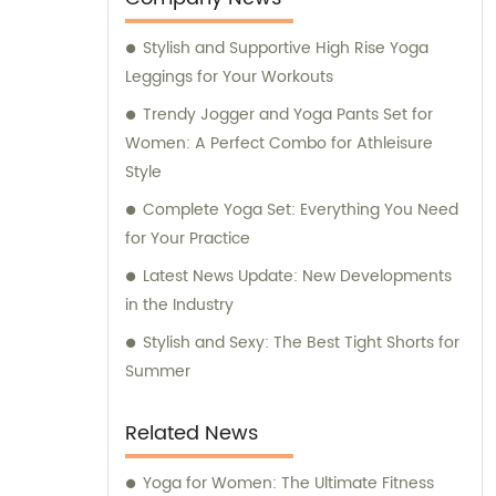
Stylish and Supportive High Rise Yoga
Leggings for Your Workouts
Trendy Jogger and Yoga Pants Set for
Women: A Perfect Combo for Athleisure
Style
Complete Yoga Set: Everything You Need
for Your Practice
Latest News Update: New Developments
in the Industry
Stylish and Sexy: The Best Tight Shorts for
Summer
Related News
Yoga for Women: The Ultimate Fitness