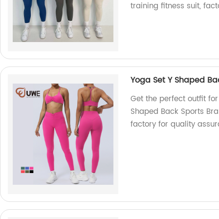
training fitness suit, fact
Yoga Set Y Shaped Bac
Get the perfect outfit f
Shaped Back Sports Bra 
factory for quality assu