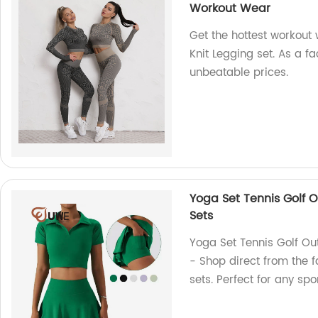
Workout Wear
Get the hottest workout
Knit Legging set. As a fa
unbeatable prices.
Yoga Set Tennis Golf Ou
Sets
Yoga Set Tennis Golf Outf
- Shop direct from the f
sets. Perfect for any spor