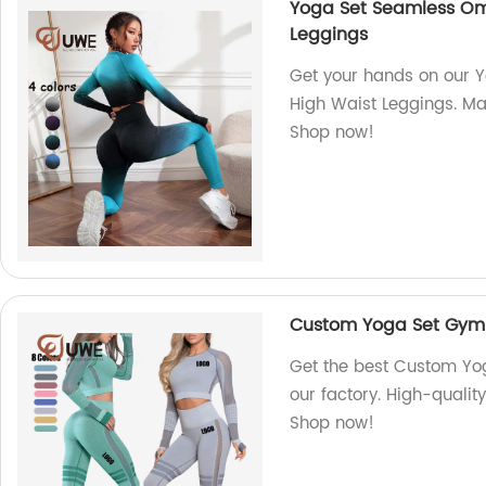
Yoga Set Seamless Om
Leggings
Get your hands on our
High Waist Leggings. Mad
Shop now!
Custom Yoga Set Gym 
Get the best Custom Yo
our factory. High-qualit
Shop now!