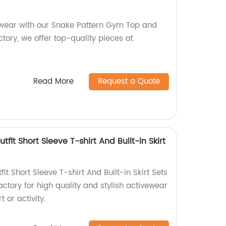
 wear with our Snake Pattern Gym Top and
ctory, we offer top-quality pieces at
Read More
Request a Quote
tfit Short Sleeve T-shirt And Built-in Skirt
it Short Sleeve T-shirt And Built-in Skirt Sets
actory for high quality and stylish activewear
t or activity.