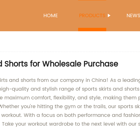
HOME
PRODUCTS
NEW
nd Shorts for Wholesale Purchase
skirts and shorts from our company in China! As a leadin
high-quality and stylish range of sports skirts and sho
e maximum comfort, flexibility, and style, making them pe
hether you're hitting the gym or the trails, our sports sk
 workout. With a focus on both performance and fashion
. Take your workout wardrobe to the next level with our 