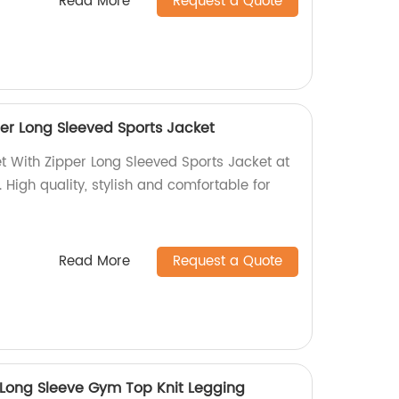
Read More
Request a Quote
er Long Sleeved Sports Jacket
t With Zipper Long Sleeved Sports Jacket at
. High quality, stylish and comfortable for
Read More
Request a Quote
n Long Sleeve Gym Top Knit Legging