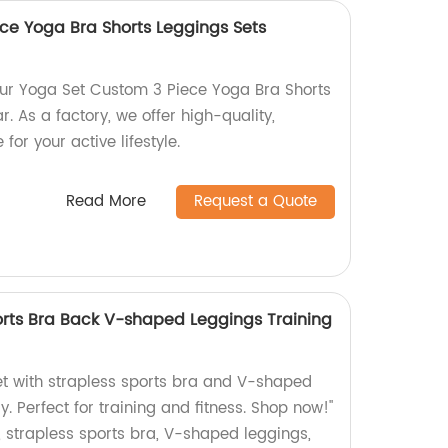
ce Yoga Bra Shorts Leggings Sets
 our Yoga Set Custom 3 Piece Yoga Bra Shorts
. As a factory, we offer high-quality,
for your active lifestyle.
Read More
Request a Quote
orts Bra Back V-shaped Leggings Training
et with strapless sports bra and V-shaped
y. Perfect for training and fitness. Shop now!"
 strapless sports bra, V-shaped leggings,