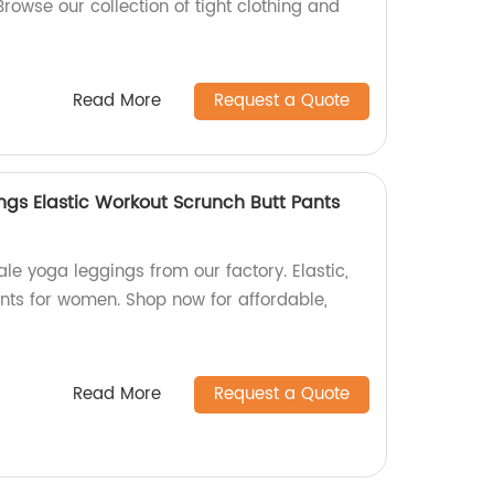
Browse our collection of tight clothing and
Read More
Request a Quote
gs Elastic Workout Scrunch Butt Pants
le yoga leggings from our factory. Elastic,
nts for women. Shop now for affordable,
Read More
Request a Quote