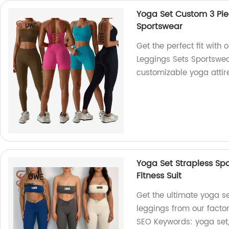
Yoga Set Custom 3 Pie
Sportswear
Get the perfect fit with
Leggings Sets Sportswear
customizable yoga attire 
Yoga Set Strapless Sp
Fitness Suit
Get the ultimate yoga s
leggings from our factor
SEO Keywords: yoga set,