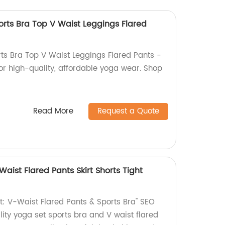
orts Bra Top V Waist Leggings Flared
ts Bra Top V Waist Leggings Flared Pants -
for high-quality, affordable yoga wear. Shop
Read More
Request a Quote
Waist Flared Pants Skirt Shorts Tight
: V-Waist Flared Pants & Sports Bra" SEO
lity yoga set sports bra and V waist flared