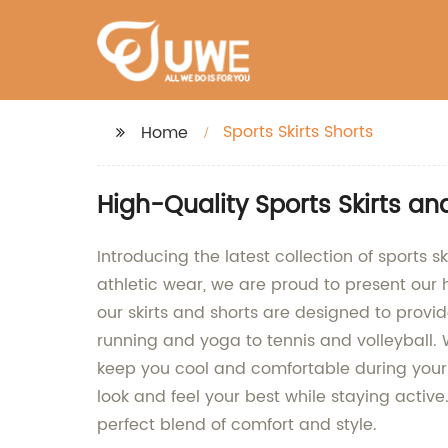
Sports Skirts Shorts
Home
High-Quality Sports Skirts a
Introducing the latest collection of sports 
athletic wear, we are proud to present our 
our skirts and shorts are designed to provid
running and yoga to tennis and volleyball. W
keep you cool and comfortable during your
look and feel your best while staying active
perfect blend of comfort and style.