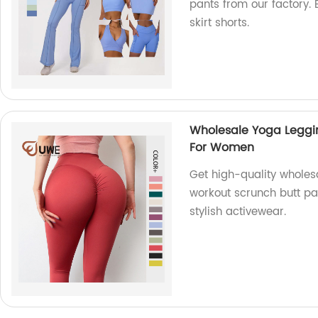
pants from our factory. 
skirt shorts.
Wholesale Yoga Leggin
For Women
Get high-quality wholesa
workout scrunch butt pa
stylish activewear.