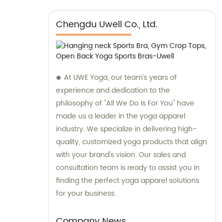
Chengdu Uwell Co., Ltd.
At UWE Yoga, our team’s years of
experience and dedication to the
philosophy of "All We Do Is For You" have
made us a leader in the yoga apparel
industry. We specialize in delivering high-
quality, customized yoga products that align
with your brand's vision. Our sales and
consultation team is ready to assist you in
finding the perfect yoga apparel solutions
for your business.
Company News