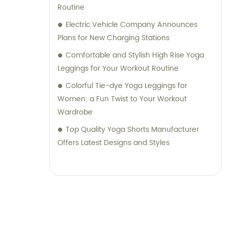
Routine
Electric Vehicle Company Announces
Plans for New Charging Stations
Comfortable and Stylish High Rise Yoga
Leggings for Your Workout Routine
Colorful Tie-dye Yoga Leggings for
Women: a Fun Twist to Your Workout
Wardrobe
Top Quality Yoga Shorts Manufacturer
Offers Latest Designs and Styles