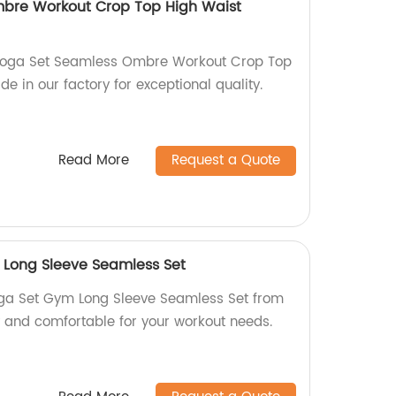
bre Workout Crop Top High Waist
 Yoga Set Seamless Ombre Workout Crop Top
e in our factory for exceptional quality.
Read More
Request a Quote
Long Sleeve Seamless Set
ga Set Gym Long Sleeve Seamless Set from
y and comfortable for your workout needs.