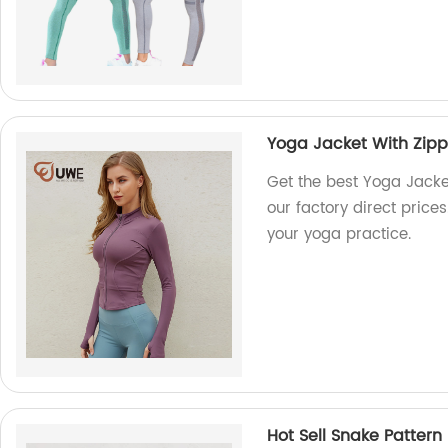
Yoga Jacket With Zipp
Get the best Yoga Jacke
our factory direct prices
your yoga practice.
Hot Sell Snake Patter