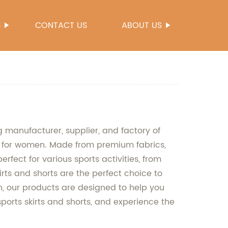
S
CONTACT US
ABOUT US
g manufacturer, supplier, and factory of
rts for women. Made from premium fabrics,
rfect for various sports activities, from
irts and shorts are the perfect choice to
, our products are designed to help you
sports skirts and shorts, and experience the