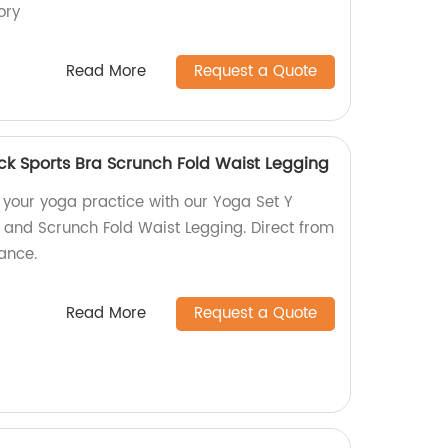
ory
Read More
Request a Quote
k Sports Bra Scrunch Fold Waist Legging
or your yoga practice with our Yoga Set Y
and Scrunch Fold Waist Legging. Direct from
rance.
Read More
Request a Quote